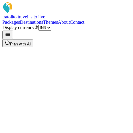
tratoli
to travel is to live
Packages
Destinations
Themes
About
Contact
Display currency
Plan with AI