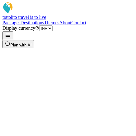
tratoli
to travel is to live
Packages
Destinations
Themes
About
Contact
Display currency
Plan with AI