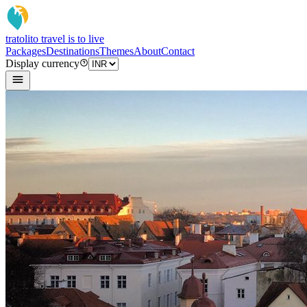
tratoli
to travel is to live
Packages
Destinations
Themes
About
Contact
Display currency