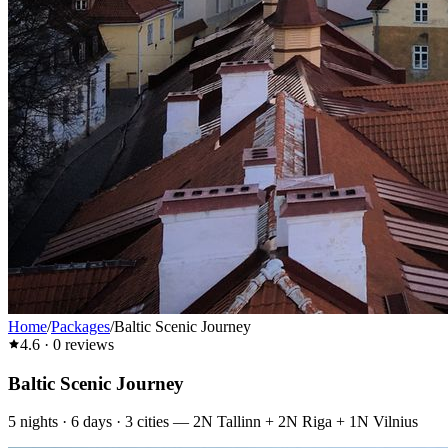
Home
/
Packages
/
Baltic Scenic Journey
4.6
·
0
reviews
Baltic Scenic Journey
5
nights ·
6
days ·
3
cities
—
2N Tallinn + 2N Riga + 1N Vilnius