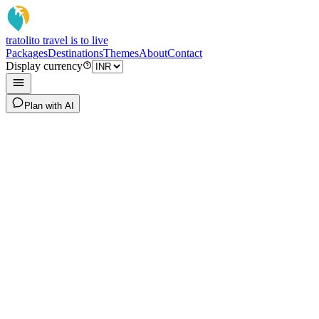
tratoli
to travel is to live
Packages
Destinations
Themes
About
Contact
Display currency
Plan with AI