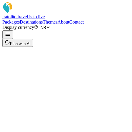
tratoli
to travel is to live
Packages
Destinations
Themes
About
Contact
Display currency
Plan with AI