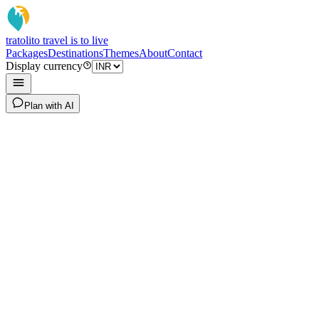
tratoli
to travel is to live
Packages
Destinations
Themes
About
Contact
Display currency
Plan with AI