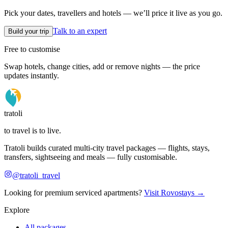
Pick your dates, travellers and hotels — we’ll price it live as you go.
Talk to an expert
Build your trip
Free to customise
Swap hotels, change cities, add or remove nights — the price
updates instantly.
tratoli
to travel is to live.
Tratoli builds curated multi-city travel packages — flights, stays,
transfers, sightseeing and meals — fully customisable.
@tratoli_travel
Looking for premium serviced apartments?
Visit Rovostays →
Explore
All packages