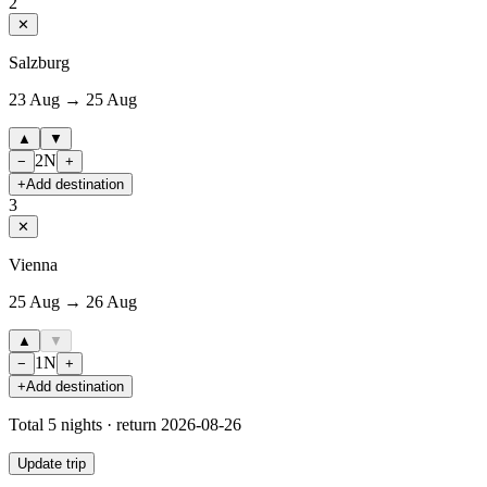
2
✕
Salzburg
23 Aug → 25 Aug
▲
▼
2
N
−
+
+
Add destination
3
✕
Vienna
25 Aug → 26 Aug
▲
▼
1
N
−
+
+
Add destination
Total
5
nights · return
2026-08-26
Update trip