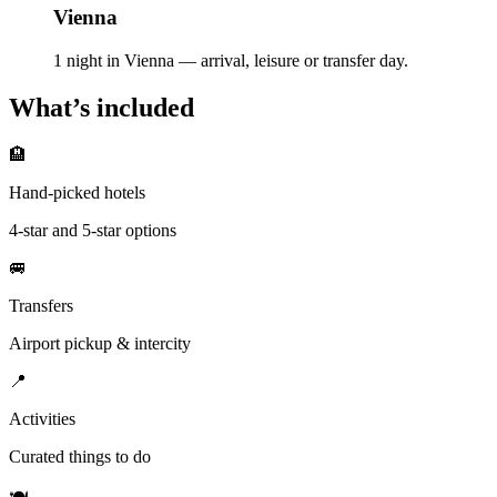
Vienna
1 night in Vienna — arrival, leisure or transfer day.
What’s included
🏨
Hand-picked hotels
4-star and 5-star options
🚐
Transfers
Airport pickup & intercity
📍
Activities
Curated things to do