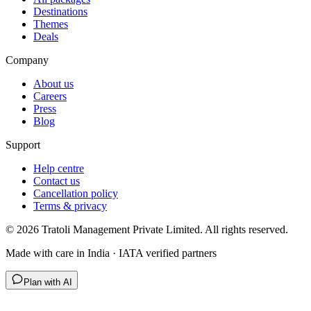
Destinations
Themes
Deals
Company
About us
Careers
Press
Blog
Support
Help centre
Contact us
Cancellation policy
Terms & privacy
©
2026
Tratoli Management Private Limited. All rights reserved.
Made with care in India · IATA verified partners
Plan with AI