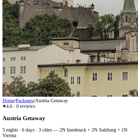
Home
/
Packages
/
Austria Getaway
4.6
·
0
reviews
Austria Getaway
5
nights ·
6
days ·
3
cities
—
2N Innsbruck + 2N Salzburg + 1N
Vienna