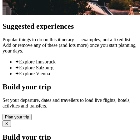
Suggested experiences
Popular things to do on this itinerary — examples, not a fixed list.
Add or remove any of these (and lots more) once you start planning
your days.
✦
Explore Innsbruck
✦
Explore Salzburg
✦
Explore Vienna
Build your trip
Set your departure, dates and travellers to load live flights, hotels,
activities and transfers.
Plan your trip
✕
Build your trip