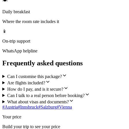
🍽
Daily breakfast
Where the room rate includes it
📱
On-trip support
WhatsApp helpline
Frequently asked questions
Can I customise this package?
Are flights included?
How do I pay, and is it secure?
Can I talk to a real person before booking?
What about visas and documents?
#
Austria
#
Innsbruck
#
Salzburg
#
Vienna
Your price
Build your trip to see your price