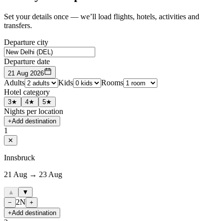
Set your details once — we’ll load flights, hotels, activities and
transfers.
Departure city
Departure date
21 Aug 2026
Adults
Kids
Rooms
Hotel category
3★
4★
5★
Nights per location
+
Add destination
1
✕
Innsbruck
21 Aug → 23 Aug
▲
▼
2
N
−
+
+
Add destination