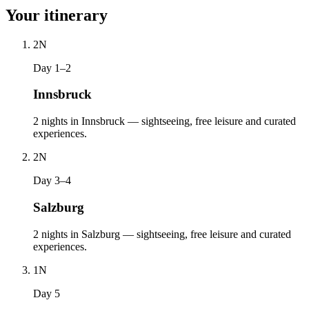
Your itinerary
2
N
Day 1–2
Innsbruck
2 nights in Innsbruck — sightseeing, free leisure and curated
experiences.
2
N
Day 3–4
Salzburg
2 nights in Salzburg — sightseeing, free leisure and curated
experiences.
1
N
Day 5