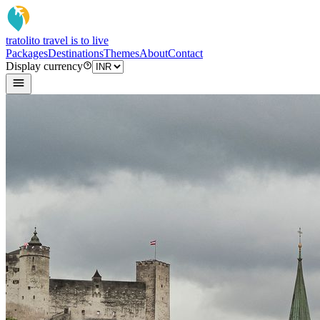
tratoli
to travel is to live
Packages
Destinations
Themes
About
Contact
Display currency