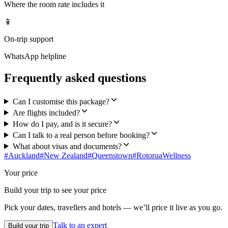
Where the room rate includes it
📱
On-trip support
WhatsApp helpline
Frequently asked questions
Can I customise this package?
Are flights included?
How do I pay, and is it secure?
Can I talk to a real person before booking?
What about visas and documents?
#
Auckland
#
New Zealand
#
Queenstown
#
Rotorua
Wellness
Your price
Build your trip to see your price
Pick your dates, travellers and hotels — we’ll price it live as you go.
Talk to an expert
Build your trip