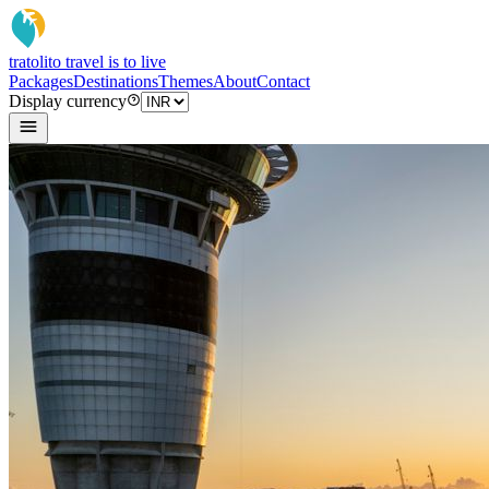
tratoli
to travel is to live
Packages
Destinations
Themes
About
Contact
Display currency