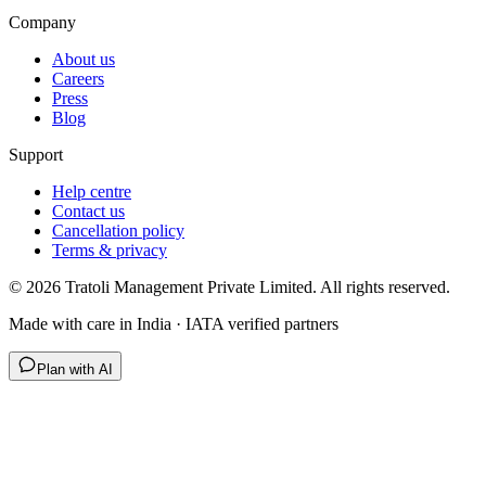
Company
About us
Careers
Press
Blog
Support
Help centre
Contact us
Cancellation policy
Terms & privacy
©
2026
Tratoli Management Private Limited. All rights reserved.
Made with care in India · IATA verified partners
Plan with AI