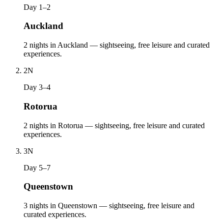
Day 1–2
Auckland
2 nights in Auckland — sightseeing, free leisure and curated
experiences.
2
N
Day 3–4
Rotorua
2 nights in Rotorua — sightseeing, free leisure and curated
experiences.
3
N
Day 5–7
Queenstown
3 nights in Queenstown — sightseeing, free leisure and
curated experiences.