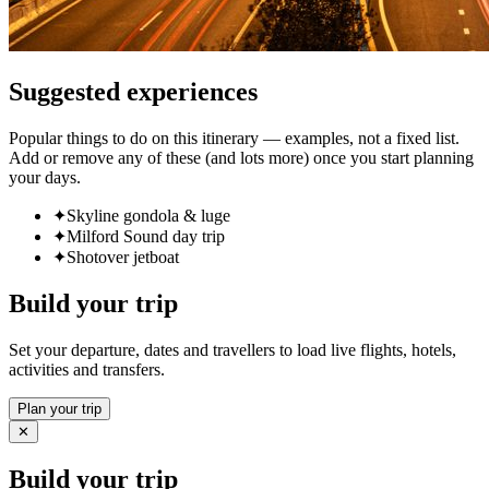
Suggested experiences
Popular things to do on this itinerary — examples, not a fixed list.
Add or remove any of these (and lots more) once you start planning
your days.
✦
Skyline gondola & luge
✦
Milford Sound day trip
✦
Shotover jetboat
Build your trip
Set your departure, dates and travellers to load live flights, hotels,
activities and transfers.
Plan your trip
✕
Build your trip