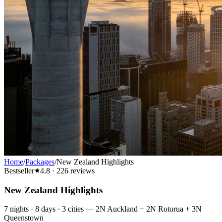
Home
/
Packages
/
New Zealand Highlights
Bestseller
4.8
·
226
reviews
New Zealand Highlights
7
nights ·
8
days ·
3
cities
—
2N Auckland + 2N Rotorua + 3N
Queenstown