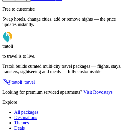
Free to customise
Swap hotels, change cities, add or remove nights — the price
updates instantly.
tratoli
to travel is to live.
Tratoli builds curated multi-city travel packages — flights, stays,
transfers, sightseeing and meals — fully customisable.
@tratoli_travel
Looking for premium serviced apartments?
Visit Rovostays →
Explore
All packages
Destinations
Themes
Deals