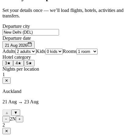
Set your details once — we’ll load flights, hotels, activities and
transfers.
Departure city
Departure date
21 Aug 2026
Adults
Kids
Rooms
Hotel category
3★
4★
5★
Nights per location
1
✕
Auckland
21 Aug → 23 Aug
▲
▼
2
N
−
+
2
✕