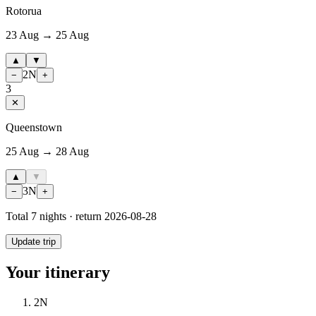
Rotorua
23 Aug → 25 Aug
▲
▼
2
N
−
+
3
✕
Queenstown
25 Aug → 28 Aug
▲
▼
3
N
−
+
Total
7
nights · return
2026-08-28
Update trip
Your itinerary
2
N