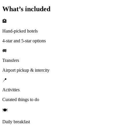
What’s included
🏨
Hand-picked hotels
4-star and 5-star options
🚐
Transfers
Airport pickup & intercity
📍
Activities
Curated things to do
🍽
Daily breakfast