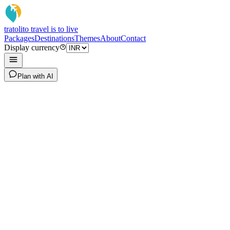
tratoli
to travel is to live
Packages
Destinations
Themes
About
Contact
Display currency
Plan with AI