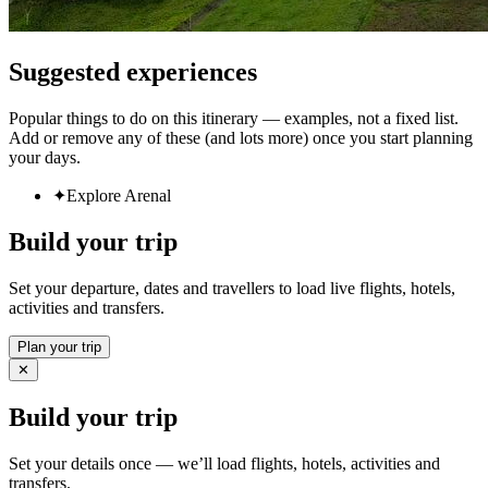
Suggested experiences
Popular things to do on this itinerary — examples, not a fixed list.
Add or remove any of these (and lots more) once you start planning
your days.
✦
Explore Arenal
Build your trip
Set your departure, dates and travellers to load live flights, hotels,
activities and transfers.
Plan your trip
✕
Build your trip
Set your details once — we’ll load flights, hotels, activities and
transfers.