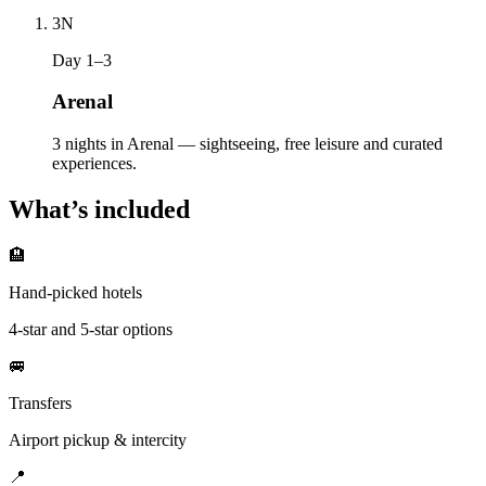
3
N
Day 1–3
Arenal
3 nights in Arenal — sightseeing, free leisure and curated
experiences.
What’s included
🏨
Hand-picked hotels
4-star and 5-star options
🚐
Transfers
Airport pickup & intercity
📍