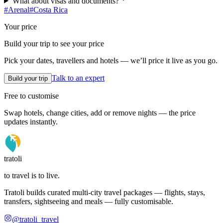
What about visas and documents?
#
Arenal
#
Costa Rica
Your price
Build your trip to see your price
Pick your dates, travellers and hotels — we’ll price it live as you go.
Talk to an expert
Build your trip
Free to customise
Swap hotels, change cities, add or remove nights — the price
updates instantly.
tratoli
to travel is to live.
Tratoli builds curated multi-city travel packages — flights, stays,
transfers, sightseeing and meals — fully customisable.
@tratoli_travel