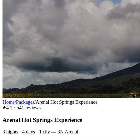
Home
/
Packages
/
Arenal Hot Springs Experience
4.2
·
541
reviews
Arenal Hot Springs Experience
3
nights ·
4
days ·
1
city
—
3N Arenal