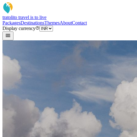
tratoli
to travel is to live
Packages
Destinations
Themes
About
Contact
Display currency