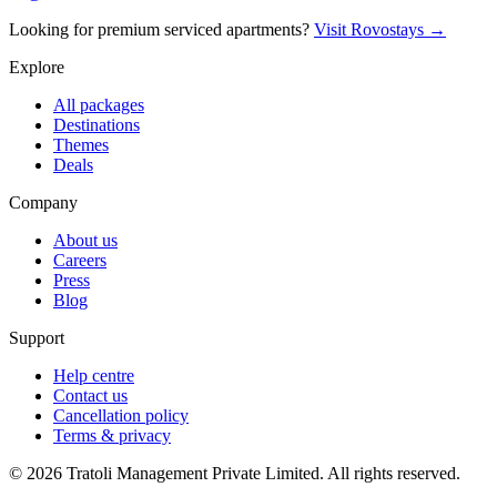
Looking for premium serviced apartments?
Visit Rovostays →
Explore
All packages
Destinations
Themes
Deals
Company
About us
Careers
Press
Blog
Support
Help centre
Contact us
Cancellation policy
Terms & privacy
©
2026
Tratoli Management Private Limited. All rights reserved.