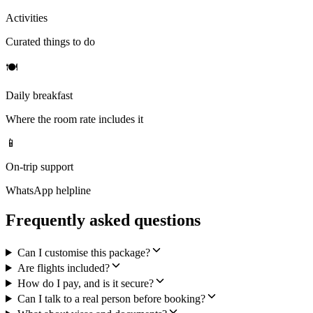
Activities
Curated things to do
🍽
Daily breakfast
Where the room rate includes it
📱
On-trip support
WhatsApp helpline
Frequently asked questions
Can I customise this package?
Are flights included?
How do I pay, and is it secure?
Can I talk to a real person before booking?