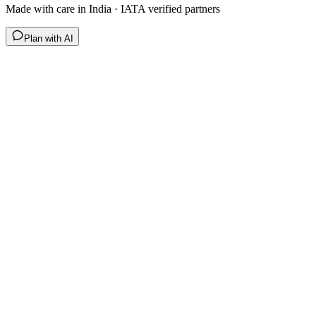
Made with care in India · IATA verified partners
Plan with AI