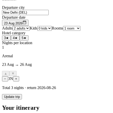
Departure city
Departure date
23 Aug 2026
Adults
Kids
Rooms
Hotel category
3★
4★
5★
Nights per location
1
Arenal
23 Aug → 26 Aug
▲
▼
3
N
−
+
Total
3
nights · return
2026-08-26
Update trip
Your itinerary