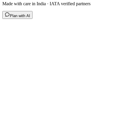
Made with care in India · IATA verified partners
Plan with AI