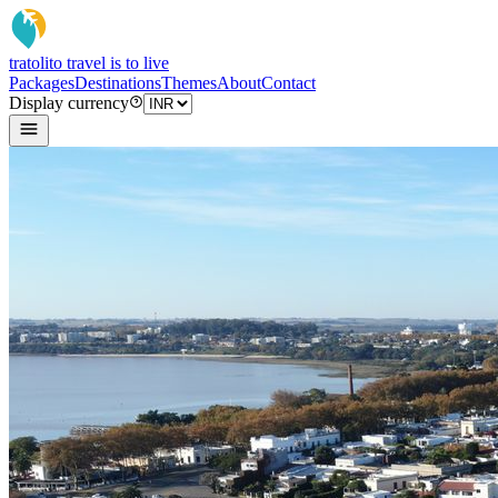
tratoli
to travel is to live
Packages
Destinations
Themes
About
Contact
Display currency