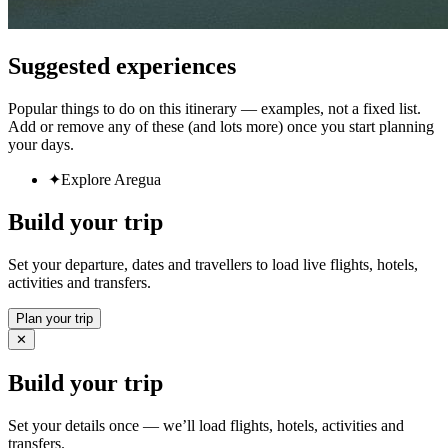
Suggested experiences
Popular things to do on this itinerary — examples, not a fixed list.
Add or remove any of these (and lots more) once you start planning
your days.
✦
Explore Aregua
Build your trip
Set your departure, dates and travellers to load live flights, hotels,
activities and transfers.
Plan your trip
✕
Build your trip
Set your details once — we’ll load flights, hotels, activities and
transfers.