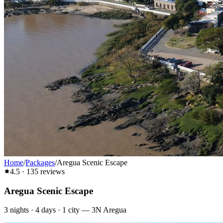
Home
/
Packages
/
Aregua Scenic Escape
4.5
·
135
reviews
Aregua Scenic Escape
3
nights ·
4
days ·
1
city
—
3N Aregua