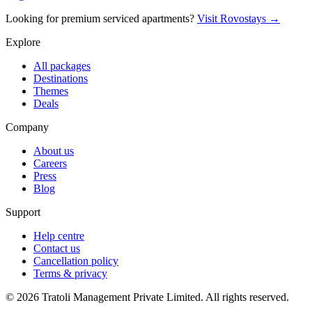
Looking for premium serviced apartments?
Visit Rovostays →
Explore
All packages
Destinations
Themes
Deals
Company
About us
Careers
Press
Blog
Support
Help centre
Contact us
Cancellation policy
Terms & privacy
©
2026
Tratoli Management Private Limited. All rights reserved.