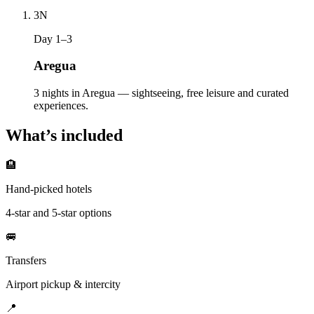
3
N
Day 1–3
Aregua
3 nights in Aregua — sightseeing, free leisure and curated
experiences.
What’s included
🏨
Hand-picked hotels
4-star and 5-star options
🚐
Transfers
Airport pickup & intercity
📍