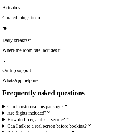
Activities
Curated things to do
🍽
Daily breakfast
Where the room rate includes it
📱
On-trip support
WhatsApp helpline
Frequently asked questions
Can I customise this package?
Are flights included?
How do I pay, and is it secure?
Can I talk to a real person before booking?