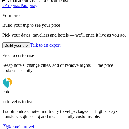
What about visas and documents?
#
Aregua
#
Paraguay
Your price
Build your trip to see your price
Pick your dates, travellers and hotels — we’ll price it live as you go.
Talk to an expert
Build your trip
Free to customise
Swap hotels, change cities, add or remove nights — the price
updates instantly.
tratoli
to travel is to live.
Tratoli builds curated multi-city travel packages — flights, stays,
transfers, sightseeing and meals — fully customisable.
@tratoli_travel