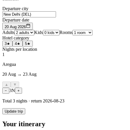
Departure city
Departure date
20 Aug 2026
Adults
Kids
Rooms
Hotel category
3★
4★
5★
Nights per location
1
Aregua
20 Aug → 23 Aug
▲
▼
3
N
−
+
Total
3
nights · return
2026-08-23
Update trip
Your itinerary