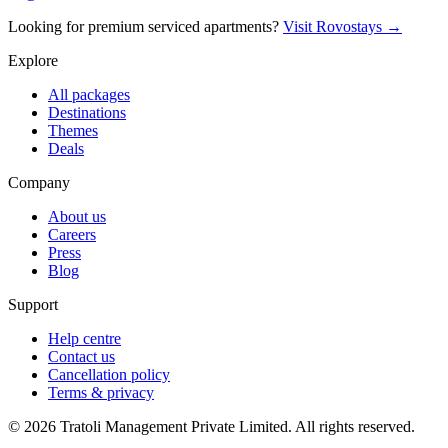
Looking for premium serviced apartments?
Visit Rovostays →
Explore
All packages
Destinations
Themes
Deals
Company
About us
Careers
Press
Blog
Support
Help centre
Contact us
Cancellation policy
Terms & privacy
©
2026
Tratoli Management Private Limited. All rights reserved.