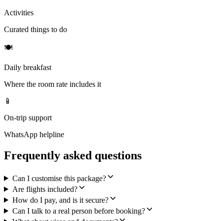
Activities
Curated things to do
🍽
Daily breakfast
Where the room rate includes it
📱
On-trip support
WhatsApp helpline
Frequently asked questions
Can I customise this package?
Are flights included?
How do I pay, and is it secure?
Can I talk to a real person before booking?