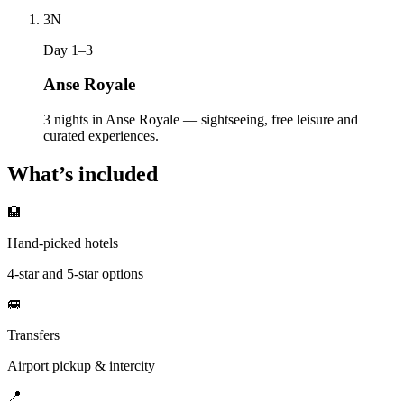
3
N
Day 1–3
Anse Royale
3 nights in Anse Royale — sightseeing, free leisure and
curated experiences.
What’s included
🏨
Hand-picked hotels
4-star and 5-star options
🚐
Transfers
Airport pickup & intercity
📍