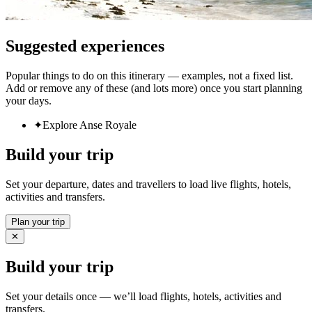
Suggested experiences
Popular things to do on this itinerary — examples, not a fixed list.
Add or remove any of these (and lots more) once you start planning
your days.
✦
Explore Anse Royale
Build your trip
Set your departure, dates and travellers to load live flights, hotels,
activities and transfers.
Plan your trip
✕
Build your trip
Set your details once — we’ll load flights, hotels, activities and
transfers.