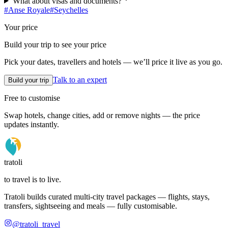
What about visas and documents?
#
Anse Royale
#
Seychelles
Your price
Build your trip to see your price
Pick your dates, travellers and hotels — we’ll price it live as you go.
Talk to an expert
Build your trip
Free to customise
Swap hotels, change cities, add or remove nights — the price
updates instantly.
tratoli
to travel is to live.
Tratoli builds curated multi-city travel packages — flights, stays,
transfers, sightseeing and meals — fully customisable.
@tratoli_travel