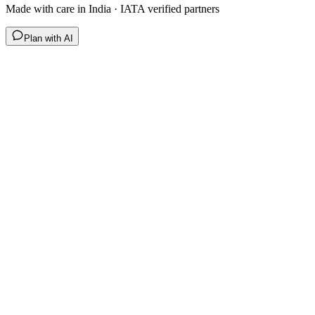
Made with care in India · IATA verified partners
Plan with AI