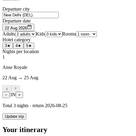
Departure city
Departure date
22 Aug 2026
Adults
Kids
Rooms
Hotel category
3★
4★
5★
Nights per location
1
Anse Royale
22 Aug → 25 Aug
▲
▼
3
N
−
+
Total
3
nights · return
2026-08-25
Update trip
Your itinerary