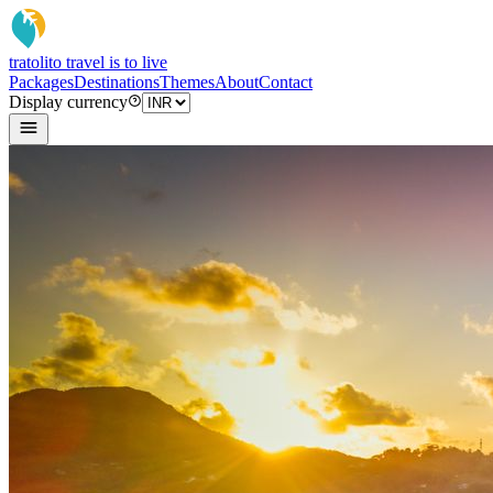
tratoli
to travel is to live
Packages
Destinations
Themes
About
Contact
Display currency