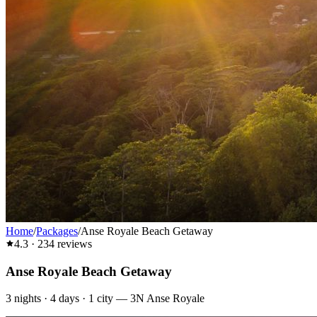
Home
/
Packages
/
Anse Royale Beach Getaway
4.3
·
234
reviews
Anse Royale Beach Getaway
3
nights ·
4
days ·
1
city
—
3N Anse Royale