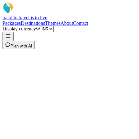
tratoli
to travel is to live
Packages
Destinations
Themes
About
Contact
Display currency
Plan with AI