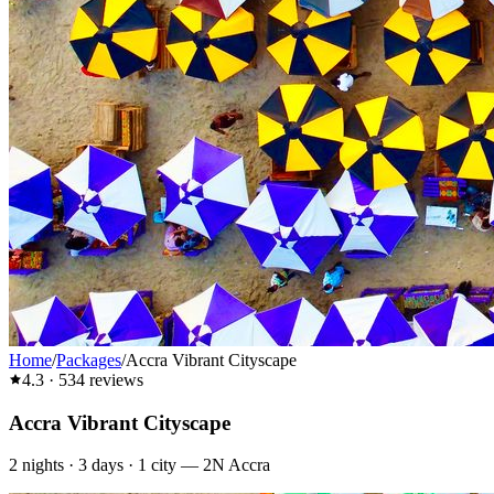
Home
/
Packages
/
Accra Vibrant Cityscape
4.3
·
534
reviews
Accra Vibrant Cityscape
2
nights ·
3
days ·
1
city
—
2N Accra