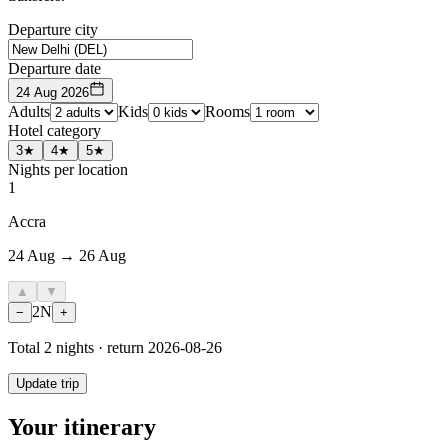
Departure city
Departure date
24 Aug 2026
Adults
Kids
Rooms
Hotel category
3★
4★
5★
Nights per location
1
Accra
24 Aug → 26 Aug
▲
▼
2
N
−
+
Total
2
nights · return
2026-08-26
Update trip
Your itinerary