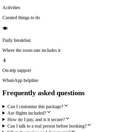
Activities
Curated things to do
🍽
Daily breakfast
Where the room rate includes it
📱
On-trip support
WhatsApp helpline
Frequently asked questions
Can I customise this package?
Are flights included?
How do I pay, and is it secure?
Can I talk to a real person before booking?