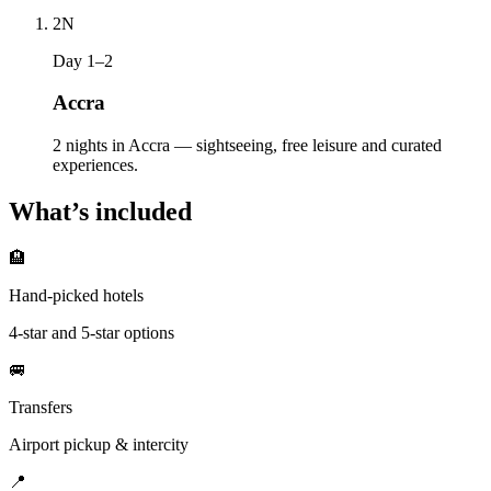
2
N
Day 1–2
Accra
2 nights in Accra — sightseeing, free leisure and curated
experiences.
What’s included
🏨
Hand-picked hotels
4-star and 5-star options
🚐
Transfers
Airport pickup & intercity
📍