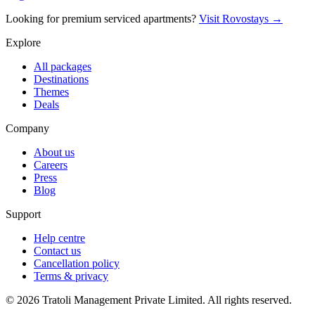
Looking for premium serviced apartments?
Visit Rovostays →
Explore
All packages
Destinations
Themes
Deals
Company
About us
Careers
Press
Blog
Support
Help centre
Contact us
Cancellation policy
Terms & privacy
©
2026
Tratoli Management Private Limited. All rights reserved.