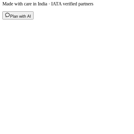
Made with care in India · IATA verified partners
Plan with AI