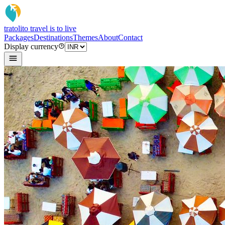
tratoli
to travel is to live
Packages
Destinations
Themes
About
Contact
Display currency