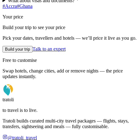
What about visas and documents?
#
Accra
#
Ghana
Your price
Build your trip to see your price
Pick your dates, travellers and hotels — we’ll price it live as you go.
Talk to an expert
Build your trip
Free to customise
Swap hotels, change cities, add or remove nights — the price
updates instantly.
tratoli
to travel is to live.
Tratoli builds curated multi-city travel packages — flights, stays,
transfers, sightseeing and meals — fully customisable.
@tratoli_travel