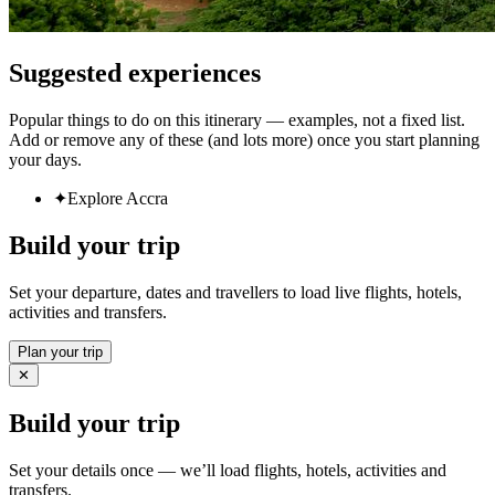
Suggested experiences
Popular things to do on this itinerary — examples, not a fixed list.
Add or remove any of these (and lots more) once you start planning
your days.
✦
Explore Accra
Build your trip
Set your departure, dates and travellers to load live flights, hotels,
activities and transfers.
Plan your trip
✕
Build your trip
Set your details once — we’ll load flights, hotels, activities and
transfers.