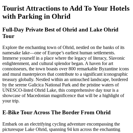
Tourist Attractions to Add To Your Hotels
with Parking in Ohrid
Full-Day Private Best of Ohrid and Lake Ohrid
Tour
Explore the enchanting town of Ohrid, nestled on the banks of its
namesake lake—one of Europe’s earliest human settlements.
Immerse yourself in a place where the legacy of literacy, Slavonic
enlightenment, and cultural splendor began. A haven for art
connoisseurs, the town boasts over 800 remarkable Byzantine icons
and mural masterpieces that contribute to a significant iconographic
treasury globally. Nestled within an untouched landscape, bordered
by the serene Galicica National Park and the pristine waters of
UNESCO-listed Ohrid Lake, this comprehensive day tour is a
showcase of Macedonian magnificence that will be a highlight of
your trip.
E-Bike Tour Across The Border From Ohrid
Embark on an electrifying cycling adventure encompassing the
picturesque Lake Ohrid, spanning 94 km across the enchanting