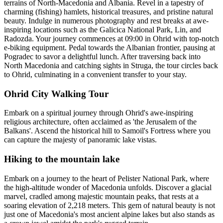
terrains of North-Macedonia and Albania. Revel in a tapestry of
charming (fishing) hamlets, historical treasures, and pristine natural
beauty. Indulge in numerous photography and rest breaks at awe-
inspiring locations such as the Galicica National Park, Lin, and
Radozda. Your journey commences at 09:00 in Ohrid with top-notch
e-biking equipment. Pedal towards the Albanian frontier, pausing at
Pogradec to savor a delightful lunch. After traversing back into
North Macedonia and catching sights in Struga, the tour circles back
to Ohrid, culminating in a convenient transfer to your stay.
Ohrid City Walking Tour
Embark on a spiritual journey through Ohrid's awe-inspiring
religious architecture, often acclaimed as 'the Jerusalem of the
Balkans'. Ascend the historical hill to Samoil's Fortress where you
can capture the majesty of panoramic lake vistas.
Hiking to the mountain lake
Embark on a journey to the heart of Pelister National Park, where
the high-altitude wonder of Macedonia unfolds. Discover a glacial
marvel, cradled among majestic mountain peaks, that rests at a
soaring elevation of 2,218 meters. This gem of natural beauty is not
just one of Macedonia's most ancient alpine lakes but also stands as