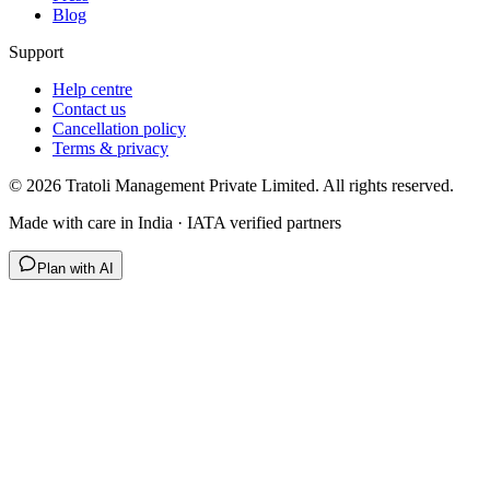
Blog
Support
Help centre
Contact us
Cancellation policy
Terms & privacy
©
2026
Tratoli Management Private Limited. All rights reserved.
Made with care in India · IATA verified partners
Plan with AI