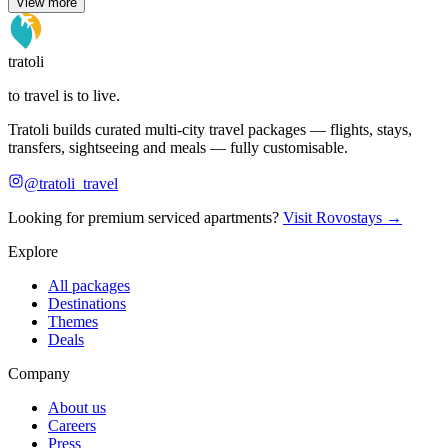
View more
tratoli
to travel is to live.
Tratoli builds curated multi-city travel packages — flights, stays,
transfers, sightseeing and meals — fully customisable.
@tratoli_travel
Looking for premium serviced apartments?
Visit Rovostays →
Explore
All packages
Destinations
Themes
Deals
Company
About us
Careers
Press