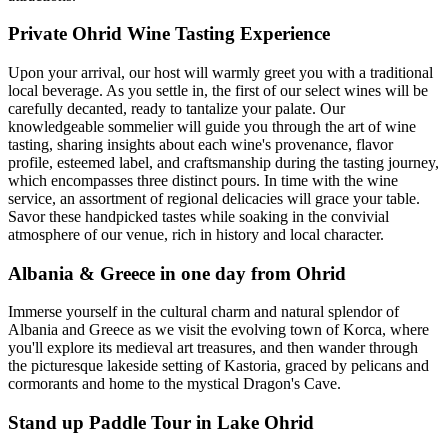
Private Ohrid Wine Tasting Experience
Upon your arrival, our host will warmly greet you with a traditional
local beverage. As you settle in, the first of our select wines will be
carefully decanted, ready to tantalize your palate. Our
knowledgeable sommelier will guide you through the art of wine
tasting, sharing insights about each wine's provenance, flavor
profile, esteemed label, and craftsmanship during the tasting journey,
which encompasses three distinct pours. In time with the wine
service, an assortment of regional delicacies will grace your table.
Savor these handpicked tastes while soaking in the convivial
atmosphere of our venue, rich in history and local character.
Albania & Greece in one day from Ohrid
Immerse yourself in the cultural charm and natural splendor of
Albania and Greece as we visit the evolving town of Korca, where
you'll explore its medieval art treasures, and then wander through
the picturesque lakeside setting of Kastoria, graced by pelicans and
cormorants and home to the mystical Dragon's Cave.
Stand up Paddle Tour in Lake Ohrid