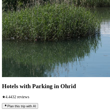
Hotels with Parking in Ohrid
★
4.4
432
reviews
Plan this trip with AI