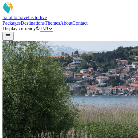
tratoli
to travel is to live
Packages
Destinations
Themes
About
Contact
Display currency