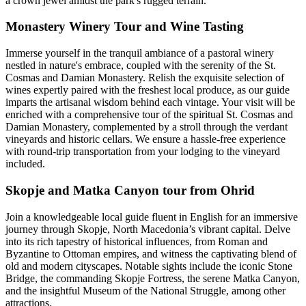
a crown jewel amidst the park's rugged terrain.
Monastery Winery Tour and Wine Tasting
Immerse yourself in the tranquil ambiance of a pastoral winery
nestled in nature's embrace, coupled with the serenity of the St.
Cosmas and Damian Monastery. Relish the exquisite selection of
wines expertly paired with the freshest local produce, as our guide
imparts the artisanal wisdom behind each vintage. Your visit will be
enriched with a comprehensive tour of the spiritual St. Cosmas and
Damian Monastery, complemented by a stroll through the verdant
vineyards and historic cellars. We ensure a hassle-free experience
with round-trip transportation from your lodging to the vineyard
included.
Skopje and Matka Canyon tour from Ohrid
Join a knowledgeable local guide fluent in English for an immersive
journey through Skopje, North Macedonia’s vibrant capital. Delve
into its rich tapestry of historical influences, from Roman and
Byzantine to Ottoman empires, and witness the captivating blend of
old and modern cityscapes. Notable sights include the iconic Stone
Bridge, the commanding Skopje Fortress, the serene Matka Canyon,
and the insightful Museum of the National Struggle, among other
attractions.