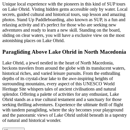
Unique local experience with the pioneers in this kind of SUP tours
on Lake Ohrid. Visting hidden gems accessible only by water. Local
secrets, guided cultural and historical tours, sup lesson and amazing
photos. Stand Up Paddleboarding, also known as SUP, is a fun and
relaxing activity and it's perfect for those who are seeking new
adventures and ready to learn a new skill. Standing on the board,
sliding on clear waters, you will have a exclusive view on the most
astonishing places on Lake Ohrid.
Paragliding Above Lake Ohrid in North Macedonia
Lake Ohrid, a jewel nestled in the heart of North Macedonia,
beckons travelers from around the globe with its translucent waters,
historical riches, and varied leisure pursuits. From the enthralling
depths of its crystal-clear lake to the awe-inspiring heights of
surrounding mountains, every aspect of this UNESCO World
Heritage Site whispers tales of ancient civilisations and natural
splendor. Offering a palette of activities for any enthusiast, Lake
Ohrid stands as a true cultural testament and a sanctuary for those
seeking thrilling adventures. Experience the ultimate thrill of flight
with tandem paragliding, where the sky becomes your playground
and the panoramic views of Lake Ohrid unfold beneath in a tapestry
of natural and historical wonder.