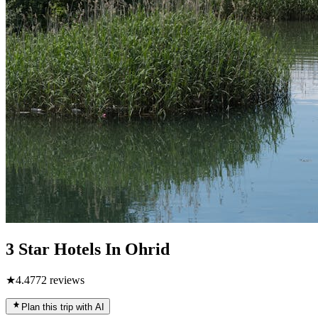
3 Star Hotels In Ohrid
★
4.4
772
reviews
Plan this trip with AI