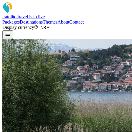
tratoli
to travel is to live
Packages
Destinations
Themes
About
Contact
Display currency