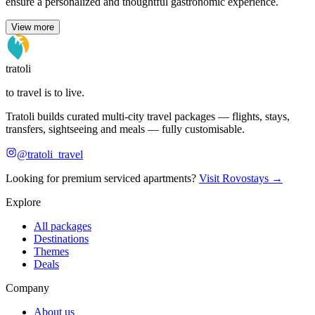
ensure a personalized and thoughtful gastronomic experience.
View more
tratoli
to travel is to live.
Tratoli builds curated multi-city travel packages — flights, stays,
transfers, sightseeing and meals — fully customisable.
@tratoli_travel
Looking for premium serviced apartments?
Visit Rovostays →
Explore
All packages
Destinations
Themes
Deals
Company
About us