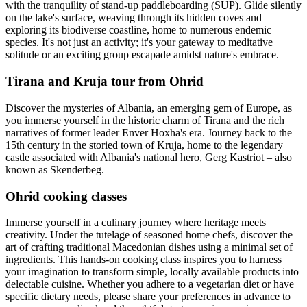
with the tranquility of stand-up paddleboarding (SUP). Glide silently
on the lake's surface, weaving through its hidden coves and
exploring its biodiverse coastline, home to numerous endemic
species. It's not just an activity; it's your gateway to meditative
solitude or an exciting group escapade amidst nature's embrace.
Tirana and Kruja tour from Ohrid
Discover the mysteries of Albania, an emerging gem of Europe, as
you immerse yourself in the historic charm of Tirana and the rich
narratives of former leader Enver Hoxha's era. Journey back to the
15th century in the storied town of Kruja, home to the legendary
castle associated with Albania's national hero, Gerg Kastriot – also
known as Skenderbeg.
Ohrid cooking classes
Immerse yourself in a culinary journey where heritage meets
creativity. Under the tutelage of seasoned home chefs, discover the
art of crafting traditional Macedonian dishes using a minimal set of
ingredients. This hands-on cooking class inspires you to harness
your imagination to transform simple, locally available products into
delectable cuisine. Whether you adhere to a vegetarian diet or have
specific dietary needs, please share your preferences in advance to