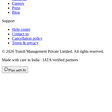
Careers
Press
Blog
Support
Help centre
Contact us
Cancellation policy
Terms & privacy
©
2026
Tratoli Management Private Limited. All rights reserved.
Made with care in India · IATA verified partners
Plan with AI