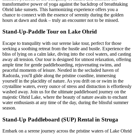
transformative power of yoga against the backdrop of breathtaking
Ohrid lake sunsets. This harmonizing experience offers you a
chance to connect with the essence of serenity during the golden
hours at dawn and dusk – truly an encounter not to be missed.
Stand-Up-Paddle Tour on Lake Ohrid
Escape to tranquility with our serene lake tour, perfect for those
seeking a soothing retreat from the hustle and bustle. Experience the
bliss of lying on a calm lake, diving into the cool waters, and casting
away all tension. Our tour is designed for utmost relaxation, offering
ample time for gentle paddleboarding, rejuvenating swims, and
peaceful moments of leisure. Nestled in the secluded haven of
Radozda, you'll glide along the pristine coastline, immersing
yourself in the placidity of nature. As you drift on or swim in the
crystalline waters, every ounce of stress and distraction is effortlessly
washed away. Join us for the ultimate paddleboard journey on the
majestic Ohrid Lake, where the beauty of nature awaits to enchant
water enthusiasts at any time of the day, during the blissful summer
season.
Stand-Up Paddleboard (SUP) Rental in Struga
Embark on a serene journey across the pristine waters of Lake Ohrid