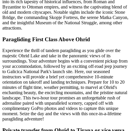
into its rich tapestry of historical influences, from Roman and
Byzantine to Ottoman empires, and witness the captivating blend of
old and modern cityscapes. Notable sights include the iconic Stone
Bridge, the commanding Skopje Fortress, the serene Matka Canyon,
and the insightful Museum of the National Struggle, among other
attractions.
Paragliding First Class Above Ohrid
Experience the thrill of tandem paragliding as you glide over the
majestic Ohrid Lake and take in the panoramic views of its
surroundings. Your adventure begins with a convenient pickup from
your accommodation, followed by an exciting off-road jeep journey
to Galicica National Park's launch site. Here, our seasoned
instructors will provide a brief yet comprehensive 10-minute
orientation on takeoff and landing techniques. Prepare for 10 to 20
minutes of flight time, weather permitting, to marvel at Ohrid's
enchanting beauty, the encircling mountains, and the pristine natural
landscape. This two-hour tour promises an unforgettable rush of
adrenaline paired with unparalleled scenery, capped off with
complimentary GoPro photos and videos to capture this unique
moment. Seize the day and the views with this once-in-a-lifetime
paragliding adventure!
Private transfer from Ohrid to Tirana or vice versa