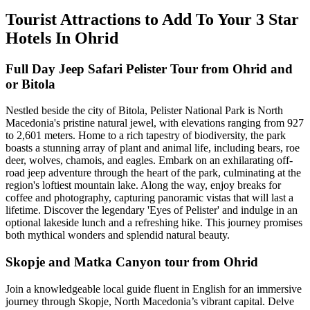
Tourist Attractions to Add To Your 3 Star
Hotels In Ohrid
Full Day Jeep Safari Pelister Tour from Ohrid and
or Bitola
Nestled beside the city of Bitola, Pelister National Park is North
Macedonia's pristine natural jewel, with elevations ranging from 927
to 2,601 meters. Home to a rich tapestry of biodiversity, the park
boasts a stunning array of plant and animal life, including bears, roe
deer, wolves, chamois, and eagles. Embark on an exhilarating off-
road jeep adventure through the heart of the park, culminating at the
region's loftiest mountain lake. Along the way, enjoy breaks for
coffee and photography, capturing panoramic vistas that will last a
lifetime. Discover the legendary 'Eyes of Pelister' and indulge in an
optional lakeside lunch and a refreshing hike. This journey promises
both mythical wonders and splendid natural beauty.
Skopje and Matka Canyon tour from Ohrid
Join a knowledgeable local guide fluent in English for an immersive
journey through Skopje, North Macedonia’s vibrant capital. Delve