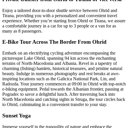
Enjoy a tailored door-to-door shuttle service between Ohrid and
Tirana, providing you with a personalized and convenient travel
experience. Whether you’re starting from Ohrid or Tirana, we assure
a comfortable journey in a car for up to 3 people or a van for as
many as 8 passengers.
E-Bike Tour Across The Border From Ohrid
Embark on an electrifying cycling adventure encompassing the
picturesque Lake Ohrid, spanning 94 km across the enchanting
terrains of North-Macedonia and Albania. Revel in a tapestry of
charming (fishing) hamlets, historical treasures, and pristine natural
beauty. Indulge in numerous photography and rest breaks at awe-
inspiring locations such as the Galicica National Park, Lin, and
Radozda. Your journey commences at 09:00 in Ohrid with top-notch
e-biking equipment. Pedal towards the Albanian frontier, pausing at
Pogradec to savor a delightful lunch. After traversing back into
North Macedonia and catching sights in Struga, the tour circles back
to Ohrid, culminating in a convenient transfer to your stay.
Sunset Yoga
Immerse yourself in the tranquility of nature and embrace the