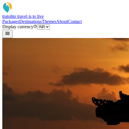
tratoli
to travel is to live
Packages
Destinations
Themes
About
Contact
Display currency