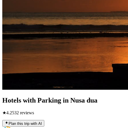
Hotels with Parking in Nusa dua
★
4.2
532
reviews
Plan this trip with AI