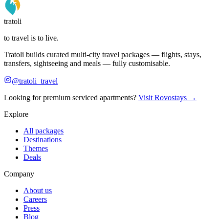
tratoli
to travel is to live.
Tratoli builds curated multi-city travel packages — flights, stays,
transfers, sightseeing and meals — fully customisable.
@tratoli_travel
Looking for premium serviced apartments?
Visit Rovostays →
Explore
All packages
Destinations
Themes
Deals
Company
About us
Careers
Press
Blog