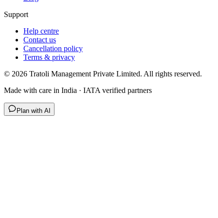
Support
Help centre
Contact us
Cancellation policy
Terms & privacy
©
2026
Tratoli Management Private Limited. All rights reserved.
Made with care in India · IATA verified partners
Plan with AI