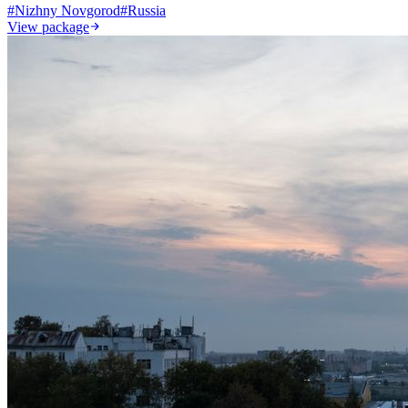
#
Nizhny Novgorod
#
Russia
View package