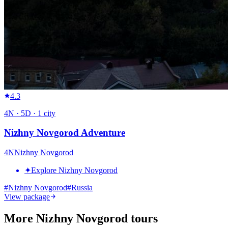
4.3
4
N ·
5
D ·
1
city
Nizhny Novgorod Adventure
4
N
Nizhny Novgorod
✦
Explore Nizhny Novgorod
#
Nizhny Novgorod
#
Russia
View package
More Nizhny Novgorod tours