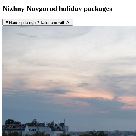
Nizhny Novgorod holiday packages
None quite right? Tailor one with AI