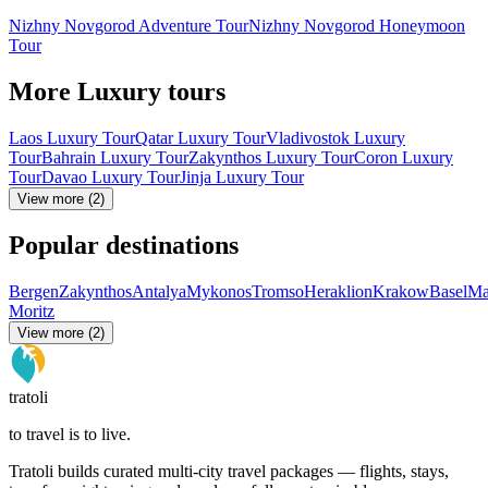
Nizhny Novgorod Adventure Tour
Nizhny Novgorod Honeymoon
Tour
More Luxury tours
Laos Luxury Tour
Qatar Luxury Tour
Vladivostok Luxury
Tour
Bahrain Luxury Tour
Zakynthos Luxury Tour
Coron Luxury
Tour
Davao Luxury Tour
Jinja Luxury Tour
View more (2)
Popular destinations
Bergen
Zakynthos
Antalya
Mykonos
Tromso
Heraklion
Krakow
Basel
Ma
Moritz
View more (2)
tratoli
to travel is to live.
Tratoli builds curated multi-city travel packages — flights, stays,