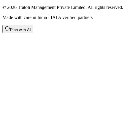
©
2026
Tratoli Management Private Limited. All rights reserved.
Made with care in India · IATA verified partners
Plan with AI