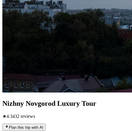
Nizhny Novgorod Luxury Tour
★
4.3
432
reviews
Plan this trip with AI