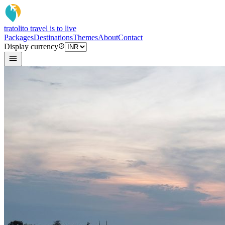
tratoli
to travel is to live
Packages
Destinations
Themes
About
Contact
Display currency