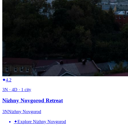
4.2
3
N ·
4
D ·
1
city
Nizhny Novgorod Retreat
3
N
Nizhny Novgorod
✦
Explore Nizhny Novgorod