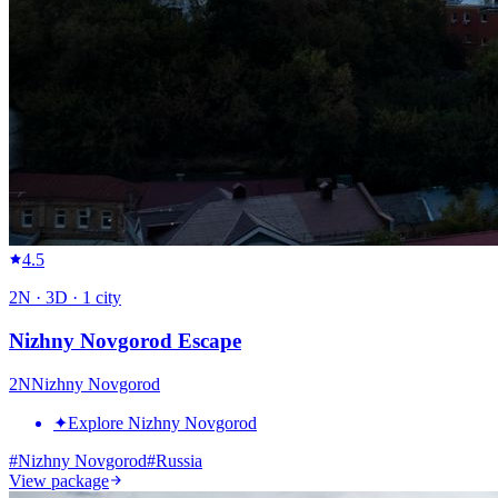
4.5
2
N ·
3
D ·
1
city
Nizhny Novgorod Escape
2
N
Nizhny Novgorod
✦
Explore Nizhny Novgorod
#
Nizhny Novgorod
#
Russia
View package