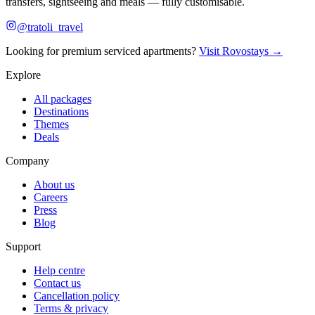
transfers, sightseeing and meals — fully customisable.
@tratoli_travel
Looking for premium serviced apartments?
Visit Rovostays →
Explore
All packages
Destinations
Themes
Deals
Company
About us
Careers
Press
Blog
Support
Help centre
Contact us
Cancellation policy
Terms & privacy