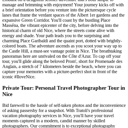
manage and brimming with enjoyment! Your journey kicks off with
a brief orientation before you venture into the picturesque cycle
lanes that frame the verdant spaces of the Albert 1er gardens and the
expansive Green Corridor. You'll coast by the bustling Place
Masséna, the vibrant epicenter of the city, before delving into the
historical charm of old Nice, where the streets come alive with
energy and shade. Your path leads you to the surprising and
charming Place Garibaldi and the quaint port, dotted with brightly-
colored boats. The adventure ascends as you scoot your way up to
the Castle Hill, a must-see vantage point in Nice. The breathtaking
panoramas here are unrivaled on the Côte d'Azur. To cap off your
tour, you'll glide along the beloved Prom', short for Promenade des
Anglais, a stretch of 7 kilometers beside the beach, where you can
capture your memories with a picture-perfect shot in front of the
iconic #IloveNice.
Private Tour: Personal Travel Photographer Tour in
Nice
Bid farewell to the hassle of self-taken photos and the inconvenience
of asking passersby for a snapshot. With Tratoli's professional
vacation photography services in Nice, you'll have your travel
moments captured in a modern, candid manner by skilled
photographers. Our commitment is to exceptional photography