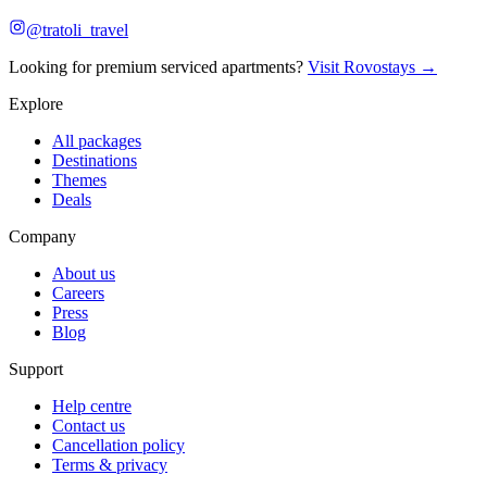
@tratoli_travel
Looking for premium serviced apartments?
Visit Rovostays →
Explore
All packages
Destinations
Themes
Deals
Company
About us
Careers
Press
Blog
Support
Help centre
Contact us
Cancellation policy
Terms & privacy