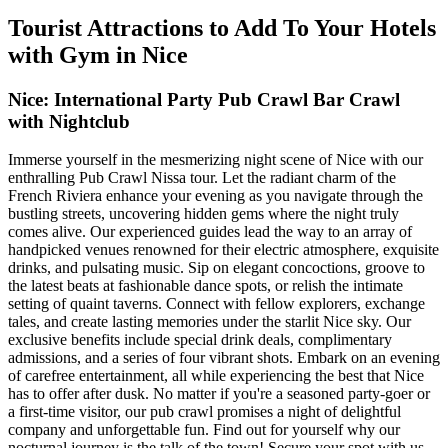
Tourist Attractions to Add To Your Hotels
with Gym in Nice
Nice: International Party Pub Crawl Bar Crawl
with Nightclub
Immerse yourself in the mesmerizing night scene of Nice with our
enthralling Pub Crawl Nissa tour. Let the radiant charm of the
French Riviera enhance your evening as you navigate through the
bustling streets, uncovering hidden gems where the night truly
comes alive. Our experienced guides lead the way to an array of
handpicked venues renowned for their electric atmosphere, exquisite
drinks, and pulsating music. Sip on elegant concoctions, groove to
the latest beats at fashionable dance spots, or relish the intimate
setting of quaint taverns. Connect with fellow explorers, exchange
tales, and create lasting memories under the starlit Nice sky. Our
exclusive benefits include special drink deals, complimentary
admissions, and a series of four vibrant shots. Embark on an evening
of carefree entertainment, all while experiencing the best that Nice
has to offer after dusk. No matter if you're a seasoned party-goer or
a first-time visitor, our pub crawl promises a night of delightful
company and unforgettable fun. Find out for yourself why our
nocturnal journey is the talk of the town! Secure your spot with us