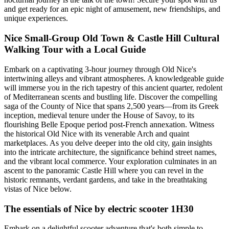
and get ready for an epic night of amusement, new friendships, and
unique experiences.
Nice Small-Group Old Town & Castle Hill Cultural
Walking Tour with a Local Guide
Embark on a captivating 3-hour journey through Old Nice's
intertwining alleys and vibrant atmospheres. A knowledgeable guide
will immerse you in the rich tapestry of this ancient quarter, redolent
of Mediterranean scents and bustling life. Discover the compelling
saga of the County of Nice that spans 2,500 years—from its Greek
inception, medieval tenure under the House of Savoy, to its
flourishing Belle Epoque period post-French annexation. Witness
the historical Old Nice with its venerable Arch and quaint
marketplaces. As you delve deeper into the old city, gain insights
into the intricate architecture, the significance behind street names,
and the vibrant local commerce. Your exploration culminates in an
ascent to the panoramic Castle Hill where you can revel in the
historic remnants, verdant gardens, and take in the breathtaking
vistas of Nice below.
The essentials of Nice by electric scooter 1H30
Embark on a delightful scooter adventure that's both simple to