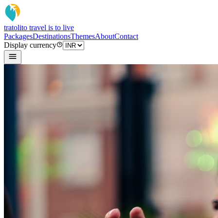
tratoli
to travel is to live
Packages
Destinations
Themes
About
Contact
Display currency