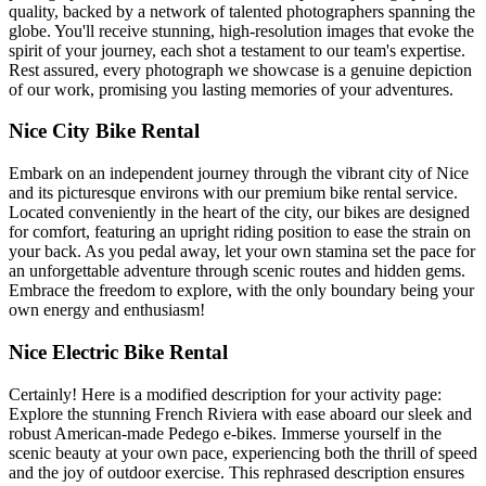
quality, backed by a network of talented photographers spanning the
globe. You'll receive stunning, high-resolution images that evoke the
spirit of your journey, each shot a testament to our team's expertise.
Rest assured, every photograph we showcase is a genuine depiction
of our work, promising you lasting memories of your adventures.
Nice City Bike Rental
Embark on an independent journey through the vibrant city of Nice
and its picturesque environs with our premium bike rental service.
Located conveniently in the heart of the city, our bikes are designed
for comfort, featuring an upright riding position to ease the strain on
your back. As you pedal away, let your own stamina set the pace for
an unforgettable adventure through scenic routes and hidden gems.
Embrace the freedom to explore, with the only boundary being your
own energy and enthusiasm!
Nice Electric Bike Rental
Certainly! Here is a modified description for your activity page:
Explore the stunning French Riviera with ease aboard our sleek and
robust American-made Pedego e-bikes. Immerse yourself in the
scenic beauty at your own pace, experiencing both the thrill of speed
and the joy of outdoor exercise. This rephrased description ensures