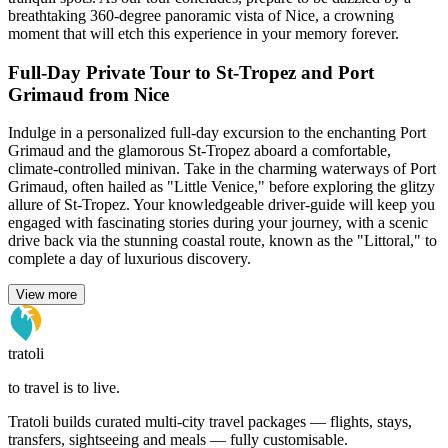
breathtaking 360-degree panoramic vista of Nice, a crowning
moment that will etch this experience in your memory forever.
Full-Day Private Tour to St-Tropez and Port
Grimaud from Nice
Indulge in a personalized full-day excursion to the enchanting Port
Grimaud and the glamorous St-Tropez aboard a comfortable,
climate-controlled minivan. Take in the charming waterways of Port
Grimaud, often hailed as "Little Venice," before exploring the glitzy
allure of St-Tropez. Your knowledgeable driver-guide will keep you
engaged with fascinating stories during your journey, with a scenic
drive back via the stunning coastal route, known as the "Littoral," to
complete a day of luxurious discovery.
View more
tratoli
to travel is to live.
Tratoli builds curated multi-city travel packages — flights, stays,
transfers, sightseeing and meals — fully customisable.