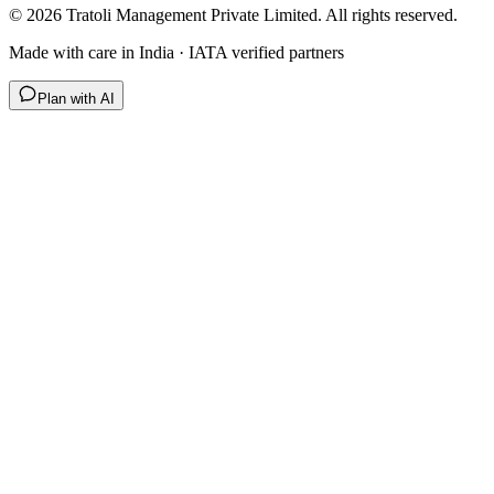
©
2026
Tratoli Management Private Limited. All rights reserved.
Made with care in India · IATA verified partners
Plan with AI