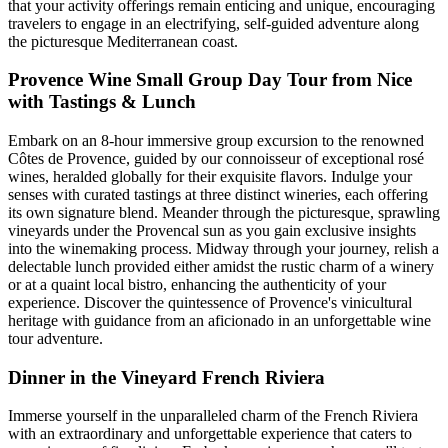
that your activity offerings remain enticing and unique, encouraging
travelers to engage in an electrifying, self-guided adventure along
the picturesque Mediterranean coast.
Provence Wine Small Group Day Tour from Nice
with Tastings & Lunch
Embark on an 8-hour immersive group excursion to the renowned
Côtes de Provence, guided by our connoisseur of exceptional rosé
wines, heralded globally for their exquisite flavors. Indulge your
senses with curated tastings at three distinct wineries, each offering
its own signature blend. Meander through the picturesque, sprawling
vineyards under the Provencal sun as you gain exclusive insights
into the winemaking process. Midway through your journey, relish a
delectable lunch provided either amidst the rustic charm of a winery
or at a quaint local bistro, enhancing the authenticity of your
experience. Discover the quintessence of Provence's vinicultural
heritage with guidance from an aficionado in an unforgettable wine
tour adventure.
Dinner in the Vineyard French Riviera
Immerse yourself in the unparalleled charm of the French Riviera
with an extraordinary and unforgettable experience that caters to