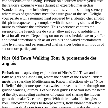
connoisseurs of fine living. Embark on a journey where you'll taste
the region’s exquisite wines during an expert-led masterclass.
Wander through the lush vineyards and savor the stunning scenery,
where rows of grapevines meet the azure gaze of the sea. Delight
your palate with a gourmet meal prepared by a talented chef amidst
this picturesque setting, complete with the soothing strains of live
music to enhance the ambience. This experience captures the
essence of the French joie de vivre, allowing you to indulge in a
feast for all senses. Depending on our event schedule, we may offer
additional attractions such as art exhibits and varied entertainment.
The live music and personalized chef services begin with groups of
six or more participants.
Nice Old Town Walking Tour & promenade des
anglais
Embark on a captivating exploration of Nice's Old Town and the
lofty heights of Castle Hill, where the charm of the French Riviera
meets the sparkling Mediterranean. Known affectionately as "Nice
la Belle," this picturesque area awaits to reveal its allure through our
guided walking journey. Let our local guides lead you into the heart
of the city, unraveling centuries of beauty and sharing the hidden
gems that make Nice a true gem. With their invaluable insights,
you'll uncover the city’s best-kept secrets, from vibrant markets to
tranquil spots. As our tour concludes, prepare to be dazzled by a