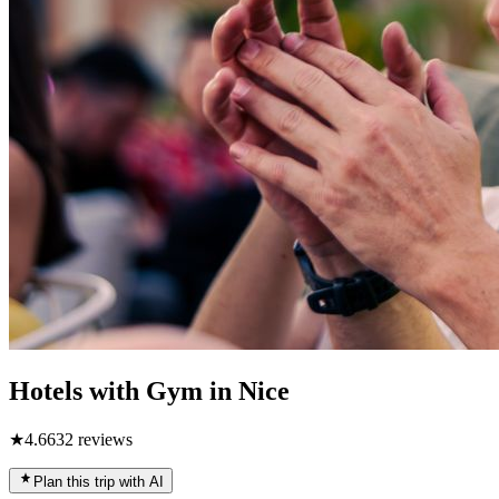
Hotels with Gym in Nice
★
4.6
632
reviews
Plan this trip with AI