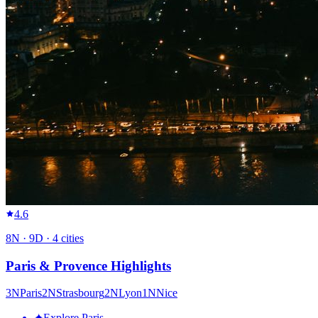
4.6
8
N ·
9
D ·
4
cities
Paris & Provence Highlights
3
N
Paris
2
N
Strasbourg
2
N
Lyon
1
N
Nice
✦
Explore Paris