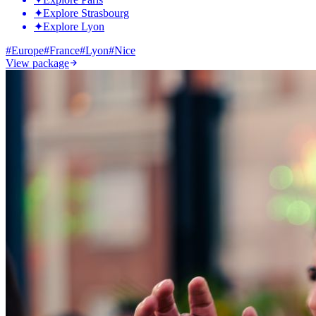
✦
Explore Strasbourg
✦
Explore Lyon
#
Europe
#
France
#
Lyon
#
Nice
View package