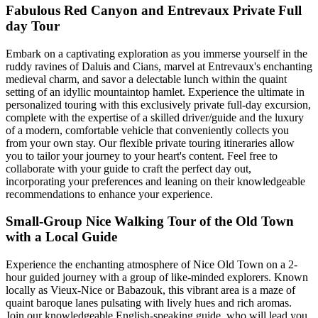
Fabulous Red Canyon and Entrevaux Private Full
day Tour
Embark on a captivating exploration as you immerse yourself in the
ruddy ravines of Daluis and Cians, marvel at Entrevaux's enchanting
medieval charm, and savor a delectable lunch within the quaint
setting of an idyllic mountaintop hamlet. Experience the ultimate in
personalized touring with this exclusively private full-day excursion,
complete with the expertise of a skilled driver/guide and the luxury
of a modern, comfortable vehicle that conveniently collects you
from your own stay. Our flexible private touring itineraries allow
you to tailor your journey to your heart's content. Feel free to
collaborate with your guide to craft the perfect day out,
incorporating your preferences and leaning on their knowledgeable
recommendations to enhance your experience.
Small-Group Nice Walking Tour of the Old Town
with a Local Guide
Experience the enchanting atmosphere of Nice Old Town on a 2-
hour guided journey with a group of like-minded explorers. Known
locally as Vieux-Nice or Babazouk, this vibrant area is a maze of
quaint baroque lanes pulsating with lively hues and rich aromas.
Join our knowledgeable English-speaking guide, who will lead you