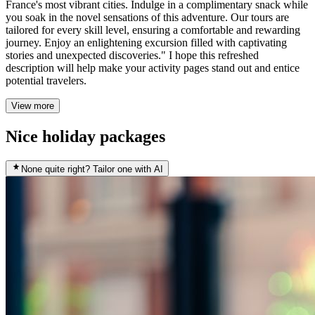
France's most vibrant cities. Indulge in a complimentary snack while
you soak in the novel sensations of this adventure. Our tours are
tailored for every skill level, ensuring a comfortable and rewarding
journey. Enjoy an enlightening excursion filled with captivating
stories and unexpected discoveries." I hope this refreshed
description will help make your activity pages stand out and entice
potential travelers.
View more
Nice holiday packages
None quite right? Tailor one with AI