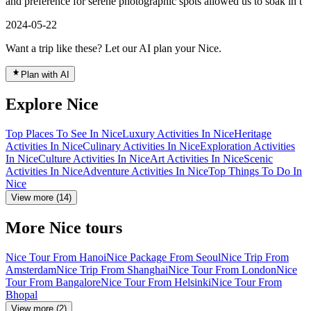
and preference for serene photographic spots allowed us to soak in t
2024-05-22
Want a trip like these? Let our AI plan your Nice.
Plan with AI
Explore Nice
Top Places To See In Nice
Luxury Activities In Nice
Heritage
Activities In Nice
Culinary Activities In Nice
Exploration Activities
In Nice
Culture Activities In Nice
Art Activities In Nice
Scenic
Activities In Nice
Adventure Activities In Nice
Top Things To Do In
Nice
View more (14)
More Nice tours
Nice Tour From Hanoi
Nice Package From Seoul
Nice Trip From
Amsterdam
Nice Trip From Shanghai
Nice Tour From London
Nice
Tour From Bangalore
Nice Tour From Helsinki
Nice Tour From
Bhopal
View more (2)