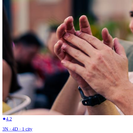
4.2
3
N ·
4
D ·
1
city