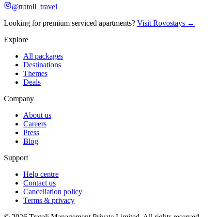
@tratoli_travel
Looking for premium serviced apartments?
Visit Rovostays →
Explore
All packages
Destinations
Themes
Deals
Company
About us
Careers
Press
Blog
Support
Help centre
Contact us
Cancellation policy
Terms & privacy
©
2026
Tratoli Management Private Limited. All rights reserved.