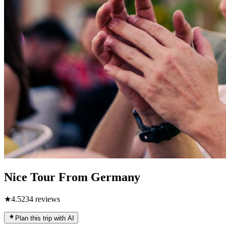
Nice Tour From Germany
★
4.5
234
reviews
Plan this trip with AI