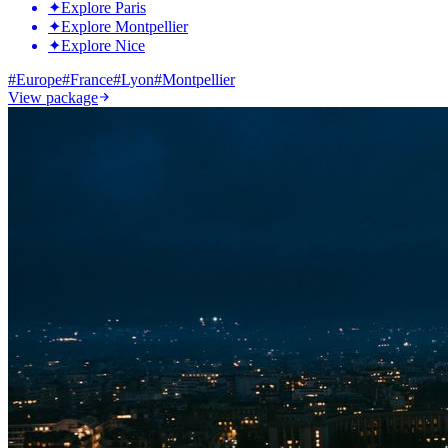
✦
Explore Paris
✦
Explore Montpellier
✦
Explore Nice
#
Europe
#
France
#
Lyon
#
Montpellier
View package