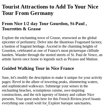
Tourist Attractions to Add To Your Nice
Tour From Germany
From Nice 1/2 day Tour Gourdon, St-Paul ,
Tourrettes & Grasse
Explore the enchanting town of Grasse, renowned as the global
epicenter of perfumery. Delve into the illustrious Fragonard factory,
a bastion of fragrant heritage. Ascend to the charming heights of
Gourdon, celebrated as one of France's most picturesque cliffside
hamlets. Wander through the storied streets of St. Paul de Vence, an
artistic haven once home to legends such as Picasso and Matisse.
Guided Walking Tour in Nice France
Sure, let's modify the description to make it unique for your activity
pages: Revel in the allure of towering peaks, shimmering waters,
and sophisticated walkways. Submerge your senses in the
enchanting beaches, scrumptious cuisine, awe-inspiring
constructions, and the rich tapestry of history and culture Nice
presents. Your quest ends here for this French Riviera jewel boasts
everything one could wish for. Explore baroque sanctuaries,