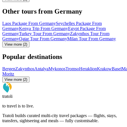
Other tours from Germany
Laos Package From Germany
Seychelles Package From
Germany
Kenya Trip From Germany
Egypt Package From
Germany
Turkey Tour From Germany
Zakynthos Tour From
Germany
Qatar Tour From Germany
Milan Tour From Germany
View more (2)
Popular destinations
Bergen
Zakynthos
Antalya
Mykonos
Tromso
Heraklion
Krakow
Basel
Ma
Moritz
View more (2)
tratoli
to travel is to live.
Tratoli builds curated multi-city travel packages — flights, stays,
transfers, sightseeing and meals — fully customisable.