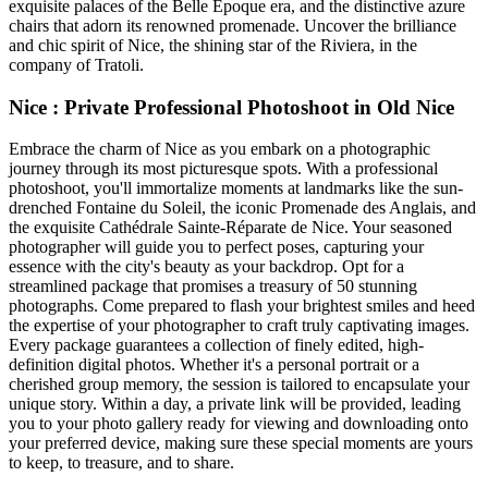
exquisite palaces of the Belle Époque era, and the distinctive azure
chairs that adorn its renowned promenade. Uncover the brilliance
and chic spirit of Nice, the shining star of the Riviera, in the
company of Tratoli.
Nice : Private Professional Photoshoot in Old Nice
Embrace the charm of Nice as you embark on a photographic
journey through its most picturesque spots. With a professional
photoshoot, you'll immortalize moments at landmarks like the sun-
drenched Fontaine du Soleil, the iconic Promenade des Anglais, and
the exquisite Cathédrale Sainte-Réparate de Nice. Your seasoned
photographer will guide you to perfect poses, capturing your
essence with the city's beauty as your backdrop. Opt for a
streamlined package that promises a treasury of 50 stunning
photographs. Come prepared to flash your brightest smiles and heed
the expertise of your photographer to craft truly captivating images.
Every package guarantees a collection of finely edited, high-
definition digital photos. Whether it's a personal portrait or a
cherished group memory, the session is tailored to encapsulate your
unique story. Within a day, a private link will be provided, leading
you to your photo gallery ready for viewing and downloading onto
your preferred device, making sure these special moments are yours
to keep, to treasure, and to share.