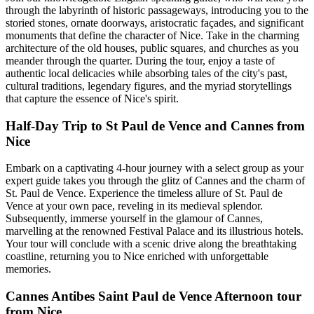
through the labyrinth of historic passageways, introducing you to the
storied stones, ornate doorways, aristocratic façades, and significant
monuments that define the character of Nice. Take in the charming
architecture of the old houses, public squares, and churches as you
meander through the quarter. During the tour, enjoy a taste of
authentic local delicacies while absorbing tales of the city's past,
cultural traditions, legendary figures, and the myriad storytellings
that capture the essence of Nice's spirit.
Half-Day Trip to St Paul de Vence and Cannes from
Nice
Embark on a captivating 4-hour journey with a select group as your
expert guide takes you through the glitz of Cannes and the charm of
St. Paul de Vence. Experience the timeless allure of St. Paul de
Vence at your own pace, reveling in its medieval splendor.
Subsequently, immerse yourself in the glamour of Cannes,
marvelling at the renowned Festival Palace and its illustrious hotels.
Your tour will conclude with a scenic drive along the breathtaking
coastline, returning you to Nice enriched with unforgettable
memories.
Cannes Antibes Saint Paul de Vence Afternoon tour
from Nice