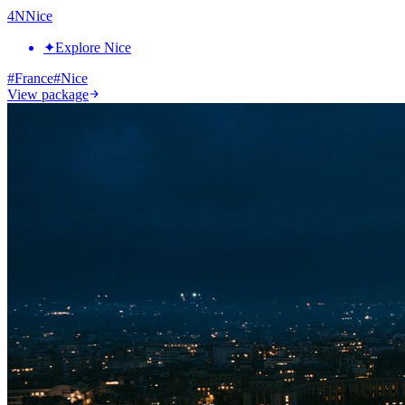
4
N
Nice
✦
Explore Nice
#
France
#
Nice
View package