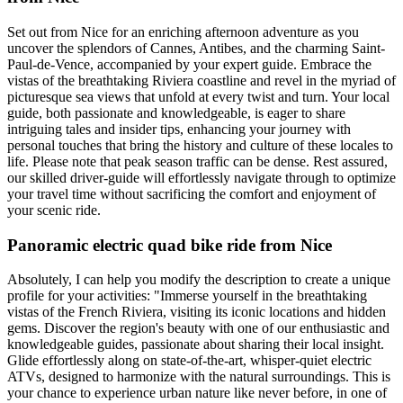
Set out from Nice for an enriching afternoon adventure as you
uncover the splendors of Cannes, Antibes, and the charming Saint-
Paul-de-Vence, accompanied by your expert guide. Embrace the
vistas of the breathtaking Riviera coastline and revel in the myriad of
picturesque sea views that unfold at every twist and turn. Your local
guide, both passionate and knowledgeable, is eager to share
intriguing tales and insider tips, enhancing your journey with
personal touches that bring the history and culture of these locales to
life. Please note that peak season traffic can be dense. Rest assured,
our skilled driver-guide will effortlessly navigate through to optimize
your travel time without sacrificing the comfort and enjoyment of
your scenic ride.
Panoramic electric quad bike ride from Nice
Absolutely, I can help you modify the description to create a unique
profile for your activities: "Immerse yourself in the breathtaking
vistas of the French Riviera, visiting its iconic locations and hidden
gems. Discover the region's beauty with one of our enthusiastic and
knowledgeable guides, passionate about sharing their local insight.
Glide effortlessly along on state-of-the-art, whisper-quiet electric
ATVs, designed to harmonize with the natural surroundings. This is
your chance to experience urban nature like never before, in one of