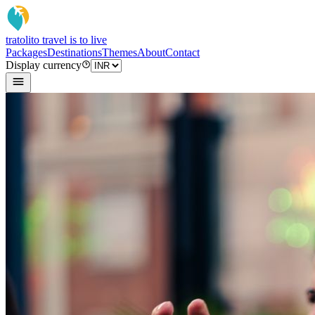
tratoli
to travel is to live
Packages
Destinations
Themes
About
Contact
Display currency