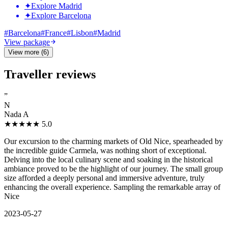
✦
Explore Madrid
✦
Explore Barcelona
#
Barcelona
#
France
#
Lisbon
#
Madrid
View package
View more (6)
Traveller reviews
”
N
Nada A
★★★★★
5.0
Our excursion to the charming markets of Old Nice, spearheaded by
the incredible guide Carmela, was nothing short of exceptional.
Delving into the local culinary scene and soaking in the historical
ambiance proved to be the highlight of our journey. The small group
size afforded a deeply personal and immersive adventure, truly
enhancing the overall experience. Sampling the remarkable array of
Nice
2023-05-27