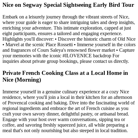
Nice on Segway Special Sightseeing Early Bird Tour
Embark on a leisurely journey through the vibrant streets of Nice,
where your guide is eager to share intriguing tales and deep insights,
enriching your adventure. This intimate exploration, capped at just
eight participants, ensures a tailored and engaging experience.
Highlights you'll discover: • Discover the historic charm of Old Nice
• Marvel at the scenic Place Rossetti • Immerse yourself in the colors
and fragrances of Cours Saleya's renowned flower market • Capture
your memories with the iconic #ILOVENICE backdrop For
inquiries about private group bookings, please contact us directly.
Private French Cooking Class at a Local Home in
Nice (Morning)
Immerse yourself in a genuine culinary experience at a cozy Nice
residence, where you'll join a local in their kitchen for an afternoon
of Provencal cooking and baking. Dive into the fascinating world of
regional ingredients and embrace the art of French cuisine as you
craft your own savory dinner, delightful pastry, or artisanal bread.
Engage with your host over warm conversations, sipping tea or
coffee, and savoring freshly squeezed juice, all while preparing a
meal that's not only nourishing but also steeped in local tradition.