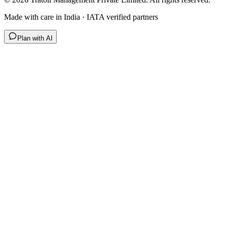
Made with care in India · IATA verified partners
Plan with AI