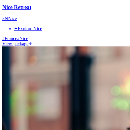
Nice Retreat
3
N
Nice
✦
Explore Nice
#
France
#
Nice
View package