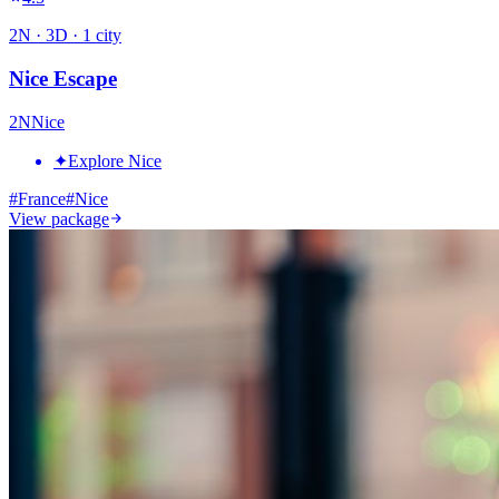
2
N ·
3
D ·
1
city
Nice Escape
2
N
Nice
✦
Explore Nice
#
France
#
Nice
View package