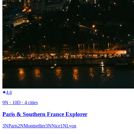
4.6
9
N ·
10
D ·
4
cities
Paris & Southern France Explorer
3
N
Paris
2
N
Montpellier
3
N
Nice
1
N
Lyon