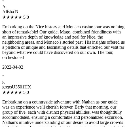
”
A
Alisha B
★★★★★
5.0
Embarking on the Nice history and Monaco casino tour was nothing
short of remarkable! Our guide, Mago, combined friendliness with
an impressive depth of knowledge and zeal for Nice, the
neighboring areas, and Monaco's storied past. His insights offered us
a plethora of unique and fascinating details that enriched our visit far
beyond what we could have discovered on our own. The tour,
orchestrated
2022-04-02
”
g
gregsU3501HX
★★★★★
5.0
Embarking on a countryside adventure with Nathan as our guide
was an experience we'll cherish forever. Early that morning, our
group of five, each with distinct physical abilities, was thoughtfully
accommodated, ensuring a comfortable and personalized excursion.
Nathan's intuitive understanding of our desire to avoid large crowds