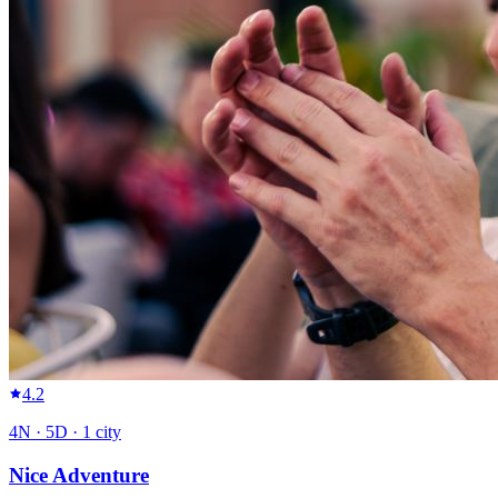
4.2
4
N ·
5
D ·
1
city
Nice Adventure