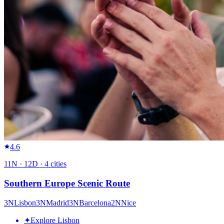
4.6
11
N ·
12
D ·
4
cities
Southern Europe Scenic Route
3
N
Lisbon
3
N
Madrid
3
N
Barcelona
2
N
Nice
✦
Explore Lisbon