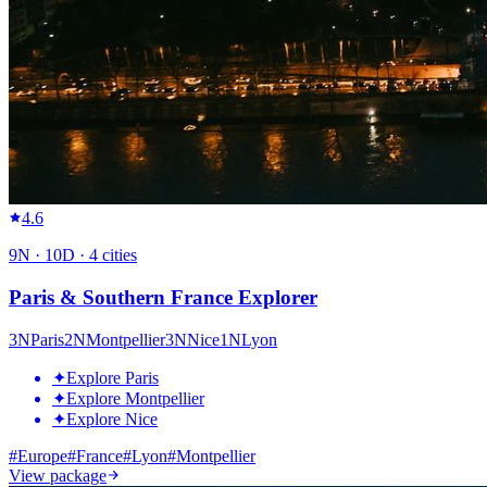
4.6
9
N ·
10
D ·
4
cities
Paris & Southern France Explorer
3
N
Paris
2
N
Montpellier
3
N
Nice
1
N
Lyon
✦
Explore Paris
✦
Explore Montpellier
✦
Explore Nice
#
Europe
#
France
#
Lyon
#
Montpellier
View package