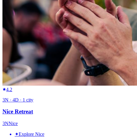
4.2
3
N ·
4
D ·
1
city
Nice Retreat
3
N
Nice
✦
Explore Nice