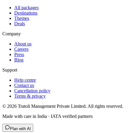
All packages
Destinations
Themes
Deals
Company
About us
Careers
Press
Blog
Support
Help centre
Contact us
Cancellation policy
Terms & privacy
©
2026
Tratoli Management Private Limited. All rights reserved.
Made with care in India · IATA verified partners
Plan with AI