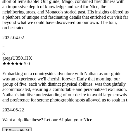
short of remarkable! Our guide, Mago, combined friendliness with
an impressive depth of knowledge and zeal for Nice, the
neighboring areas, and Monaco's storied past. His insights offered us
a plethora of unique and fascinating details that enriched our visit far
beyond what we could have discovered on our own. The tour,
orchestrated
2022-04-02
”
g
gregsU3501HX
★★★★★
5.0
Embarking on a countryside adventure with Nathan as our guide
was an experience we'll cherish forever. Early that morning, our
group of five, each with distinct physical abilities, was thoughtfully
accommodated, ensuring a comfortable and personalized excursion.
Nathan's intuitive understanding of our desire to avoid large crowds
and preference for serene photographic spots allowed us to soak in t
2024-05-22
Want a trip like these? Let our AI plan your Nice.
Plan with AI