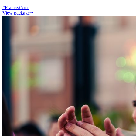
#
France
#
Nice
View package