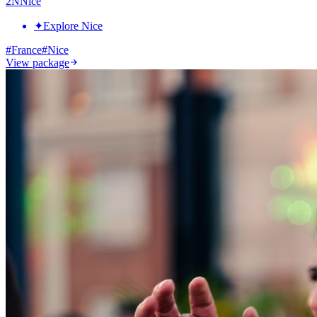
2
N
Nice
✦
Explore Nice
#
France
#
Nice
View package