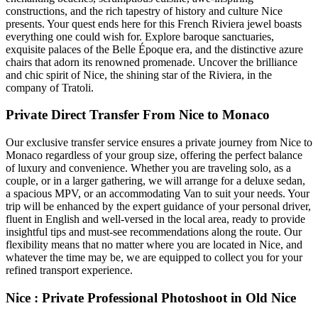
constructions, and the rich tapestry of history and culture Nice
presents. Your quest ends here for this French Riviera jewel boasts
everything one could wish for. Explore baroque sanctuaries,
exquisite palaces of the Belle Époque era, and the distinctive azure
chairs that adorn its renowned promenade. Uncover the brilliance
and chic spirit of Nice, the shining star of the Riviera, in the
company of Tratoli.
Private Direct Transfer From Nice to Monaco
Our exclusive transfer service ensures a private journey from Nice to
Monaco regardless of your group size, offering the perfect balance
of luxury and convenience. Whether you are traveling solo, as a
couple, or in a larger gathering, we will arrange for a deluxe sedan,
a spacious MPV, or an accommodating Van to suit your needs. Your
trip will be enhanced by the expert guidance of your personal driver,
fluent in English and well-versed in the local area, ready to provide
insightful tips and must-see recommendations along the route. Our
flexibility means that no matter where you are located in Nice, and
whatever the time may be, we are equipped to collect you for your
refined transport experience.
Nice : Private Professional Photoshoot in Old Nice