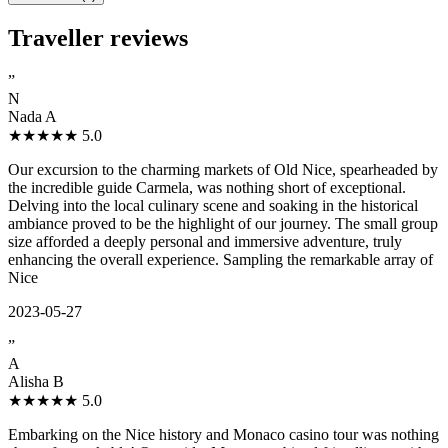
Traveller reviews
”
N
Nada A
★★★★★
5.0
Our excursion to the charming markets of Old Nice, spearheaded by
the incredible guide Carmela, was nothing short of exceptional.
Delving into the local culinary scene and soaking in the historical
ambiance proved to be the highlight of our journey. The small group
size afforded a deeply personal and immersive adventure, truly
enhancing the overall experience. Sampling the remarkable array of
Nice
2023-05-27
”
A
Alisha B
★★★★★
5.0
Embarking on the Nice history and Monaco casino tour was nothing