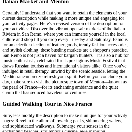
Italian Market and Menton
Certainly! I understand that you want to retain the elements of your
current description while making it more unique and engaging for
your activity pages. Here's a revised version of the description for
your activities: Discover the vibrant open-air markets of the Italian
Riviera in San Remo, where you can immerse yourself in the local
culture and shop till you drop every Tuesday and Saturday. Famous
for an eclectic selection of leather goods, trendy fashion accessories,
and stylish clothing, these bustling markets are a shopper's paradise.
San Remo is not just a haven for bargain hunters—it's also a hub for
music enthusiasts, celebrated for its prestigious Music Festival that
draws Russian tourists and international visitors alike. Once you've
indulged in retail therapy, unwind by the scenic seaside, letting the
Mediterranean breeze refresh your spirit. Before you conclude your
day, make sure to visit the picturesque town of Menton—known as
the pearl of France—for its enchanting ambiance and the quiet
charm that has seduced travelers for centuries.
Guided Walking Tour in Nice France
Sure, let's modify the description to make it unique for your activity
pages: Revel in the allure of towering peaks, shimmering waters,
and sophisticated walkways. Submerge your senses in the
enchanting beaches, scrumptious cuisine, awe-inspiring