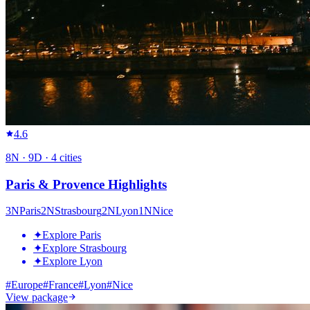
4.6
8
N ·
9
D ·
4
cities
Paris & Provence Highlights
3
N
Paris
2
N
Strasbourg
2
N
Lyon
1
N
Nice
✦
Explore Paris
✦
Explore Strasbourg
✦
Explore Lyon
#
Europe
#
France
#
Lyon
#
Nice
View package