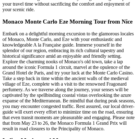
your travel time without sacrificing the comfort and enjoyment of
your scenic ride.
Monaco Monte Carlo Eze Morning Tour from Nice
Embark on a delightful morning excursion to the glamorous locales
of Monaco, Monte Carlo, and Eze with your enthusiastic and
knowledgeable A la Française guide. Immerse yourself in the
splendor of our region, embracing its rich cultural tapestry and
historical significance amid an enjoyable and friendly setting.
Explore the charming nooks of Monaco's old town, take a lap
around the iconic Formula 1 circuit, marvel at the opulence of the
Grand Hotel de Paris, and try your luck at the Monte Carlo Casino.
Take a step back in time within the ancient walls of the medieval
village of Eze, complete with a visit to the renowned Fragonard
perfumery. As we traverse along the journey, your senses will be
captivated by the spellbinding coastal vistas overlooking the azure
expanse of the Mediterranean. Be mindful that during peak seasons,
you may encounter congested traffic. Rest assured, our local driver-
guide will exert every effort to minimize time on the road, ensuring
that even transit moments are pleasurable and engaging. Please note
that from May 23 to 26, the Monaco Formula 1 Grand Prix will
result in road closures to the Principality of Monaco.