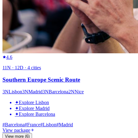
4.6
11
N ·
12
D ·
4
cities
Southern Europe Scenic Route
3
N
Lisbon
3
N
Madrid
3
N
Barcelona
2
N
Nice
✦
Explore Lisbon
✦
Explore Madrid
✦
Explore Barcelona
#
Barcelona
#
France
#
Lisbon
#
Madrid
View package
View more (6)