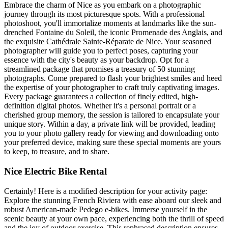
Embrace the charm of Nice as you embark on a photographic
journey through its most picturesque spots. With a professional
photoshoot, you'll immortalize moments at landmarks like the sun-
drenched Fontaine du Soleil, the iconic Promenade des Anglais, and
the exquisite Cathédrale Sainte-Réparate de Nice. Your seasoned
photographer will guide you to perfect poses, capturing your
essence with the city's beauty as your backdrop. Opt for a
streamlined package that promises a treasury of 50 stunning
photographs. Come prepared to flash your brightest smiles and heed
the expertise of your photographer to craft truly captivating images.
Every package guarantees a collection of finely edited, high-
definition digital photos. Whether it's a personal portrait or a
cherished group memory, the session is tailored to encapsulate your
unique story. Within a day, a private link will be provided, leading
you to your photo gallery ready for viewing and downloading onto
your preferred device, making sure these special moments are yours
to keep, to treasure, and to share.
Nice Electric Bike Rental
Certainly! Here is a modified description for your activity page:
Explore the stunning French Riviera with ease aboard our sleek and
robust American-made Pedego e-bikes. Immerse yourself in the
scenic beauty at your own pace, experiencing both the thrill of speed
and the joy of outdoor exercise. This rephrased description ensures