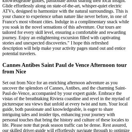
knowledgeable guides, passionate about sharing their local insight.
Glide effortlessly along on state-of-the-art, whisper-quiet electric
ATVs, designed to harmonize with the natural surroundings. This is
your chance to experience urban nature like never before, in one of
France's most vibrant cities. Indulge in a complimentary snack while
you soak in the novel sensations of this adventure. Our tours are
tailored for every skill level, ensuring a comfortable and rewarding
journey. Enjoy an enlightening excursion filled with captivating
stories and unexpected discoveries." I hope this refreshed
description will help make your activity pages stand out and entice
potential travelers.
Cannes Antibes Saint Paul de Vence Afternoon tour
from Nice
Set out from Nice for an enriching afternoon adventure as you
uncover the splendors of Cannes, Antibes, and the charming Saint-
Paul-de-Vence, accompanied by your expert guide. Embrace the
vistas of the breathtaking Riviera coastline and revel in the myriad of
picturesque sea views that unfold at every twist and turn. Your local
guide, both passionate and knowledgeable, is eager to share
intriguing tales and insider tips, enhancing your journey with
personal touches that bring the history and culture of these locales to
life. Please note that peak season traffic can be dense. Rest assured,
our skilled driver-guide will effortlessly navigate through to optimize