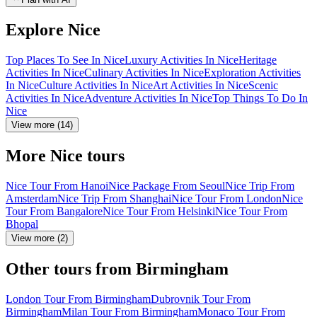
Explore Nice
Top Places To See In Nice
Luxury Activities In Nice
Heritage
Activities In Nice
Culinary Activities In Nice
Exploration Activities
In Nice
Culture Activities In Nice
Art Activities In Nice
Scenic
Activities In Nice
Adventure Activities In Nice
Top Things To Do In
Nice
View more (14)
More Nice tours
Nice Tour From Hanoi
Nice Package From Seoul
Nice Trip From
Amsterdam
Nice Trip From Shanghai
Nice Tour From London
Nice
Tour From Bangalore
Nice Tour From Helsinki
Nice Tour From
Bhopal
View more (2)
Other tours from Birmingham
London Tour From Birmingham
Dubrovnik Tour From
Birmingham
Milan Tour From Birmingham
Monaco Tour From