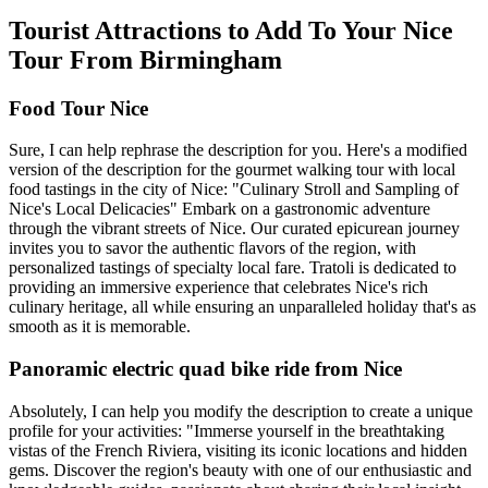
Tourist Attractions to Add To Your Nice
Tour From Birmingham
Food Tour Nice
Sure, I can help rephrase the description for you. Here's a modified
version of the description for the gourmet walking tour with local
food tastings in the city of Nice: "Culinary Stroll and Sampling of
Nice's Local Delicacies" Embark on a gastronomic adventure
through the vibrant streets of Nice. Our curated epicurean journey
invites you to savor the authentic flavors of the region, with
personalized tastings of specialty local fare. Tratoli is dedicated to
providing an immersive experience that celebrates Nice's rich
culinary heritage, all while ensuring an unparalleled holiday that's as
smooth as it is memorable.
Panoramic electric quad bike ride from Nice
Absolutely, I can help you modify the description to create a unique
profile for your activities: "Immerse yourself in the breathtaking
vistas of the French Riviera, visiting its iconic locations and hidden
gems. Discover the region's beauty with one of our enthusiastic and