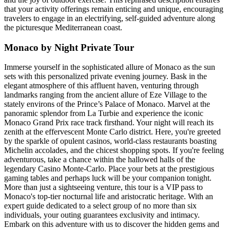
that your activity offerings remain enticing and unique, encouraging
travelers to engage in an electrifying, self-guided adventure along
the picturesque Mediterranean coast.
Monaco by Night Private Tour
Immerse yourself in the sophisticated allure of Monaco as the sun
sets with this personalized private evening journey. Bask in the
elegant atmosphere of this affluent haven, venturing through
landmarks ranging from the ancient allure of Eze Village to the
stately environs of the Prince’s Palace of Monaco. Marvel at the
panoramic splendor from La Turbie and experience the iconic
Monaco Grand Prix race track firsthand. Your night will reach its
zenith at the effervescent Monte Carlo district. Here, you're greeted
by the sparkle of opulent casinos, world-class restaurants boasting
Michelin accolades, and the chicest shopping spots. If you're feeling
adventurous, take a chance within the hallowed halls of the
legendary Casino Monte-Carlo. Place your bets at the prestigious
gaming tables and perhaps luck will be your companion tonight.
More than just a sightseeing venture, this tour is a VIP pass to
Monaco's top-tier nocturnal life and aristocratic heritage. With an
expert guide dedicated to a select group of no more than six
individuals, your outing guarantees exclusivity and intimacy.
Embark on this adventure with us to discover the hidden gems and