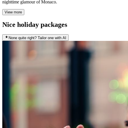
nighttime glamour of Monaco.
View more
Nice holiday packages
None quite right? Tailor one with AI