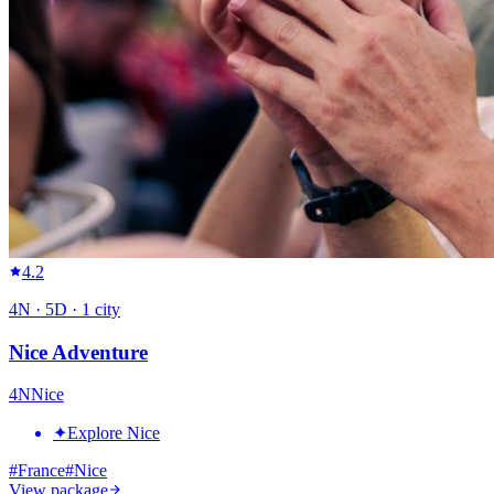
4.2
4
N ·
5
D ·
1
city
Nice Adventure
4
N
Nice
✦
Explore Nice
#
France
#
Nice
View package