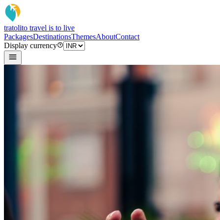
tratoli
to travel is to live
Packages
Destinations
Themes
About
Contact
Display currency