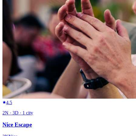
4.5
2
N ·
3
D ·
1
city
Nice Escape