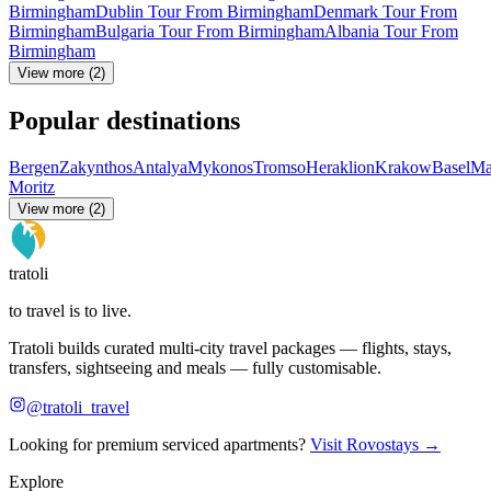
Birmingham
Dublin Tour From Birmingham
Denmark Tour From
Birmingham
Bulgaria Tour From Birmingham
Albania Tour From
Birmingham
View more (2)
Popular destinations
Bergen
Zakynthos
Antalya
Mykonos
Tromso
Heraklion
Krakow
Basel
Ma
Moritz
View more (2)
tratoli
to travel is to live.
Tratoli builds curated multi-city travel packages — flights, stays,
transfers, sightseeing and meals — fully customisable.
@tratoli_travel
Looking for premium serviced apartments?
Visit Rovostays →
Explore