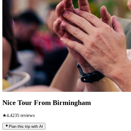
Nice Tour From Birmingham
★
4.4
235
reviews
Plan this trip with AI