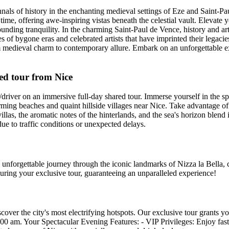
nnals of history in the enchanting medieval settings of Eze and Saint-P
 time, offering awe-inspiring vistas beneath the celestial vault. Elevate 
nding tranquility. In the charming Saint-Paul de Vence, history and art
f bygone eras and celebrated artists that have imprinted their legacies
from medieval charm to contemporary allure. Embark on an unforgettable 
d tour from Nice
driver on an immersive full-day shared tour. Immerse yourself in the 
ing beaches and quaint hillside villages near Nice. Take advantage of th
las, the aromatic notes of the hinterlands, and the sea's horizon blend i
ue to traffic conditions or unexpected delays.
unforgettable journey through the iconic landmarks of Nizza la Bella, c
during your exclusive tour, guaranteeing an unparalleled experience!
over the city's most electrifying hotspots. Our exclusive tour grants yo
l 2:00 am. Your Spectacular Evening Features: - VIP Privileges: Enjoy fa