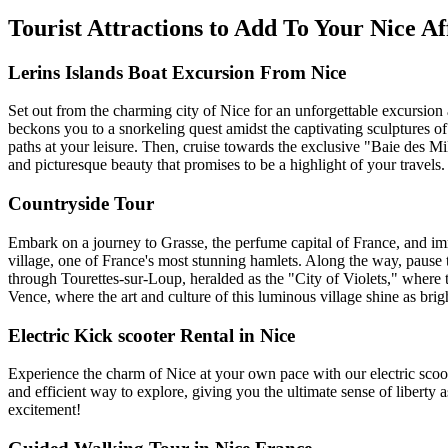
Tourist Attractions to Add To Your Nice Af
Lerins Islands Boat Excursion From Nice
Set out from the charming city of Nice for an unforgettable excursion 
beckons you to a snorkeling quest amidst the captivating sculptures o
paths at your leisure. Then, cruise towards the exclusive "Baie des Mill
and picturesque beauty that promises to be a highlight of your travels.
Countryside Tour
Embark on a journey to Grasse, the perfume capital of France, and imm
village, one of France's most stunning hamlets. Along the way, pause
through Tourettes-sur-Loup, heralded as the "City of Violets," where 
Vence, where the art and culture of this luminous village shine as bri
Electric Kick scooter Rental in Nice
Experience the charm of Nice at your own pace with our electric scooter
and efficient way to explore, giving you the ultimate sense of liberty 
excitement!