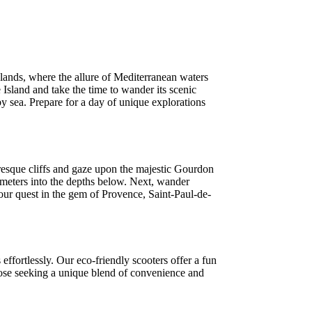
slands, where the allure of Mediterranean waters
Island and take the time to wander its scenic
 by sea. Prepare for a day of unique explorations
uresque cliffs and gaze upon the majestic Gourdon
 meters into the depths below. Next, wander
your quest in the gem of Provence, Saint-Paul-de-
effortlessly. Our eco-friendly scooters offer a fun
 those seeking a unique blend of convenience and