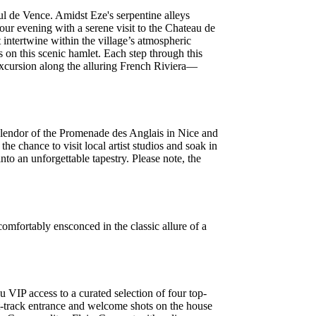
aul de Vence. Amidst Eze's serpentine alleys
your evening with a serene visit to the Chateau de
 intertwine within the village’s atmospheric
 on this scenic hamlet. Each step through this
excursion along the alluring French Riviera—
splendor of the Promenade des Anglais in Nice and
e chance to visit local artist studios and soak in
nto an unforgettable tapestry. Please note, the
omfortably ensconced in the classic allure of a
u VIP access to a curated selection of four top-
st-track entrance and welcome shots on the house