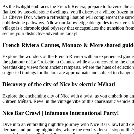
As the twilight embraces the French Riviera, prepare to traverse the a
flanked by age-old stone dwellings, you'll discover a village frozen in
La Chevre D'or, where a refreshing libation will complement the surrou
cobblestone pathways. Allow our knowledgeable guides to weave tales o
village is a chronological odyssey that encapsulates the transition 
secure your distinctive adventure today!
French Riviera Cannes, Monaco & More shared guide
Explore the wonders of the French Riviera with an experienced guide/
the glamour of La Croisette in Cannes, while also uncovering the charm
breathtaking views from ancient ramparts, where the hues of eclectic vil
suggested timings for the tour are approximate and subject to change d
Discovery of the city of Nice by electric Méhari
Explore the enchanting city of Nice with a twist, as you embark on an 
Citroën Méhari. Revel in the vintage vibe of this charismatic vehicle 
Nice Bar Crawl | Infamous International Party!
Dive into an enthralling nightlife journey with Nice Bar Crawl and disc
tier bars and pulsing nightclubs, where the revelry doesn't stop unti