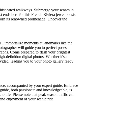
sophisticated walkways. Submerge your senses in
st ends here for this French Riviera jewel boasts
 adorn its renowned promenade. Uncover the
'll immortalize moments at landmarks like the
tographer will guide you to perfect poses,
raphs. Come prepared to flash your brightest
gh-definition digital photos. Whether it's a
rovided, leading you to your photo gallery ready
Vence, accompanied by your expert guide. Embrace
al guide, both passionate and knowledgeable, is
to life. Please note that peak season traffic can
t and enjoyment of your scenic ride.