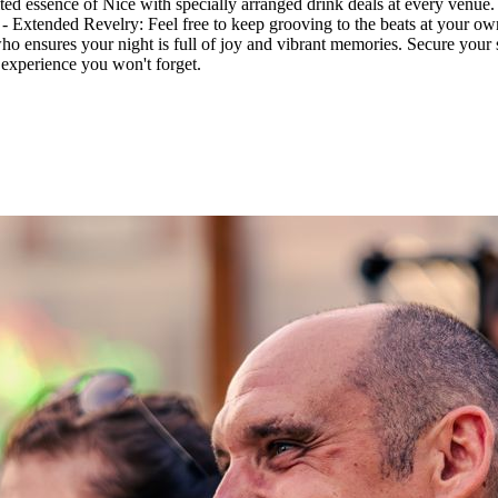
ited essence of Nice with specially arranged drink deals at every venue
. - Extended Revelry: Feel free to keep grooving to the beats at your o
ho ensures your night is full of joy and vibrant memories. Secure your
n experience you won't forget.