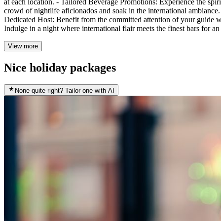
at each location. - Tailored Beverage Promotions: Experience the spir
crowd of nightlife aficionados and soak in the international ambiance
Dedicated Host: Benefit from the committed attention of your guide w
Indulge in a night where international flair meets the finest bars for a
View more
Nice holiday packages
None quite right? Tailor one with AI