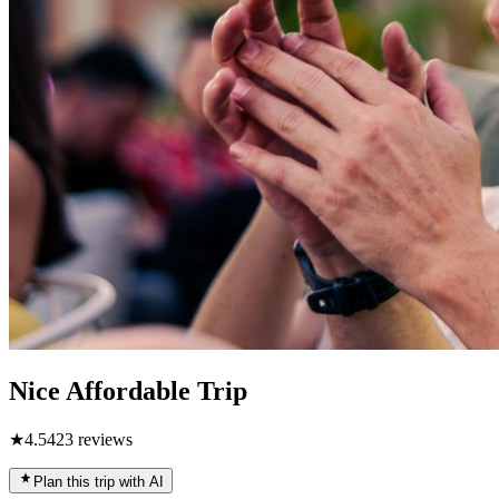
Nice Affordable Trip
★
4.5
423
reviews
Plan this trip with AI