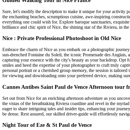
Guided Walking Tour in Nice France
Sure, let's modify the description to make it unique for your activit
the enchanting beaches, scrumptious cuisine, awe-inspiring constructio
everything one could wish for. Explore baroque sanctuaries, exquisite
brilliance and chic spirit of Nice, the shining star of the Riviera, in t
Nice : Private Professional Photoshoot in Old Nice
Embrace the charm of Nice as you embark on a photographic journey th
sun-drenched Fontaine du Soleil, the iconic Promenade des Anglais, a
capturing your essence with the city's beauty as your backdrop. Opt f
smiles and heed the expertise of your photographer to craft truly capti
personal portrait or a cherished group memory, the session is tailored 
for viewing and downloading onto your preferred device, making sure t
Cannes Antibes Saint Paul de Vence Afternoon tour f
Set out from Nice for an enriching afternoon adventure as you uncov
the vistas of the breathtaking Riviera coastline and revel in the myria
eager to share intriguing tales and insider tips, enhancing your journey
be dense. Rest assured, our skilled driver-guide will effortlessly navi
Night Tour of Eze & St Paul de Vence