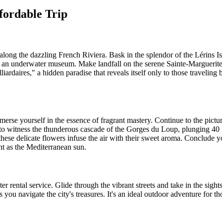
fordable Trip
along the dazzling French Riviera. Bask in the splendor of the Lérins I
f an underwater museum. Make landfall on the serene Sainte-Marguerite 
iardaires," a hidden paradise that reveals itself only to those traveling
erse yourself in the essence of fragrant mastery. Continue to the pict
 to witness the thunderous cascade of the Gorges du Loup, plunging 40
these delicate flowers infuse the air with their sweet aroma. Conclude 
ght as the Mediterranean sun.
 rental service. Glide through the vibrant streets and take in the sights 
as you navigate the city's treasures. It's an ideal outdoor adventure for