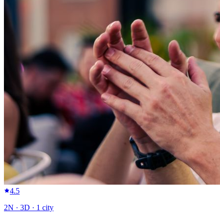
4.5
2
N ·
3
D ·
1
city