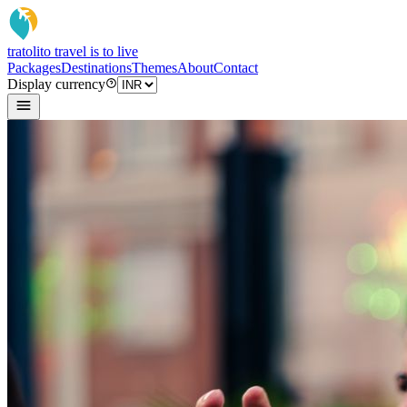
tratoli
to travel is to live
Packages
Destinations
Themes
About
Contact
Display currency