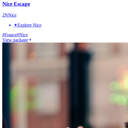
Nice Escape
2
N
Nice
✦
Explore Nice
#
France
#
Nice
View package