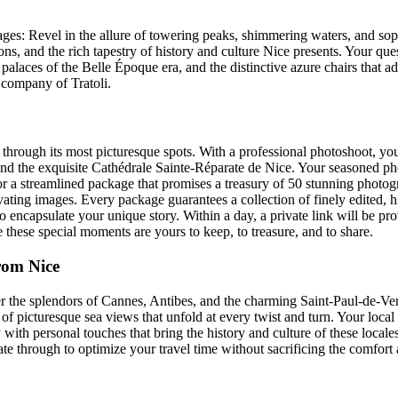
y pages: Revel in the allure of towering peaks, shimmering waters, and 
ns, and the rich tapestry of history and culture Nice presents. Your que
 palaces of the Belle Époque era, and the distinctive azure chairs that
he company of Tratoli.
rough its most picturesque spots. With a professional photoshoot, you
nd the exquisite Cathédrale Sainte-Réparate de Nice. Your seasoned pho
or a streamlined package that promises a treasury of 50 stunning photog
vating images. Every package guarantees a collection of finely edited, hi
to encapsulate your unique story. Within a day, a private link will be p
hese special moments are yours to keep, to treasure, and to share.
rom Nice
er the splendors of Cannes, Antibes, and the charming Saint-Paul-de-
d of picturesque sea views that unfold at every twist and turn. Your loc
 with personal touches that bring the history and culture of these locales 
gate through to optimize your travel time without sacrificing the comfor