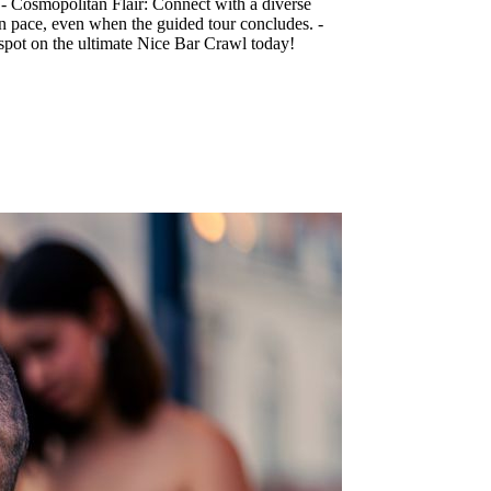
. - Cosmopolitan Flair: Connect with a diverse
wn pace, even when the guided tour concludes. -
 spot on the ultimate Nice Bar Crawl today!