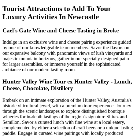
Tourist Attractions to Add To Your
Luxury Activities In Newcastle
Cael’s Gate Wine and Cheese Tasting in Broke
Indulge in an exclusive wine and cheese pairing experience guided
by one of our knowledgeable team members. Savor the flavors on
our expansive balcony with panoramic views of lush vineyards and
majestic mountain horizons, gather in our specially designed patio
for larger assemblies, or immerse yourself in the sophisticated
ambiance of our modern tasting room.
Hunter Valley Wine Tour ex Hunter Valley - Lunch,
Cheese, Chocolate, Distillery
Embark on an intimate exploration of the Hunter Valley, Australia's
historic viticultural jewel, with a premium tour experience. Journey
through the scenic landscapes to explore distinguished boutique
wineries for in-depth tastings of the region's signature Shiraz and
Semillon. Savor a curated lunch with fine wine at a local eatery,
complemented by either a selection of craft beers or a unique tasting
paddle. Engage in curated wine pairings with locally-produced