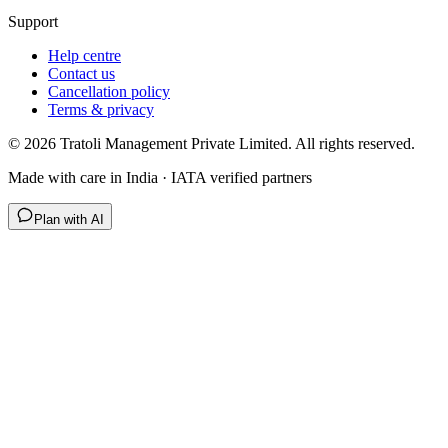
Support
Help centre
Contact us
Cancellation policy
Terms & privacy
©
2026
Tratoli Management Private Limited. All rights reserved.
Made with care in India · IATA verified partners
Plan with AI