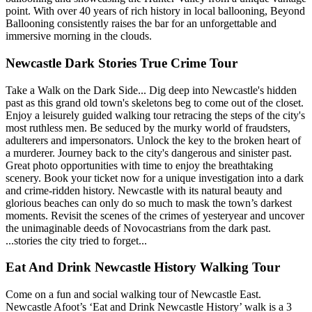
point. With over 40 years of rich history in local ballooning, Beyond
Ballooning consistently raises the bar for an unforgettable and
immersive morning in the clouds.
Newcastle Dark Stories True Crime Tour
Take a Walk on the Dark Side... Dig deep into Newcastle's hidden
past as this grand old town's skeletons beg to come out of the closet.
Enjoy a leisurely guided walking tour retracing the steps of the city's
most ruthless men. Be seduced by the murky world of fraudsters,
adulterers and impersonators. Unlock the key to the broken heart of
a murderer. Journey back to the city's dangerous and sinister past.
Great photo opportunities with time to enjoy the breathtaking
scenery. Book your ticket now for a unique investigation into a dark
and crime-ridden history. Newcastle with its natural beauty and
glorious beaches can only do so much to mask the town’s darkest
moments. Revisit the scenes of the crimes of yesteryear and uncover
the unimaginable deeds of Novocastrians from the dark past.
...stories the city tried to forget...
Eat And Drink Newcastle History Walking Tour
Come on a fun and social walking tour of Newcastle East.
Newcastle Afoot’s ‘Eat and Drink Newcastle History’ walk is a 3