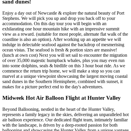
sand dunes!
Enjoy a day out of Newcastle & explore the natural beauty of Port
Stephens. We will pick you up and drop you back off to your
accommodation. On this day tour you will begin with an
exhilarating one hour mountain hike with an impressive summit
view as a reward. (suitable for most people, alternate flat walk of the
coastline is also an option). After working up an appetite we will
indulge in delectable seafood against the backdrop of mesmerising
ocean vistas. The seafood is fresh & portion sizes are massive!
(lunch at own cost) Next you will set sail to encounter the migration
of over 35,000 majestic humpback whales, plus you may even run
into some dolphins, seals & birdlife on this 3 hour boat ride. As we
commence the return trip home, we will make a stop so you can
marvel at a unique viewpoint showcasing the largest moving coastal
sand dunes in the Southern Hemisphere, combined with sunset, it
makes for a picture perfect end to the day's adventures.
Midweek Hot Air Balloon Flight at Hunter Valley
Beyond Ballooning, nestled in the heart of the Hunter Valley,
represents a family legacy in the skies, delivering an unparalleled hot
air balloon experience. Our dedicated flight team, intimately familiar
with the landscape, is driven by a deep-rooted passion for both
ballooning and showcasing the Hunter Valley from a unique vantage