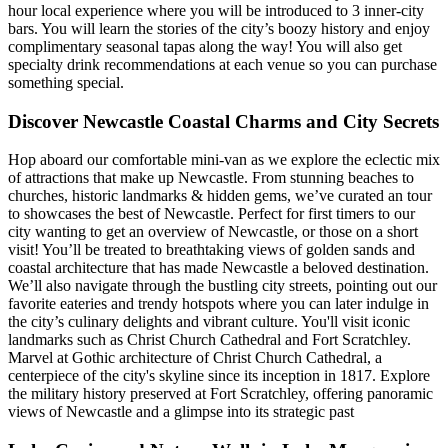
hour local experience where you will be introduced to 3 inner-city
bars. You will learn the stories of the city’s boozy history and enjoy
complimentary seasonal tapas along the way! You will also get
specialty drink recommendations at each venue so you can purchase
something special.
Discover Newcastle Coastal Charms and City Secrets
Hop aboard our comfortable mini-van as we explore the eclectic mix
of attractions that make up Newcastle. From stunning beaches to
churches, historic landmarks & hidden gems, we’ve curated an tour
to showcases the best of Newcastle. Perfect for first timers to our
city wanting to get an overview of Newcastle, or those on a short
visit! You’ll be treated to breathtaking views of golden sands and
coastal architecture that has made Newcastle a beloved destination.
We’ll also navigate through the bustling city streets, pointing out our
favorite eateries and trendy hotspots where you can later indulge in
the city’s culinary delights and vibrant culture. You'll visit iconic
landmarks such as Christ Church Cathedral and Fort Scratchley.
Marvel at Gothic architecture of Christ Church Cathedral, a
centerpiece of the city's skyline since its inception in 1817. Explore
the military history preserved at Fort Scratchley, offering panoramic
views of Newcastle and a glimpse into its strategic past