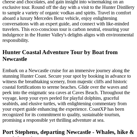
cheese and chocolates, and gain insight into winemaking on an
exclusive tour. Round off the day with a visit to the Hunter Distillery
to sample a variety of organic vodkas and spirits. Travel in comfort
aboard a luxury Mercedes Benz vehicle, enjoy enlightening
conversations with an expert guide, and connect with like-minded
travelers. This eco-conscious tour is carbon neutral, ensuring your
indulgence in the Hunter Valley's delights aligns with environmental
responsibility.
Hunter Coastal Adventure Tour by Boat from
Newcastle
Embark on a Newcastle cruise for an immersive journey along the
stunning Hunter Coast. Secure your spot by booking in advance to
witness the breathtaking scenery, from majestic cliffs and historic
coastal fortifications to serene beaches. Glide over the waves and
peek into the enigmatic sea caves at Caves Beach. Throughout the
voyage, keep your eyes peeled for playful dolphins, graceful
seabirds, and elusive turtles, with enlightening commentary from
your expert guide enhancing the experience. CoastXP has been
recognized for its commitment to quality, sustainable tourism,
promising a responsible yet thrilling adventure at sea.
Port Stephens, departing Newcastle - Whales, hike &