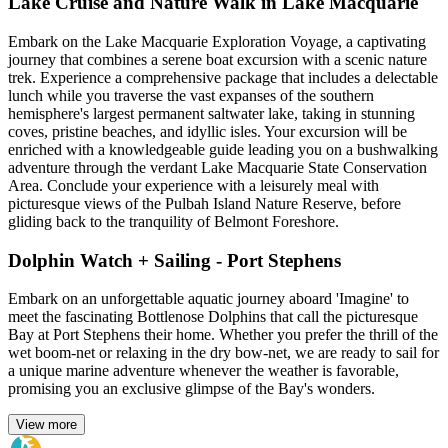
Lake Cruise and Nature Walk in Lake Macquarie
Embark on the Lake Macquarie Exploration Voyage, a captivating
journey that combines a serene boat excursion with a scenic nature
trek. Experience a comprehensive package that includes a delectable
lunch while you traverse the vast expanses of the southern
hemisphere's largest permanent saltwater lake, taking in stunning
coves, pristine beaches, and idyllic isles. Your excursion will be
enriched with a knowledgeable guide leading you on a bushwalking
adventure through the verdant Lake Macquarie State Conservation
Area. Conclude your experience with a leisurely meal with
picturesque views of the Pulbah Island Nature Reserve, before
gliding back to the tranquility of Belmont Foreshore.
Dolphin Watch + Sailing - Port Stephens
Embark on an unforgettable aquatic journey aboard 'Imagine' to
meet the fascinating Bottlenose Dolphins that call the picturesque
Bay at Port Stephens their home. Whether you prefer the thrill of the
wet boom-net or relaxing in the dry bow-net, we are ready to sail for
a unique marine adventure whenever the weather is favorable,
promising you an exclusive glimpse of the Bay's wonders.
View more