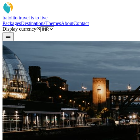
tratoli
to travel is to live
Packages
Destinations
Themes
About
Contact
Display currency