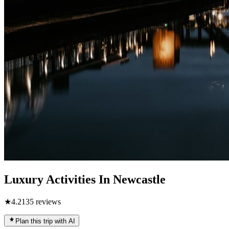
Luxury Activities In Newcastle
★
4.2
135
reviews
Plan this trip with AI