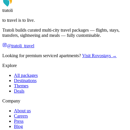
tratoli
to travel is to live.
Tratoli builds curated multi-city travel packages — flights, stays,
transfers, sightseeing and meals — fully customisable.
@tratoli_travel
Looking for premium serviced apartments?
Visit Rovostays →
Explore
All packages
Destinations
Themes
Deals
Company
About us
Careers
Press
Blog