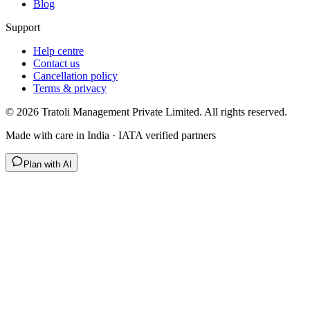
Blog
Support
Help centre
Contact us
Cancellation policy
Terms & privacy
©
2026
Tratoli Management Private Limited. All rights reserved.
Made with care in India · IATA verified partners
Plan with AI