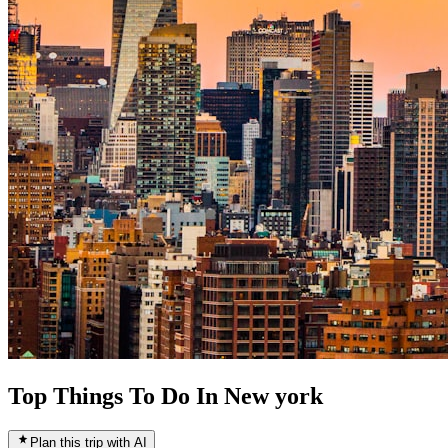
Top Things To Do In New york
Plan this trip with AI