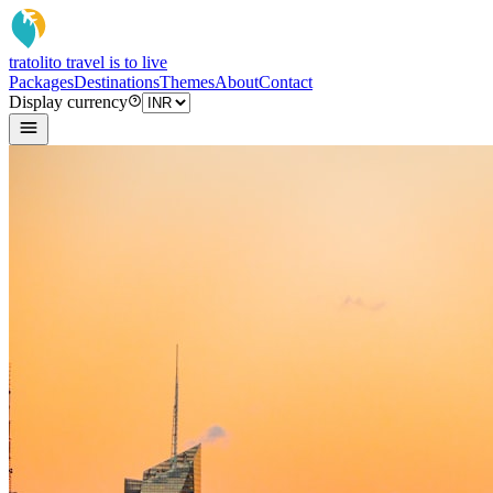
tratoli
to travel is to live
Packages
Destinations
Themes
About
Contact
Display currency