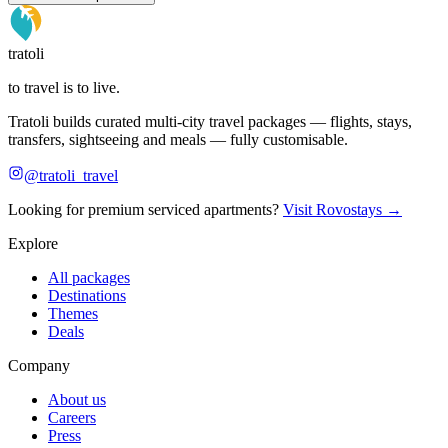
tratoli
to travel is to live.
Tratoli builds curated multi-city travel packages — flights, stays,
transfers, sightseeing and meals — fully customisable.
@tratoli_travel
Looking for premium serviced apartments?
Visit Rovostays →
Explore
All packages
Destinations
Themes
Deals
Company
About us
Careers
Press