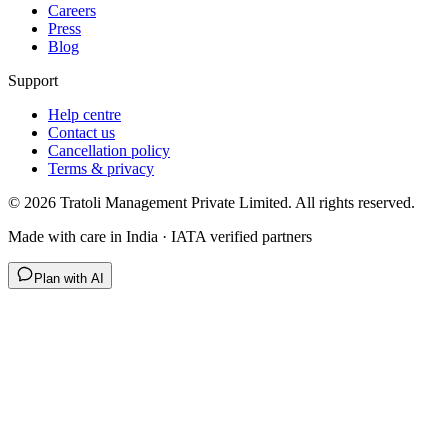
Careers
Press
Blog
Support
Help centre
Contact us
Cancellation policy
Terms & privacy
©
2026
Tratoli Management Private Limited. All rights reserved.
Made with care in India · IATA verified partners
Plan with AI