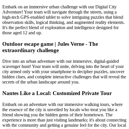
Embark on an immersive urban challenge with our Digital City
Adventure! Your team will navigate through the streets, using a
high-tech GPS-enabled tablet to solve intriguing puzzles that blend
observation skills, logical thinking, and augmented reality elements.
It's the perfect blend of exploration and intelligence designed for
those aged 12 and up.
Outdoor escape game | Jules Verne - The
extraordinary challenge
Dive into an urban adventure with our immersive, digital-guided
scavenger hunt! Your team will unite, delving into the heart of your
city armed only with your smartphone to decipher puzzles, uncover
hidden clues, and complete interactive challenges that will reveal the
secrets of the urban landscape around you.
Nantes Like a Local: Customized Private Tour
Embark on an adventure with our immersive walking tours, where
the essence of the city is unveiled by locals who treat you like a
friend showing you the hidden gems of their hometown. The
experience is more than just visiting landmarks; it's about connecting
with the community and getting a genuine feel for the city. Our local