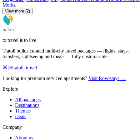
Moritz
View more (2)
tratoli
to travel is to live.
Tratoli builds curated multi-city travel packages — flights, stays,
transfers, sightseeing and meals — fully customisable.
@tratoli_travel
Looking for premium serviced apartments?
Visit Rovostays →
Explore
All packages
Destinations
Themes
Deals
Company
About us