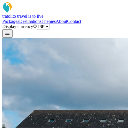
tratoli
to travel is to live
Packages
Destinations
Themes
About
Contact
Display currency