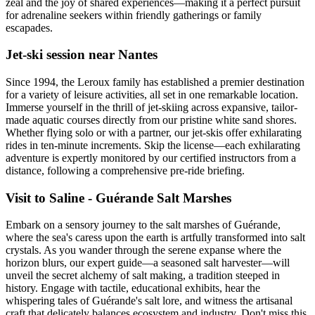
zeal and the joy of shared experiences—making it a perfect pursuit
for adrenaline seekers within friendly gatherings or family
escapades.
Jet-ski session near Nantes
Since 1994, the Leroux family has established a premier destination
for a variety of leisure activities, all set in one remarkable location.
Immerse yourself in the thrill of jet-skiing across expansive, tailor-
made aquatic courses directly from our pristine white sand shores.
Whether flying solo or with a partner, our jet-skis offer exhilarating
rides in ten-minute increments. Skip the license—each exhilarating
adventure is expertly monitored by our certified instructors from a
distance, following a comprehensive pre-ride briefing.
Visit to Saline - Guérande Salt Marshes
Embark on a sensory journey to the salt marshes of Guérande,
where the sea's caress upon the earth is artfully transformed into salt
crystals. As you wander through the serene expanse where the
horizon blurs, our expert guide—a seasoned salt harvester—will
unveil the secret alchemy of salt making, a tradition steeped in
history. Engage with tactile, educational exhibits, hear the
whispering tales of Guérande's salt lore, and witness the artisanal
craft that delicately balances ecosystem and industry. Don't miss this