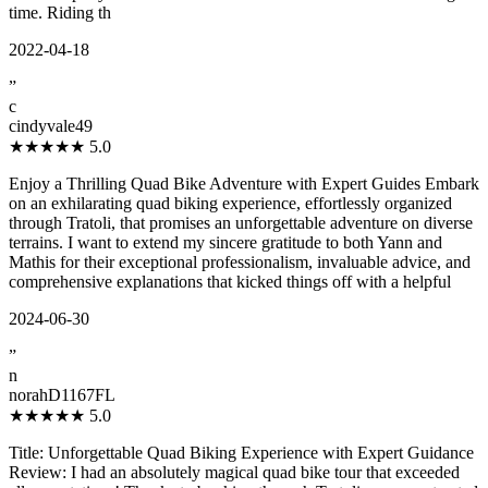
time. Riding th
2022-04-18
”
c
cindyvale49
★★★★★
5.0
Enjoy a Thrilling Quad Bike Adventure with Expert Guides Embark
on an exhilarating quad biking experience, effortlessly organized
through Tratoli, that promises an unforgettable adventure on diverse
terrains. I want to extend my sincere gratitude to both Yann and
Mathis for their exceptional professionalism, invaluable advice, and
comprehensive explanations that kicked things off with a helpful
2024-06-30
”
n
norahD1167FL
★★★★★
5.0
Title: Unforgettable Quad Biking Experience with Expert Guidance
Review: I had an absolutely magical quad bike tour that exceeded