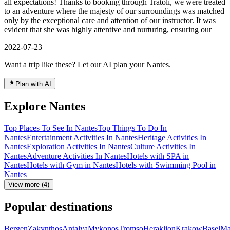
all expectations! Thanks to booking through Tratoli, we were treated
to an adventure where the majesty of our surroundings was matched
only by the exceptional care and attention of our instructor. It was
evident that she was highly attentive and nurturing, ensuring our
2022-07-23
Want a trip like these? Let our AI plan your Nantes.
Plan with AI
Explore Nantes
Top Places To See In Nantes
Top Things To Do In
Nantes
Entertainment Activities In Nantes
Heritage Activities In
Nantes
Exploration Activities In Nantes
Culture Activities In
Nantes
Adventure Activities In Nantes
Hotels with SPA in
Nantes
Hotels with Gym in Nantes
Hotels with Swimming Pool in
Nantes
View more (4)
Popular destinations
Bergen
Zakynthos
Antalya
Mykonos
Tromso
Heraklion
Krakow
Basel
Ma