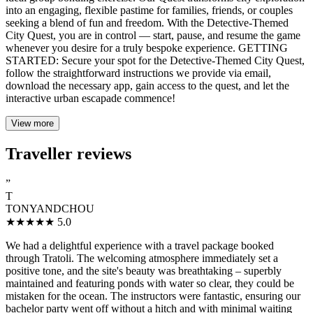
into an engaging, flexible pastime for families, friends, or couples
seeking a blend of fun and freedom. With the Detective-Themed
City Quest, you are in control — start, pause, and resume the game
whenever you desire for a truly bespoke experience. GETTING
STARTED: Secure your spot for the Detective-Themed City Quest,
follow the straightforward instructions we provide via email,
download the necessary app, gain access to the quest, and let the
interactive urban escapade commence!
View more
Traveller reviews
”
T
TONYANDCHOU
★★★★★
5.0
We had a delightful experience with a travel package booked
through Tratoli. The welcoming atmosphere immediately set a
positive tone, and the site's beauty was breathtaking – superbly
maintained and featuring ponds with water so clear, they could be
mistaken for the ocean. The instructors were fantastic, ensuring our
bachelor party went off without a hitch and with minimal waiting