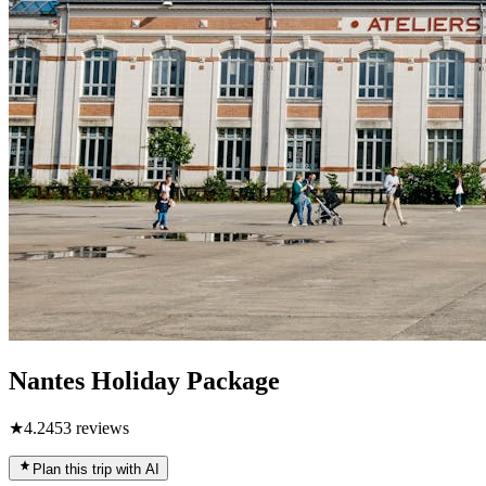
Nantes Holiday Package
★
4.2
453
reviews
Plan this trip with AI