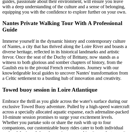
guides, passionate about their environment, will ensure you leave
with a deep understanding of the culture and a sense of belonging,
equipping you with the confidence to explore further on your own.
Nantes Private Walking Tour With A Professional
Guide
Immerse yourself in the dynamic history and contemporary culture
of Nantes, a city that has thrived along the Loire River and boasts a
diverse heritage, reflected in its historical landmarks and artistic
fervor. Once the seat of the Duchy of Brittany, now stands as a
witness to both glorious and somber chapters of history, from the
Gaulish era to the pivotal French revolutions. Journey with our
knowledgeable local guides to uncover Nantes' transformation from
a Celtic settlement to a bustling hub of innovation and creativity.
Towed buoy session in Loire Atlantique
Embrace the thrill as you glide across the water's surface during our
exclusive Towed Buoy adventure. Pulled by a high-speed watercraft
across a specially allocated aquatic expanse, each adrenaline-packed
10-minute session promises to surge your excitement levels.
Whether you partake solo or share the rush with up to four
companions, our customizable buoy rides cater to both individual