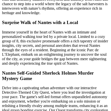
chance to step into a world where the legacy of the salt harvesters is
interwoven with nature’s rhythms, offering an experience rich in
heritage and knowledge.
Surprise Walk of Nantes with a Local
Immerse yourself in the heart of Nantes with an intimate and
personalized walking tour led by a private local. Limited to a cozy
group of 8, this exclusive promenade offers a rich tapestry of insider
insights, city secrets, and personal anecdotes that reveal Nantes
through the eyes of a resident. Beginning at the iconic Parc de
L’Elephant, embark on an enlightening journey to uncover the soul
of the city, as your guide bridges the gap between mere sightseeing
and deeply experiencing the true spirit of Nantes.
Nantes Self-Guided Sherlock Holmes Murder
Mystery Game
Delve into a captivating urban adventure with our interactive
Detective-Themed City Quest, where you lead the investigation at
your pace. The game's self-led format offers unparalleled autonomy
and enjoyment, whether you're embarking on a solo mission or
relishing a friendly rivalry among multiple teams, enhancing it as an
ideal group bonding exercise. Our Quest transforms city exploration