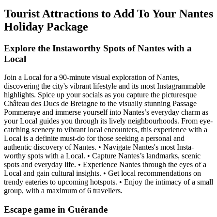
Tourist Attractions to Add To Your Nantes
Holiday Package
Explore the Instaworthy Spots of Nantes with a
Local
Join a Local for a 90-minute visual exploration of Nantes,
discovering the city's vibrant lifestyle and its most Instagrammable
highlights. Spice up your socials as you capture the picturesque
Château des Ducs de Bretagne to the visually stunning Passage
Pommeraye and immerse yourself into Nantes’s everyday charm as
your Local guides you through its lively neighbourhoods. From eye-
catching scenery to vibrant local encounters, this experience with a
Local is a definite must-do for those seeking a personal and
authentic discovery of Nantes. • Navigate Nantes's most Insta-
worthy spots with a Local. • Capture Nantes’s landmarks, scenic
spots and everyday life. • Experience Nantes through the eyes of a
Local and gain cultural insights. • Get local recommendations on
trendy eateries to upcoming hotspots. • Enjoy the intimacy of a small
group, with a maximum of 6 travellers.
Escape game in Guérande