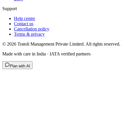
Support
Help centre
Contact us
Cancellation policy
Terms & privacy
©
2026
Tratoli Management Private Limited. All rights reserved.
Made with care in India · IATA verified partners
Plan with AI