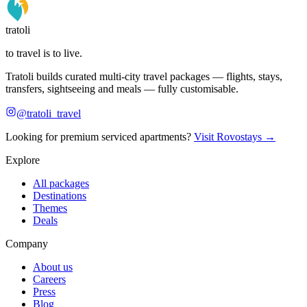
tratoli
to travel is to live.
Tratoli builds curated multi-city travel packages — flights, stays,
transfers, sightseeing and meals — fully customisable.
@tratoli_travel
Looking for premium serviced apartments?
Visit Rovostays →
Explore
All packages
Destinations
Themes
Deals
Company
About us
Careers
Press
Blog