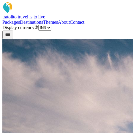
tratoli
to travel is to live
Packages
Destinations
Themes
About
Contact
Display currency