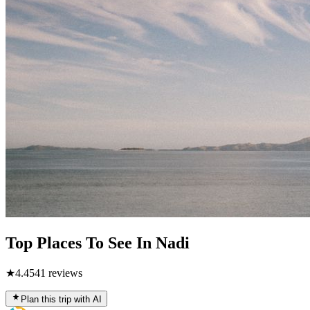
Top Places To See In Nadi
★
4.4
541
reviews
Plan this trip with AI