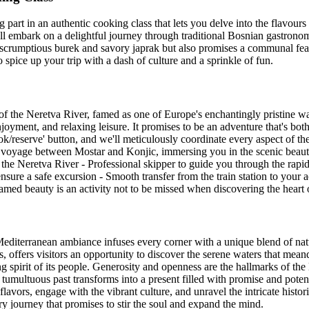
 part in an authentic cooking class that lets you delve into the flavour
u'll embark on a delightful journey through traditional Bosnian gastrono
 scrumptious burek and savory japrak but also promises a communal feast
o spice up your trip with a dash of culture and a sprinkle of fun.
of the Neretva River, famed as one of Europe's enchantingly pristine w
njoyment, and relaxing leisure. It promises to be an adventure that's both
ok/reserve' button, and we'll meticulously coordinate every aspect of th
n voyage between Mostar and Konjic, immersing you in the scenic beaut
g the Neretva River - Professional skipper to guide you through the rapid
ensure a safe excursion - Smooth transfer from the train station to yo
ntamed beauty is an activity not to be missed when discovering the hear
editerranean ambiance infuses every corner with a unique blend of natur
s, offers visitors an opportunity to discover the serene waters that meand
spirit of its people. Generosity and openness are the hallmarks of the 
's tumultuous past transforms into a present filled with promise and pote
avors, engage with the vibrant culture, and unravel the intricate histori
ry journey that promises to stir the soul and expand the mind.