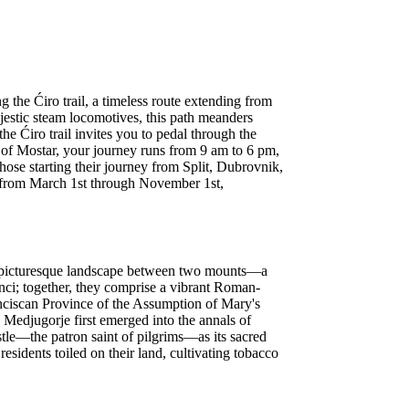
the Ćiro trail, a timeless route extending from
jestic steam locomotives, this path meanders
he Ćiro trail invites you to pedal through the
 of Mostar, your journey runs from 9 am to 6 pm,
 those starting their journey from Split, Dubrovnik,
en from March 1st through November 1st,
the picturesque landscape between two mounts—a
anci; together, they comprise a vibrant Roman-
anciscan Province of the Assumption of Mary's
. Medjugorje first emerged into the annals of
ostle—the patron saint of pilgrims—as its sacred
residents toiled on their land, cultivating tobacco