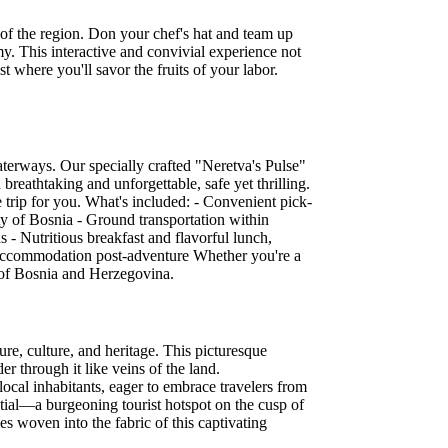
s of the region. Don your chef's hat and team up
my. This interactive and convivial experience not
 where you'll savor the fruits of your labor.
aterways. Our specially crafted "Neretva's Pulse"
 breathtaking and unforgettable, safe yet thrilling.
e trip for you. What's included: - Convenient pick-
y of Bosnia - Ground transportation within
s - Nutritious breakfast and flavorful lunch,
ur accommodation post-adventure Whether you're a
t of Bosnia and Herzegovina.
e, culture, and heritage. This picturesque
er through it like veins of the land.
local inhabitants, eager to embrace travelers from
ntial—a burgeoning tourist hotspot on the cusp of
es woven into the fabric of this captivating