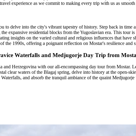
 travel experience as we commit to making every trip with us as smooth 
ou to delve into the city's vibrant tapestry of history. Step back in ti
e expansive residential blocks from the Yugoslavian era. This tour is mo
ting insights on the varied cultural and religious influences that have s
of the 1990s, offering a poignant reflection on Mostar's resilience and sp
 Kravice Waterfalls and Medjugorje Day Trip from Most
ia and Herzegovina with our all-encompassing day tour from Mostar. Le
stal clear waters of the Blagaj spring, delve into history at the open-sk
Waterfalls, and absorb the tranquil ambiance of the quaint Medjugorje vi