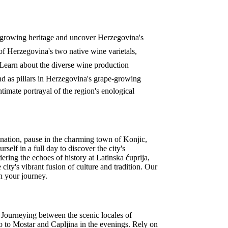
e-growing heritage and uncover Herzegovina's
 of Herzegovina's two native wine varietals,
 Learn about the diverse wine production
nd as pillars in Herzegovina's grape-growing
timate portrayal of the region's enological
nation, pause in the charming town of Konjic,
self in a full day to discover the city's
ring the echoes of history at Latinska ćuprija,
ity's vibrant fusion of culture and tradition. Our
on your journey.
n. Journeying between the scenic locales of
vo to Mostar and Capljina in the evenings. Rely on