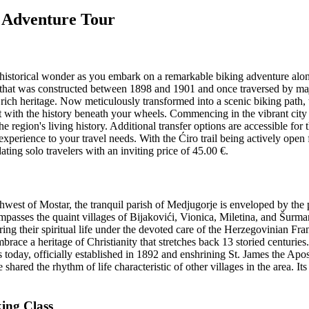
r Adventure Tour
istorical wonder as you embark on a remarkable biking adventure along 
ack that was constructed between 1898 and 1901 and once traversed by ma
s rich heritage. Now meticulously transformed into a scenic biking path, t
ct with the history beneath your wheels. Commencing in the vibrant city
he region's living history. Additional transfer options are accessible for
r experience to your travel needs. With the Ćiro trail being actively op
ting solo travelers with an inviting price of 45.00 €.
uthwest of Mostar, the tranquil parish of Medjugorje is enveloped by 
ompasses the quaint villages of Bijakovići, Vionica, Miletina, and Šurm
ing their spiritual life under the devoted care of the Herzegovinian Fr
race a heritage of Christianity that stretches back 13 storied centuries
is today, officially established in 1892 and enshrining St. James the Ap
ared the rhythm of life characteristic of other villages in the area. Its 
king Class