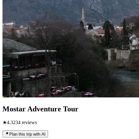
Mostar Adventure Tour
★
4.3
234
reviews
Plan this trip with AI