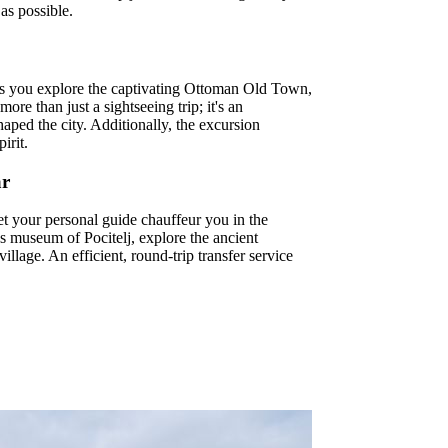
as possible.
me as you explore the captivating Ottoman Old Town,
re than just a sightseeing trip; it's an
haped the city. Additionally, the excursion
irit.
ar
t your personal guide chauffeur you in the
ies museum of Pocitelj, explore the ancient
llage. An efficient, round-trip transfer service