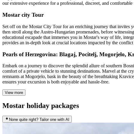
our extensive experience for a professional, discreet, and comfortable
Mostar city Tour
Set off on the Mostar City Tour for an enriching journey that invites y
then stroll along the Austro-Hungarian promenades, before witnessing th
educational escapade that immerses you in Mostar's way of life, integra
provides an in-depth look at crucial locations impacted by the conflict 
Pearls of Herzegovina: Blagaj, Pocitelj, Mogorjelo,
Embark on a journey to discover the splendid allure of southern Bosn
comfort of a private vehicle to stunning destinations. Marvel at the cry
remnants at Mogorjelo, bask in the beauty of the breathtaking Kravice 
ensures your excursion is both enjoyable and hassle-free.
View more
Mostar holiday packages
None quite right? Tailor one with AI