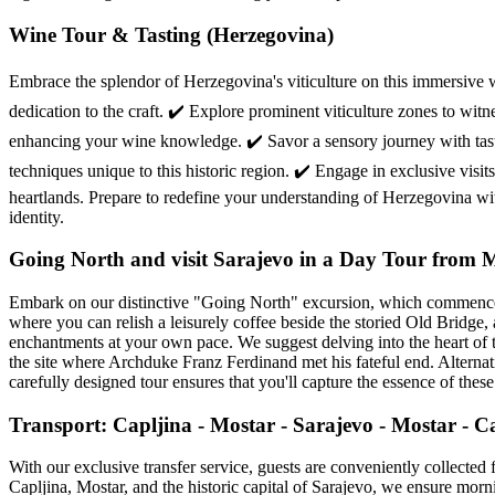
Wine Tour & Tasting (Herzegovina)
Embrace the splendor of Herzegovina's viticulture on this immersive 
dedication to the craft. ✔️ Explore prominent viticulture zones to wit
enhancing your wine knowledge. ✔️ Savor a sensory journey with tasti
techniques unique to this historic region. ✔️ Engage in exclusive vis
heartlands. Prepare to redefine your understanding of Herzegovina with 
identity.
Going North and visit Sarajevo in a Day Tour from 
Embark on our distinctive "Going North" excursion, which commences 
where you can relish a leisurely coffee beside the storied Old Bridge, a
enchantments at your own pace. We suggest delving into the heart of t
the site where Archduke Franz Ferdinand met his fateful end. Alternati
carefully designed tour ensures that you'll capture the essence of thes
Transport: Capljina - Mostar - Sarajevo - Mostar - C
With our exclusive transfer service, guests are conveniently collected 
Capljina, Mostar, and the historic capital of Sarajevo, we ensure mor