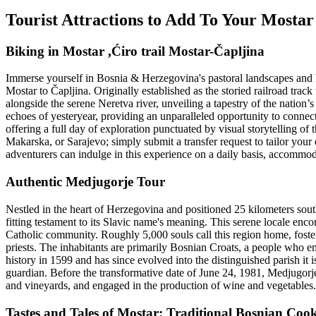
Tourist Attractions to Add To Your Mosta
Biking in Mostar ,Ćiro trail Mostar-Čapljina
Immerse yourself in Bosnia & Herzegovina's pastoral landscapes and h
Mostar to Čapljina. Originally established as the storied railroad tr
alongside the serene Neretva river, unveiling a tapestry of the nation’
echoes of yesteryear, providing an unparalleled opportunity to conne
offering a full day of exploration punctuated by visual storytelling of t
Makarska, or Sarajevo; simply submit a transfer request to tailor you
adventurers can indulge in this experience on a daily basis, accommoda
Authentic Medjugorje Tour
Nestled in the heart of Herzegovina and positioned 25 kilometers so
fitting testament to its Slavic name's meaning. This serene locale enc
Catholic community. Roughly 5,000 souls call this region home, foster
priests. The inhabitants are primarily Bosnian Croats, a people who emb
history in 1599 and has since evolved into the distinguished parish it 
guardian. Before the transformative date of June 24, 1981, Medjugorje sh
and vineyards, and engaged in the production of wine and vegetables.
Tastes and Tales of Mostar: Traditional Bosnian Coo