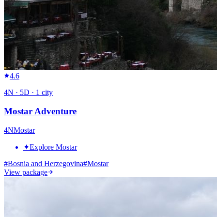
4.6
4
N ·
5
D ·
1
city
Mostar Adventure
4
N
Mostar
✦
Explore Mostar
#
Bosnia and Herzegovina
#
Mostar
View package