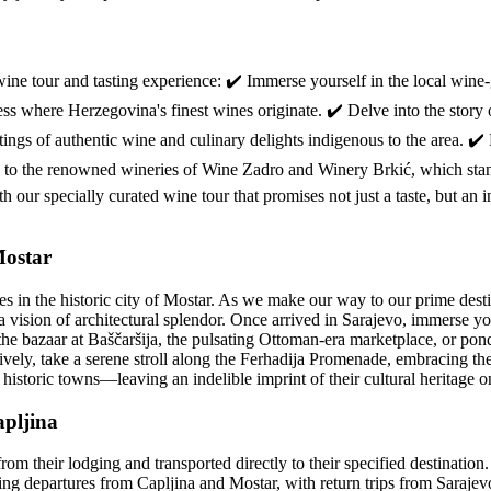
wine tour and tasting experience: ✔️ Immerse yourself in the local win
ness where Herzegovina's finest wines originate. ✔️ Delve into the story
ngs of authentic wine and culinary delights indigenous to the area. ✔️
its to the renowned wineries of Wine Zadro and Winery Brkić, which sta
our specially curated wine tour that promises not just a taste, but an in
Mostar
in the historic city of Mostar. As we make our way to our prime desti
 vision of architectural splendor. Once arrived in Sarajevo, immerse your
he bazaar at Baščaršija, the pulsating Ottoman-era marketplace, or ponde
vely, take a serene stroll along the Ferhadija Promenade, embracing the c
e historic towns—leaving an indelible imprint of their cultural heritage 
apljina
from their lodging and transported directly to their specified destinatio
ning departures from Capljina and Mostar, with return trips from Saraje