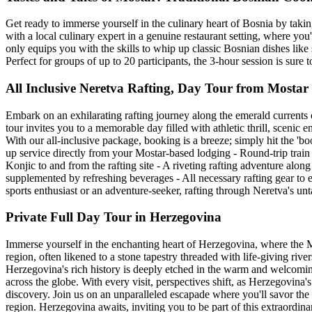
Get ready to immerse yourself in the culinary heart of Bosnia by taking
with a local culinary expert in a genuine restaurant setting, where yo
only equips you with the skills to whip up classic Bosnian dishes like
Perfect for groups of up to 20 participants, the 3-hour session is sure t
All Inclusive Neretva Rafting, Day Tour from Mostar
Embark on an exhilarating rafting journey along the emerald currents 
tour invites you to a memorable day filled with athletic thrill, scenic e
With our all-inclusive package, booking is a breeze; simply hit the 'bo
up service directly from your Mostar-based lodging - Round-trip trai
Konjic to and from the rafting site - A riveting rafting adventure alon
supplemented by refreshing beverages - All necessary rafting gear to 
sports enthusiast or an adventure-seeker, rafting through Neretva's u
Private Full Day Tour in Herzegovina
Immerse yourself in the enchanting heart of Herzegovina, where the M
region, often likened to a stone tapestry threaded with life-giving river
Herzegovina's rich history is deeply etched in the warm and welcoming 
across the globe. With every visit, perspectives shift, as Herzegovina
discovery. Join us on an unparalleled escapade where you'll savor the fl
region. Herzegovina awaits, inviting you to be part of this extraordina