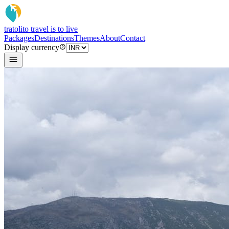
tratoli
to travel is to live
Packages
Destinations
Themes
About
Contact
Display currency