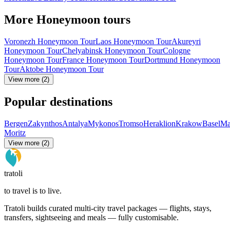
More Honeymoon tours
Voronezh Honeymoon Tour
Laos Honeymoon Tour
Akureyri
Honeymoon Tour
Chelyabinsk Honeymoon Tour
Cologne
Honeymoon Tour
France Honeymoon Tour
Dortmund Honeymoon
Tour
Aktobe Honeymoon Tour
View more (2)
Popular destinations
Bergen
Zakynthos
Antalya
Mykonos
Tromso
Heraklion
Krakow
Basel
Ma
Moritz
View more (2)
tratoli
to travel is to live.
Tratoli builds curated multi-city travel packages — flights, stays,
transfers, sightseeing and meals — fully customisable.