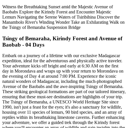
Witness the Breathtaking Sunset amid the Majestic Avenue of
Baobabs Explore the Kirindy Forest and Encounter Majestic
Lemurs Navigating the Serene Waters of Tsiribihina Discover the
Manambolo River's Winding Wonder Take an Exhilarating Walk on
the Tsingy of Bemaraha Suspension Bridge
Tsingy of Bemaraha, Kirindy Forest and Avenue of
Baobab - 04 Days
Embark on a journey of a lifetime with our exclusive Madagascar
expedition, ideal for the adventurous and physically active traveler.
Your adventure kicks off bright and early at 6:30 AM on the first
day in Morondava and wraps up with your return to Morondava on
the evening of Day 4 at around 7:00 PM. Experience the iconic
natural wonders of Madagascar, including the much-photographed
Avenue of the Baobabs and the awe-inspiring Tsingy of Bemaraha.
These striking geological formations are part of our tailored itinerary,
ensuring that these must-see destinations are highlights of your trip.
The Tsingy of Bemaraha, a UNESCO World Heritage Site since
1990, isn't just a feast for the eyes; it's also a sanctuary for wildlife,
housing over 11 species of lemurs, 90 bird species, and an array of
reptiles within its breathtaking limestone caverns. Further enhancing
your adventure, we offer a guided trek through the Kirindy forest
where you'll encounter an array of wildlife and gain insights into the