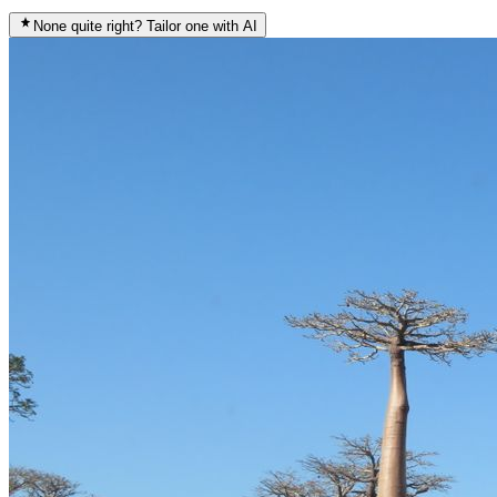
None quite right? Tailor one with AI