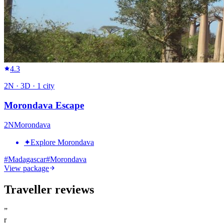
4.3
2
N ·
3
D ·
1
city
Morondava Escape
2
N
Morondava
✦
Explore Morondava
#
Madagascar
#
Morondava
View package
Traveller reviews
”
r