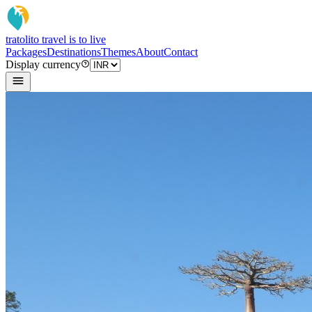
tratoli
to travel is to live
Packages
Destinations
Themes
About
Contact
Display currency