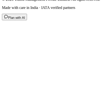
Made with care in India · IATA verified partners
Plan with AI