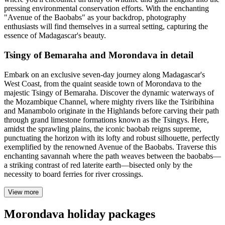
pressing environmental conservation efforts. With the enchanting
"Avenue of the Baobabs" as your backdrop, photography
enthusiasts will find themselves in a surreal setting, capturing the
essence of Madagascar's beauty.
Tsingy of Bemaraha and Morondava in detail
Embark on an exclusive seven-day journey along Madagascar's
West Coast, from the quaint seaside town of Morondava to the
majestic Tsingy of Bemaraha. Discover the dynamic waterways of
the Mozambique Channel, where mighty rivers like the Tsiribihina
and Manambolo originate in the Highlands before carving their path
through grand limestone formations known as the Tsingys. Here,
amidst the sprawling plains, the iconic baobab reigns supreme,
punctuating the horizon with its lofty and robust silhouette, perfectly
exemplified by the renowned Avenue of the Baobabs. Traverse this
enchanting savannah where the path weaves between the baobabs—
a striking contrast of red laterite earth—bisected only by the
necessity to board ferries for river crossings.
View more
Morondava holiday packages