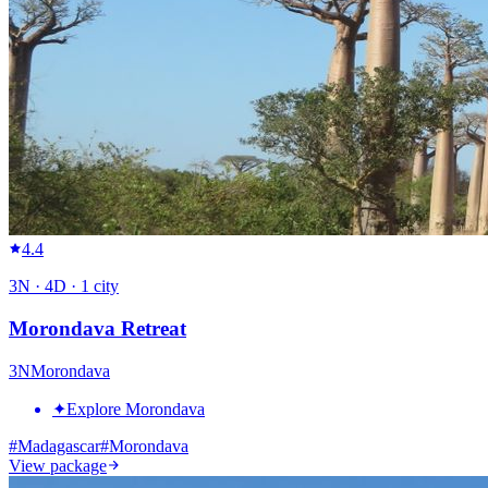
4.4
3
N ·
4
D ·
1
city
Morondava Retreat
3
N
Morondava
✦
Explore Morondava
#
Madagascar
#
Morondava
View package