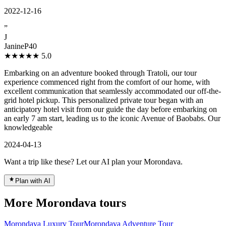
2022-12-16
”
J
JanineP40
★★★★★
5.0
Embarking on an adventure booked through Tratoli, our tour
experience commenced right from the comfort of our home, with
excellent communication that seamlessly accommodated our off-the-
grid hotel pickup. This personalized private tour began with an
anticipatory hotel visit from our guide the day before embarking on
an early 7 am start, leading us to the iconic Avenue of Baobabs. Our
knowledgeable
2024-04-13
Want a trip like these? Let our AI plan your Morondava.
Plan with AI
More Morondava tours
Morondava Luxury Tour
Morondava Adventure Tour