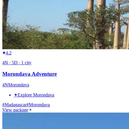
4.2
4
N ·
5
D ·
1
city
Morondava Adventure
4
N
Morondava
✦
Explore Morondava
#
Madagascar
#
Morondava
View package