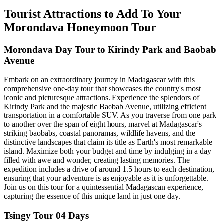
Tourist Attractions to Add To Your
Morondava Honeymoon Tour
Morondava Day Tour to Kirindy Park and Baobab
Avenue
Embark on an extraordinary journey in Madagascar with this
comprehensive one-day tour that showcases the country's most
iconic and picturesque attractions. Experience the splendors of
Kirindy Park and the majestic Baobab Avenue, utilizing efficient
transportation in a comfortable SUV. As you traverse from one park
to another over the span of eight hours, marvel at Madagascar's
striking baobabs, coastal panoramas, wildlife havens, and the
distinctive landscapes that claim its title as Earth's most remarkable
island. Maximize both your budget and time by indulging in a day
filled with awe and wonder, creating lasting memories. The
expedition includes a drive of around 1.5 hours to each destination,
ensuring that your adventure is as enjoyable as it is unforgettable.
Join us on this tour for a quintessential Madagascan experience,
capturing the essence of this unique land in just one day.
Tsingy Tour 04 Days