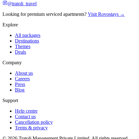
@tratoli_travel
Looking for premium serviced apartments?
Visit Rovostays →
Explore
All packages
Destinations
Themes
Deals
Company
About us
Careers
Press
Blog
Support
Help centre
Contact us
Cancellation policy
Terms & privacy
©
2026
Tratoli Management Private Limited. All rights reserved.