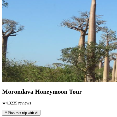
Morondava Honeymoon Tour
★
4.3
235
reviews
Plan this trip with AI