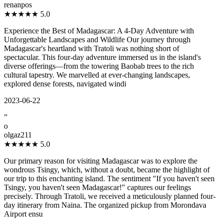
renanpos
★★★★★
5.0
Experience the Best of Madagascar: A 4-Day Adventure with
Unforgettable Landscapes and Wildlife Our journey through
Madagascar's heartland with Tratoli was nothing short of
spectacular. This four-day adventure immersed us in the island's
diverse offerings—from the towering Baobab trees to the rich
cultural tapestry. We marvelled at ever-changing landscapes,
explored dense forests, navigated windi
2023-06-22
”
o
olgaz211
★★★★★
5.0
Our primary reason for visiting Madagascar was to explore the
wondrous Tsingy, which, without a doubt, became the highlight of
our trip to this enchanting island. The sentiment "If you haven't seen
Tsingy, you haven't seen Madagascar!" captures our feelings
precisely. Through Tratoli, we received a meticulously planned four-
day itinerary from Naina. The organized pickup from Morondava
Airport ensu