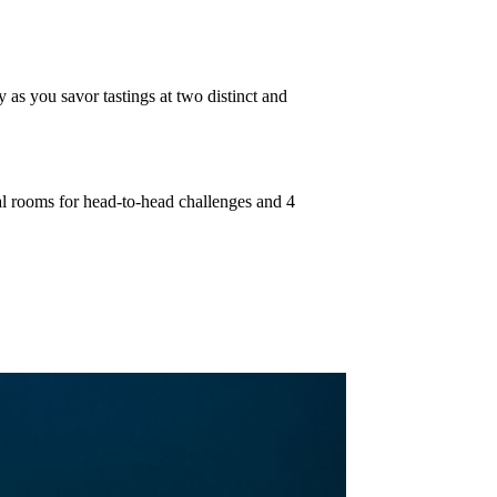
 as you savor tastings at two distinct and
cal rooms for head-to-head challenges and 4