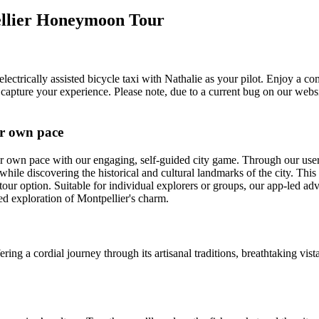
ellier Honeymoon Tour
lectrically assisted bicycle taxi with Nathalie as your pilot. Enjoy a co
 capture your experience. Please note, due to a current bug on our webs
ur own pace
r own pace with our engaging, self-guided city game. Through our user
hile discovering the historical and cultural landmarks of the city. This
tour option. Suitable for individual explorers or groups, our app-led adv
d exploration of Montpellier's charm.
ering a cordial journey through its artisanal traditions, breathtaking vi