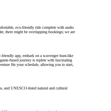
mfortable, eco-friendly ride complete with audio
ite, there might be overlapping bookings; we are
-friendly app, embark on a scavenger hunt-like
 game-based journey is replete with fascinating
enture fits your schedule, allowing you to start,
stas, and UNESCO-listed natural and cultural