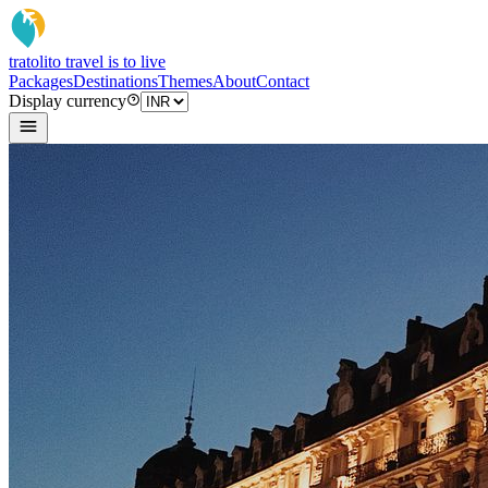
tratoli
to travel is to live
Packages
Destinations
Themes
About
Contact
Display currency