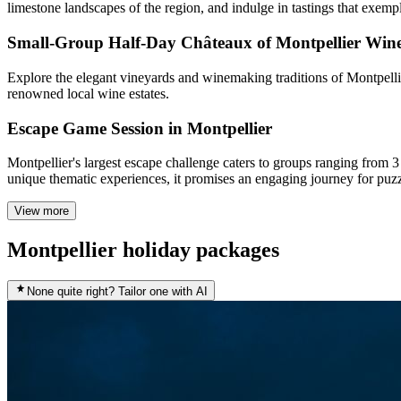
limestone landscapes of the region, and indulge in tastings that exemp
Small-Group Half-Day Châteaux of Montpellier Win
Explore the elegant vineyards and winemaking traditions of Montpellier
renowned local wine estates.
Escape Game Session in Montpellier
Montpellier's largest escape challenge caters to groups ranging from 
unique thematic experiences, it promises an engaging journey for puzz
View more
Montpellier holiday packages
None quite right? Tailor one with AI