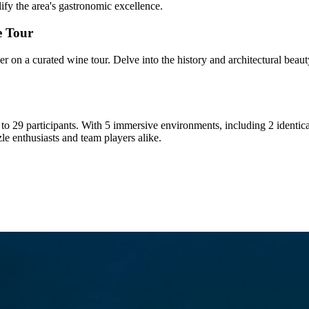
lify the area's gastronomic excellence.
e Tour
 on a curated wine tour. Delve into the history and architectural beauty
3 to 29 participants. With 5 immersive environments, including 2 identi
le enthusiasts and team players alike.