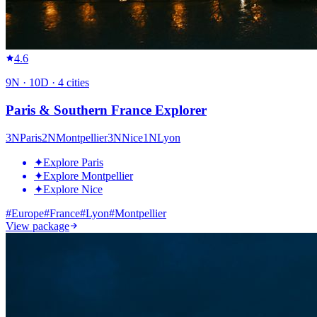
4.6
9
N ·
10
D ·
4
cities
Paris & Southern France Explorer
3
N
Paris
2
N
Montpellier
3
N
Nice
1
N
Lyon
✦
Explore Paris
✦
Explore Montpellier
✦
Explore Nice
#
Europe
#
France
#
Lyon
#
Montpellier
View package