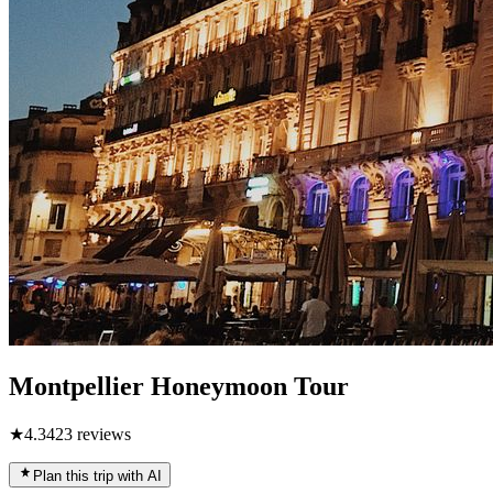
Montpellier Honeymoon Tour
★
4.3
423
reviews
Plan this trip with AI