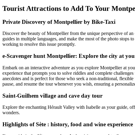
Tourist Attractions to Add To Your Montp
Private Discovery of Montpellier by Bike-Taxi
Discover the beauty of Montpellier from the unique perspective of an e
guides in multiple languages, and make the most of the photo stops to
working to resolve this issue promptly.
e-Scavenger hunt Montpellier: Explore the city at yo
Embark on an interactive adventure as you explore Montpellier at you
experience that prompts you to solve riddles and complete challenges w
anecdotes and is perfect for those who seek a non-traditional, flexible 
pause, and resume the tour whenever you wish, ensuring a personalize
Saint-Guilhem village and cave day tour
Explore the enchanting Hérault Valley with Isabelle as your guide, off
wonders.
Highlights of Sète : history, food and wine experience