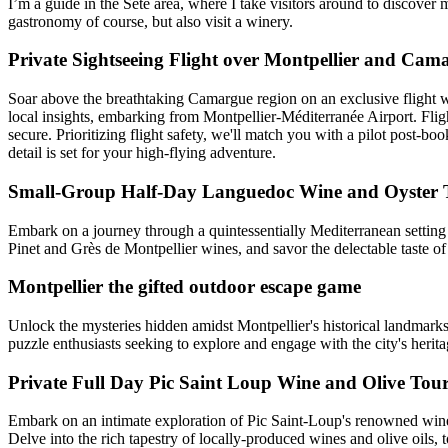
I’m a guide in the Sète area, where I take visitors around to discover m
gastronomy of course, but also visit a winery.
Private Sightseeing Flight over Montpellier and Cam
Soar above the breathtaking Camargue region on an exclusive flight wit
local insights, embarking from Montpellier-Méditerranée Airport. Flight
secure. Prioritizing flight safety, we'll match you with a pilot post-b
detail is set for your high-flying adventure.
Small-Group Half-Day Languedoc Wine and Oyster T
Embark on a journey through a quintessentially Mediterranean settin
Pinet and Grès de Montpellier wines, and savor the delectable taste of 
Montpellier the gifted outdoor escape game
Unlock the mysteries hidden amidst Montpellier's historical landmarks
puzzle enthusiasts seeking to explore and engage with the city's herita
Private Full Day Pic Saint Loup Wine and Olive Tou
Embark on an intimate exploration of Pic Saint-Loup's renowned winer
Delve into the rich tapestry of locally-produced wines and olive oils