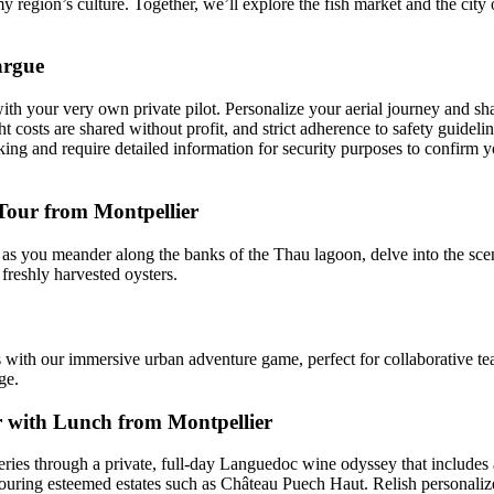
y region’s culture. Together, we’ll explore the fish market and the city 
argue
h your very own private pilot. Personalize your aerial journey and shar
 costs are shared without profit, and strict adherence to safety guidelin
ooking and require detailed information for security purposes to confirm 
our from Montpellier
g as you meander along the banks of the Thau lagoon, delve into the sc
freshly harvested oysters.
 with our immersive urban adventure game, perfect for collaborative team
ge.
r with Lunch from Montpellier
ies through a private, full-day Languedoc wine odyssey that includes 
, touring esteemed estates such as Château Puech Haut. Relish personali