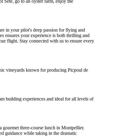
of Sète, go to an oyster farm, enjoy the
e in your pilot's deep passion for flying and
es ensures your experience is both thrilling and
your flight. Stay connected with us to ensure every
enic vineyards known for producing Picpoul de
 building experiences and ideal for all levels of
a gourmet three-course lunch in Montpellier.
zed guidance while taking in the dramatic