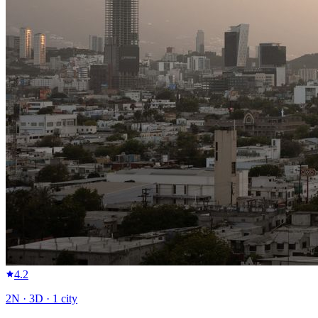
4.2
2
N ·
3
D ·
1
city