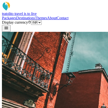
tratoli
to travel is to live
Packages
Destinations
Themes
About
Contact
Display currency