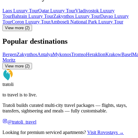
Laos Luxury Tour
Qatar Luxury Tour
Vladivostok Luxury
Tour
Bahrain Luxury Tour
Zakynthos Luxury Tour
Davao Luxury
Tour
Coron Luxury Tour
Amboseli National Park Luxury Tour
View more (2)
Popular destinations
Bergen
Zakynthos
Antalya
Mykonos
Tromso
Heraklion
Krakow
Basel
Ma
Moritz
View more (2)
tratoli
to travel is to live.
Tratoli builds curated multi-city travel packages — flights, stays,
transfers, sightseeing and meals — fully customisable.
@tratoli_travel
Looking for premium serviced apartments?
Visit Rovostays →