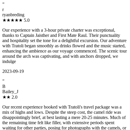
”
r
ryanbreding
★★★★★
5.0
Our experience with a 3-hour private charter was exceptional,
thanks to Captain Jaisther and First Mate Raul. Their punctuality
and hospitality set the tone for a delightful excursion. Our adventure
with Tratoli began smoothly as drinks flowed and the music started,
enhancing the ambience as our voyage commenced. The scenic tour
around the arch was captivating, and with anchors dropped, we
indulge
2023-09-19
”
B
Bailey_J
★★
2.0
Our recent experience booked with Tratoli's travel package was a
mix of highs and lows. Despite the steep cost, the camel ride was
disappointingly brief, at best lasting a mere 20-25 minutes. Much of
the remaining time felt like filler, with extensive periods spent
waiting for other parties, posing for photographs with the camels, or