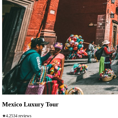
Mexico Luxury Tour
★
4.2
534
reviews