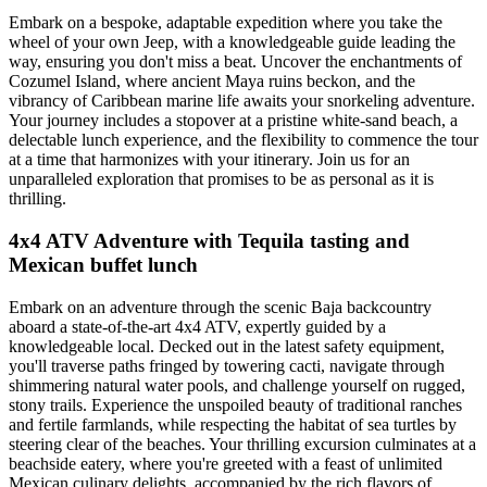
Embark on a bespoke, adaptable expedition where you take the
wheel of your own Jeep, with a knowledgeable guide leading the
way, ensuring you don't miss a beat. Uncover the enchantments of
Cozumel Island, where ancient Maya ruins beckon, and the
vibrancy of Caribbean marine life awaits your snorkeling adventure.
Your journey includes a stopover at a pristine white-sand beach, a
delectable lunch experience, and the flexibility to commence the tour
at a time that harmonizes with your itinerary. Join us for an
unparalleled exploration that promises to be as personal as it is
thrilling.
4x4 ATV Adventure with Tequila tasting and
Mexican buffet lunch
Embark on an adventure through the scenic Baja backcountry
aboard a state-of-the-art 4x4 ATV, expertly guided by a
knowledgeable local. Decked out in the latest safety equipment,
you'll traverse paths fringed by towering cacti, navigate through
shimmering natural water pools, and challenge yourself on rugged,
stony trails. Experience the unspoiled beauty of traditional ranches
and fertile farmlands, while respecting the habitat of sea turtles by
steering clear of the beaches. Your thrilling excursion culminates at a
beachside eatery, where you're greeted with a feast of unlimited
Mexican culinary delights, accompanied by the rich flavors of