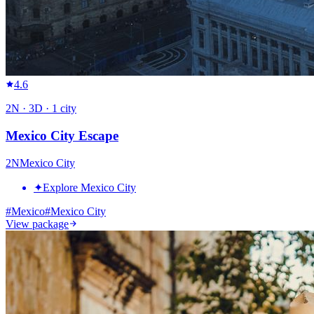
4.6
2
N ·
3
D ·
1
city
Mexico City Escape
2
N
Mexico City
✦
Explore Mexico City
#
Mexico
#
Mexico City
View package