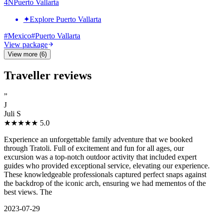
4
N
Puerto Vallarta
✦
Explore Puerto Vallarta
#
Mexico
#
Puerto Vallarta
View package
View more (6)
Traveller reviews
”
J
Juli S
★★★★★
5.0
Experience an unforgettable family adventure that we booked
through Tratoli. Full of excitement and fun for all ages, our
excursion was a top-notch outdoor activity that included expert
guides who provided exceptional service, elevating our experience.
These knowledgeable professionals captured perfect snaps against
the backdrop of the iconic arch, ensuring we had mementos of the
best views. The
2023-07-29