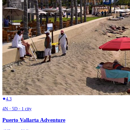
4.3
4
N ·
5
D ·
1
city
Puerto Vallarta Adventure