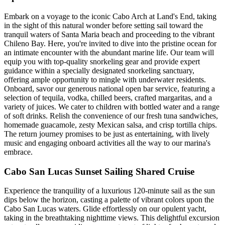
Embark on a voyage to the iconic Cabo Arch at Land's End, taking
in the sight of this natural wonder before setting sail toward the
tranquil waters of Santa Maria beach and proceeding to the vibrant
Chileno Bay. Here, you're invited to dive into the pristine ocean for
an intimate encounter with the abundant marine life. Our team will
equip you with top-quality snorkeling gear and provide expert
guidance within a specially designated snorkeling sanctuary,
offering ample opportunity to mingle with underwater residents.
Onboard, savor our generous national open bar service, featuring a
selection of tequila, vodka, chilled beers, crafted margaritas, and a
variety of juices. We cater to children with bottled water and a range
of soft drinks. Relish the convenience of our fresh tuna sandwiches,
homemade guacamole, zesty Mexican salsa, and crisp tortilla chips.
The return journey promises to be just as entertaining, with lively
music and engaging onboard activities all the way to our marina's
embrace.
Cabo San Lucas Sunset Sailing Shared Cruise
Experience the tranquility of a luxurious 120-minute sail as the sun
dips below the horizon, casting a palette of vibrant colors upon the
Cabo San Lucas waters. Glide effortlessly on our opulent yacht,
taking in the breathtaking nighttime views. This delightful excursion