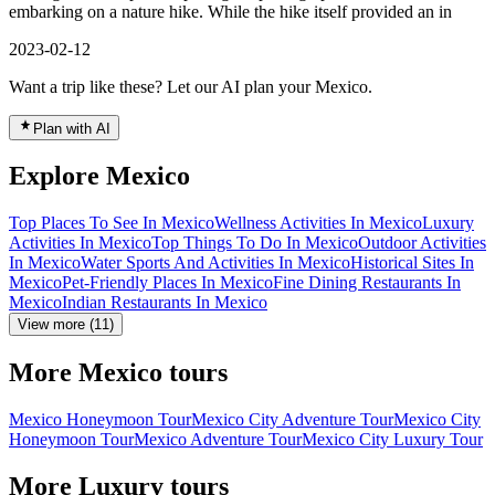
embarking on a nature hike. While the hike itself provided an in
2023-02-12
Want a trip like these? Let our AI plan your Mexico.
Plan with AI
Explore Mexico
Top Places To See In Mexico
Wellness Activities In Mexico
Luxury
Activities In Mexico
Top Things To Do In Mexico
Outdoor Activities
In Mexico
Water Sports And Activities In Mexico
Historical Sites In
Mexico
Pet-Friendly Places In Mexico
Fine Dining Restaurants In
Mexico
Indian Restaurants In Mexico
View more (11)
More Mexico tours
Mexico Honeymoon Tour
Mexico City Adventure Tour
Mexico City
Honeymoon Tour
Mexico Adventure Tour
Mexico City Luxury Tour
More Luxury tours