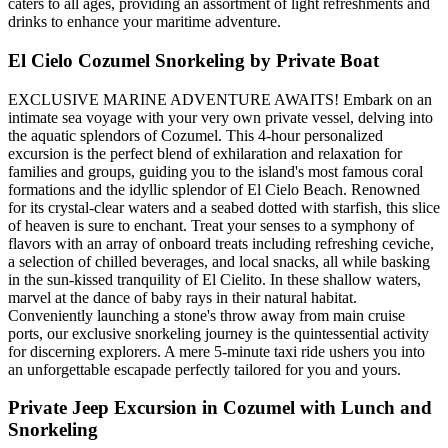
caters to all ages, providing an assortment of light refreshments and
drinks to enhance your maritime adventure.
El Cielo Cozumel Snorkeling by Private Boat
EXCLUSIVE MARINE ADVENTURE AWAITS! Embark on an
intimate sea voyage with your very own private vessel, delving into
the aquatic splendors of Cozumel. This 4-hour personalized
excursion is the perfect blend of exhilaration and relaxation for
families and groups, guiding you to the island's most famous coral
formations and the idyllic splendor of El Cielo Beach. Renowned
for its crystal-clear waters and a seabed dotted with starfish, this slice
of heaven is sure to enchant. Treat your senses to a symphony of
flavors with an array of onboard treats including refreshing ceviche,
a selection of chilled beverages, and local snacks, all while basking
in the sun-kissed tranquility of El Cielito. In these shallow waters,
marvel at the dance of baby rays in their natural habitat.
Conveniently launching a stone's throw away from main cruise
ports, our exclusive snorkeling journey is the quintessential activity
for discerning explorers. A mere 5-minute taxi ride ushers you into
an unforgettable escapade perfectly tailored for you and yours.
Private Jeep Excursion in Cozumel with Lunch and
Snorkeling