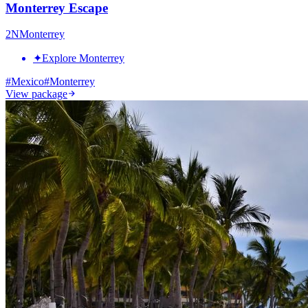
Monterrey Escape
2
N
Monterrey
✦
Explore Monterrey
#
Mexico
#
Monterrey
View package