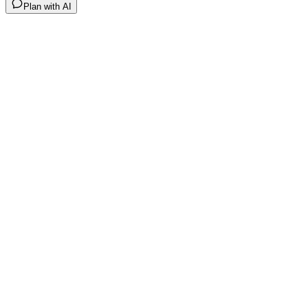
Plan with AI