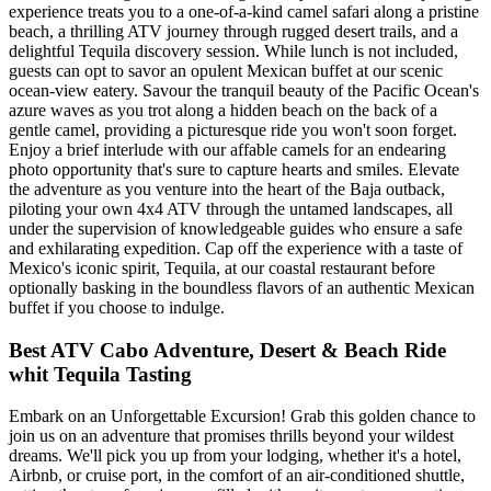
experience treats you to a one-of-a-kind camel safari along a pristine
beach, a thrilling ATV journey through rugged desert trails, and a
delightful Tequila discovery session. While lunch is not included,
guests can opt to savor an opulent Mexican buffet at our scenic
ocean-view eatery. Savour the tranquil beauty of the Pacific Ocean's
azure waves as you trot along a hidden beach on the back of a
gentle camel, providing a picturesque ride you won't soon forget.
Enjoy a brief interlude with our affable camels for an endearing
photo opportunity that's sure to capture hearts and smiles. Elevate
the adventure as you venture into the heart of the Baja outback,
piloting your own 4x4 ATV through the untamed landscapes, all
under the supervision of knowledgeable guides who ensure a safe
and exhilarating expedition. Cap off the experience with a taste of
Mexico's iconic spirit, Tequila, at our coastal restaurant before
optionally basking in the boundless flavors of an authentic Mexican
buffet if you choose to indulge.
Best ATV Cabo Adventure, Desert & Beach Ride
whit Tequila Tasting
Embark on an Unforgettable Excursion! Grab this golden chance to
join us on an adventure that promises thrills beyond your wildest
dreams. We'll pick you up from your lodging, whether it's a hotel,
Airbnb, or cruise port, in the comfort of an air-conditioned shuttle,