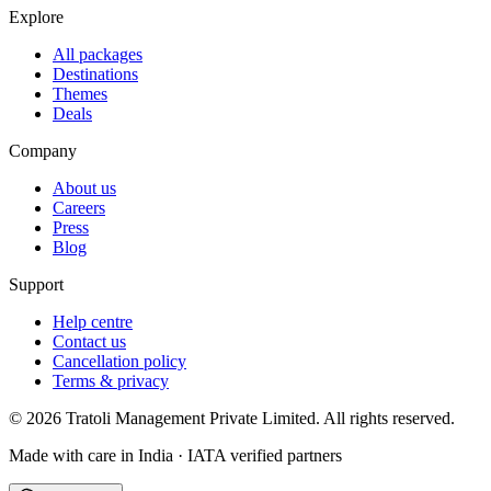
Explore
All packages
Destinations
Themes
Deals
Company
About us
Careers
Press
Blog
Support
Help centre
Contact us
Cancellation policy
Terms & privacy
©
2026
Tratoli Management Private Limited. All rights reserved.
Made with care in India · IATA verified partners