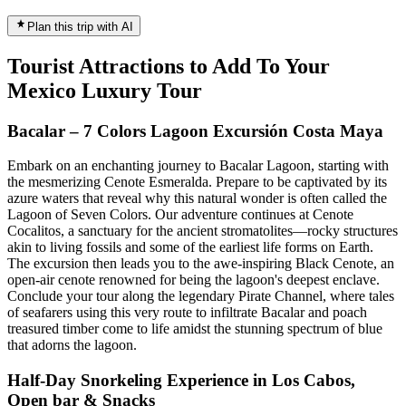
Plan this trip with AI
Tourist Attractions to Add To Your
Mexico Luxury Tour
Bacalar – 7 Colors Lagoon Excursión Costa Maya
Embark on an enchanting journey to Bacalar Lagoon, starting with
the mesmerizing Cenote Esmeralda. Prepare to be captivated by its
azure waters that reveal why this natural wonder is often called the
Lagoon of Seven Colors. Our adventure continues at Cenote
Cocalitos, a sanctuary for the ancient stromatolites—rocky structures
akin to living fossils and some of the earliest life forms on Earth.
The excursion then leads you to the awe-inspiring Black Cenote, an
open-air cenote renowned for being the lagoon's deepest enclave.
Conclude your tour along the legendary Pirate Channel, where tales
of seafarers using this very route to infiltrate Bacalar and poach
treasured timber come to life amidst the stunning spectrum of blue
that adorns the lagoon.
Half-Day Snorkeling Experience in Los Cabos,
Open bar & Snacks