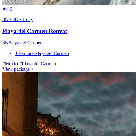
4.6
3
N ·
4
D ·
1
city
Playa del Carmen Retreat
3
N
Playa del Carmen
✦
Explore Playa del Carmen
#
Mexico
#
Playa del Carmen
View package