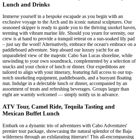
Lunch and Drinks
Immerse yourself in a bespoke escapade as you begin with an
exclusive voyage to the Arch and its iconic natural sculptures. Our
seasoned skipper is ready to guide you to the thriving snorkel haven,
teeming with vibrant marine life. Should you yearn for serenity, our
crew is at hand to provide a tranquil retreat on a sun-soaked lily pad
– just say the word! Alternatively, embrace the ocean's embrace on a
paddleboard adventure. Step aboard our luxury yacht for an
unparalleled view of the majestic Cabo San Lucas shoreline, while
unwinding to your own soundtrack, complemented by a selection of
snacks and your choice of lunch or dinner. Our expeditions are
tailored to align with your itinerary, featuring full access to our top-
notch snorkeling equipment, paddleboards, and a buoyant floating
mat. Indulge in a delectable lunch or dinner, accompanied by an
assortment of treats and refreshing beverages. Groups larger than
eight are warmly welcomed — simply notify us in advance.
ATV Tour, Camel Ride, Tequila Tasting and
Mexican Buffet Lunch
Embark on a dynamic trio of adventures with Cabo Adventures'
premier tour package, showcasing the natural splendor of the Baja
wilderness through an exhilarating itinerary! This all-encompassing