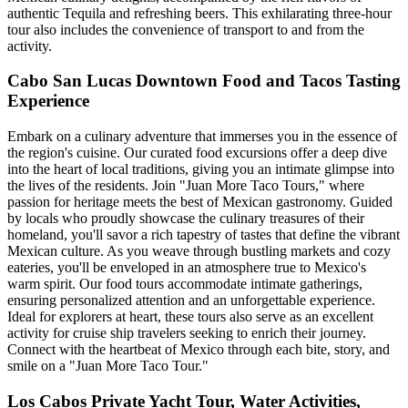
authentic Tequila and refreshing beers. This exhilarating three-hour
tour also includes the convenience of transport to and from the
activity.
Cabo San Lucas Downtown Food and Tacos Tasting
Experience
Embark on a culinary adventure that immerses you in the essence of
the region's cuisine. Our curated food excursions offer a deep dive
into the heart of local traditions, giving you an intimate glimpse into
the lives of the residents. Join "Juan More Taco Tours," where
passion for heritage meets the best of Mexican gastronomy. Guided
by locals who proudly showcase the culinary treasures of their
homeland, you'll savor a rich tapestry of tastes that define the vibrant
Mexican culture. As you weave through bustling markets and cozy
eateries, you'll be enveloped in an atmosphere true to Mexico's
warm spirit. Our food tours accommodate intimate gatherings,
ensuring personalized attention and an unforgettable experience.
Ideal for explorers at heart, these tours also serve as an excellent
activity for cruise ship travelers seeking to enrich their journey.
Connect with the heartbeat of Mexico through each bite, story, and
smile on a "Juan More Taco Tour."
Los Cabos Private Yacht Tour, Water Activities,