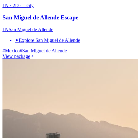
1
N ·
2
D ·
1
city
San Miguel de Allende Escape
1
N
San Miguel de Allende
✦
Explore San Miguel de Allende
#
Mexico
#
San Miguel de Allende
View package