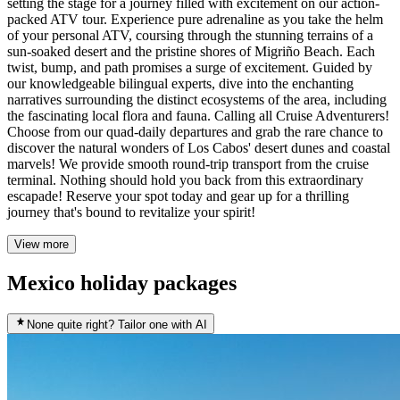
setting the stage for a journey filled with excitement on our action-
packed ATV tour. Experience pure adrenaline as you take the helm
of your personal ATV, coursing through the stunning terrains of a
sun-soaked desert and the pristine shores of Migriño Beach. Each
twist, bump, and path promises a surge of excitement. Guided by
our knowledgeable bilingual experts, dive into the enchanting
narratives surrounding the distinct ecosystems of the area, including
the fascinating local flora and fauna. Calling all Cruise Adventurers!
Choose from our quad-daily departures and grab the rare chance to
discover the natural wonders of Los Cabos' desert dunes and coastal
marvels! We provide smooth round-trip transport from the cruise
terminal. Nothing should hold you back from this extraordinary
escapade! Reserve your spot today and gear up for a thrilling
journey that's bound to revitalize your spirit!
View more
Mexico holiday packages
None quite right? Tailor one with AI