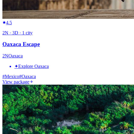
4.5
2
N ·
3
D ·
1
city
Oaxaca Escape
2
N
Oaxaca
✦
Explore Oaxaca
#
Mexico
#
Oaxaca
View package