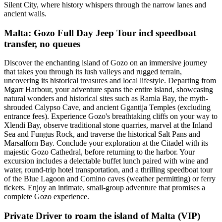
Silent City, where history whispers through the narrow lanes and
ancient walls.
Malta: Gozo Full Day Jeep Tour incl speedboat
transfer, no queues
Discover the enchanting island of Gozo on an immersive journey
that takes you through its lush valleys and rugged terrain,
uncovering its historical treasures and local lifestyle. Departing from
Mgarr Harbour, your adventure spans the entire island, showcasing
natural wonders and historical sites such as Ramla Bay, the myth-
shrouded Calypso Cave, and ancient Ggantija Temples (excluding
entrance fees). Experience Gozo's breathtaking cliffs on your way to
Xlendi Bay, observe traditional stone quarries, marvel at the Inland
Sea and Fungus Rock, and traverse the historical Salt Pans and
Marsalforn Bay. Conclude your exploration at the Citadel with its
majestic Gozo Cathedral, before returning to the harbor. Your
excursion includes a delectable buffet lunch paired with wine and
water, round-trip hotel transportation, and a thrilling speedboat tour
of the Blue Lagoon and Comino caves (weather permitting) or ferry
tickets. Enjoy an intimate, small-group adventure that promises a
complete Gozo experience.
Private Driver to roam the island of Malta (VIP)