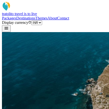
tratoli
to travel is to live
Packages
Destinations
Themes
About
Contact
Display currency