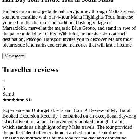
Embark on an unforgettable half-day journey through Malta's scenic
southern coastline with our 4-hour Malta Highlights Tour. Immerse
yourself in the charm of the traditional fishing village of
Marsaxlokk, marvel at the majestic Blue Grotto, and stand in awe of
the panoramic Dingli Cliffs. With brief, immersive stops at each
destination, Piscopo Transport invites you to discover Malta's most
picturesque landmarks and create memories that will last a lifetime.
View more
Traveller reviews
”
S
Sam J
★★★★★
5.0
Experience an Unforgettable Island Tour: A Review of My Tratoli
Booked Excursion Recently, I embarked on an exceptional day-long
island adventure, a tour I conveniently booked through Tratoli,
which stands as a highlight of my Malta travels. The tour provided
the perfect blend of entertainment and education, featuring an
amazing soundtrack that set the tone for the day and captivating