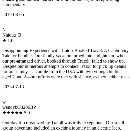
commentary
2019-08-05
”
N
Najoua_B
★
1.0
Disappointing Experience with Tratoli-Booked Travel: A Cautionary
Tale for Families Our family vacation turned into a nightmare when
our pre-arranged driver, booked through Tratoli, failed to show up.
Despite our numerous attempts to contact Tratoli for pick-up details
for our family—a couple from the USA with two young children
aged 7 and 2—our efforts were met with silence, as they neither resp
2023-07-13
”
w
wendybO3206BP
★★★★★
5.0
Our day trip organized by Tratoli was truly exceptional. Our small
group adventure included an exciting journey in an electric Jeep,