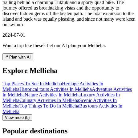
trailing behind a charming Tuktuk and a sporty quad bike. The
journey offered us breathtaking vistas and the opportunity to
discover hidden gems off the beaten path. The boat excursion to the
island and back was equally pleasing, and since not many were keen
on swimm
2024-07-01
Want a trip like these? Let our AI plan your Mellieha.
Plan with AI
Explore Mellieha
Top Places To See In Mellieha
Heritage Activities In
Mellieha
Historical tours Activities In Mellieha
Adventure Activities
In Mellieha
Nature Activities In Mellieha
Luxury Activities In
Mellieha
Culinary Activities In Mellieha
Scenic Activities In
Mellieha
Top Things To Do In Mellieha
Bus tours Activities In
Mellieha
View more (8)
Popular destinations