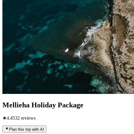
Mellieha Holiday Package
★
4.4
532
reviews
Plan this trip with AI