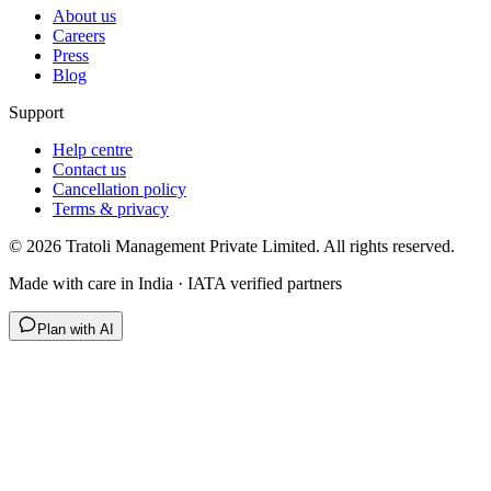
About us
Careers
Press
Blog
Support
Help centre
Contact us
Cancellation policy
Terms & privacy
©
2026
Tratoli Management Private Limited. All rights reserved.
Made with care in India · IATA verified partners
Plan with AI