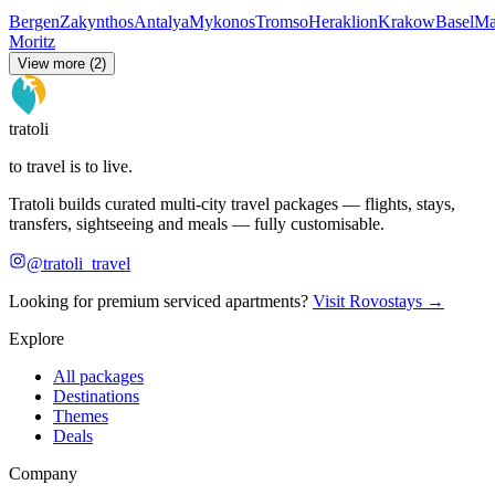
Bergen
Zakynthos
Antalya
Mykonos
Tromso
Heraklion
Krakow
Basel
Ma
Moritz
View more (2)
tratoli
to travel is to live.
Tratoli builds curated multi-city travel packages — flights, stays,
transfers, sightseeing and meals — fully customisable.
@tratoli_travel
Looking for premium serviced apartments?
Visit Rovostays →
Explore
All packages
Destinations
Themes
Deals
Company