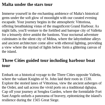
Malta under the stars tour
Immerse yourself in the enchanting ambience of Malta's historical
gems under the soft glow of moonlight with our curated evening
escapade. Your journey begins in the atmospheric Vittoriosa,
offering breathtaking vistas of the magnificent Grand Harbour. As
night falls, you'll venture to the fortified and baroque city of Valletta
for a leisurely drive amidst the bastions. Your nocturnal adventure
culminates in the silent city of Mdina, where the labyrinthine alleys
and ancient architecture come alive with ethereal lighting, providing
a view where the myriad of lights below form a glittering canvas of
the island.
Three Cities guided tour including harbour boat
tour
Embark on a historical voyage to the Three Cities opposite Valletta,
where the valiant Knights of St. John laid their roots in 1530.
Explore the storied lanes of Vittoriosa, view the ancient auberges of
the Order, and sail across the vivid ports on a traditional dghajsa.
Cap off your journey at Senglea Garden, where the formidable Fort
Sant Angelo unfurls a panorama of bravery, epitomizing the island's
resilience during the 1565 Great Siege.