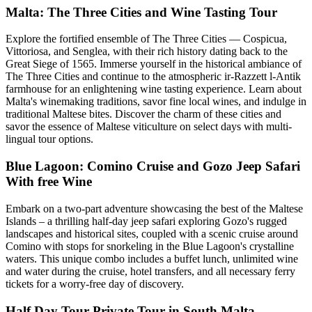
Malta: The Three Cities and Wine Tasting Tour
Explore the fortified ensemble of The Three Cities — Cospicua,
Vittoriosa, and Senglea, with their rich history dating back to the
Great Siege of 1565. Immerse yourself in the historical ambiance of
The Three Cities and continue to the atmospheric ir-Razzett l-Antik
farmhouse for an enlightening wine tasting experience. Learn about
Malta's winemaking traditions, savor fine local wines, and indulge in
traditional Maltese bites. Discover the charm of these cities and
savor the essence of Maltese viticulture on select days with multi-
lingual tour options.
Blue Lagoon: Comino Cruise and Gozo Jeep Safari
With free Wine
Embark on a two-part adventure showcasing the best of the Maltese
Islands – a thrilling half-day jeep safari exploring Gozo's rugged
landscapes and historical sites, coupled with a scenic cruise around
Comino with stops for snorkeling in the Blue Lagoon's crystalline
waters. This unique combo includes a buffet lunch, unlimited wine
and water during the cruise, hotel transfers, and all necessary ferry
tickets for a worry-free day of discovery.
Half Day Tour Private Tour in South Malta