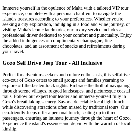
Immerse yourself in the opulence of Malta with a tailored VIP tour
experience, complete with a personal chauffeur to navigate the
island's treasures according to your preferences. Whether you're
seeking a city exploration, indulging in a food and wine journey, or
visiting Malta's iconic landmarks, our luxury service includes a
professional driver dedicated to your comfort and punctuality. Enjoy
the added indulgences of complimentary champagne, fine
chocolates, and an assortment of snacks and refreshments during
your travel.
Gozo Self Drive Jeep Tour - All Inclusive
Perfect for adventure-seekers and culture enthusiasts, this self-drive
eco-tour of Gozo caters to small groups and families yearning to
explore off-the-beaten-track sights. Embrace the thrill of navigating
through serene villages, rugged landscapes, and picturesque coastal
trails. Follow our expert tour leader and immerse yourself fully in
Gozo's breathtaking scenery. Savor a delectable local light lunch
while discovering attractions often missed by traditional tours. Our
eco-friendly Jeeps offer a personal touch, seating up to three
passengers, ensuring an intimate journey through the heart of Gozo.
Experience the island's essence and depart with the warmth of local
kinship.