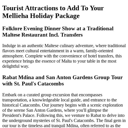
Tourist Attractions to Add To Your
Mellieha Holiday Package
Folklore Evening Dinner Show at a Traditional
Maltese Restaurant Incl. Transfers
Indulge in an authentic Maltese culinary adventure, where traditional
flavors meet cultural entertainment in a warm, family-oriented
atmosphere. Complete with the convenience of hotel transfers, this
experience brings the essence of Malta to your table in the most
delightful way.
Rabat Mdina and San Anton Gardens Group Tour
with St. Paul's Catacombs
Embark on a curated group excursion that encompasses
transportation, a knowledgeable local guide, and entrance to the
historical Catacombs. Our journey begins with a scenic exploration
of the serene San Anton Gardens, where you'll glimpse the
President's Palace. Following this, we venture to Rabat to delve into
the underground mysteries of St. Paul's Catacombs. The final gem in
our tour is the timeless and tranquil Mdina, often referred to as the