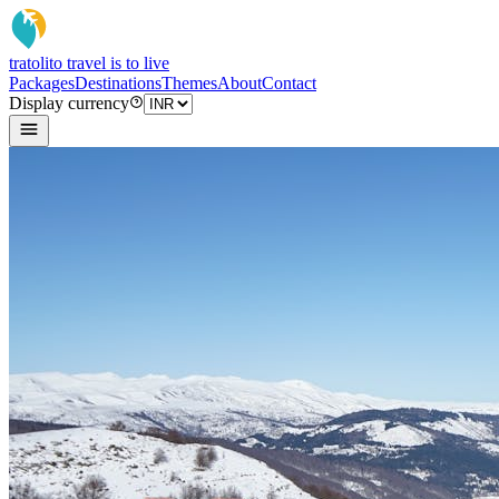
tratoli
to travel is to live
Packages
Destinations
Themes
About
Contact
Display currency