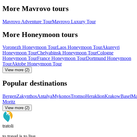
More Mavrovo tours
Mavrovo Adventure Tour
Mavrovo Luxury Tour
More Honeymoon tours
Voronezh Honeymoon Tour
Laos Honeymoon Tour
Akureyri
Honeymoon Tour
Chelyabinsk Honeymoon Tour
Cologne
Honeymoon Tour
France Honeymoon Tour
Dortmund Honeymoon
Tour
Aktobe Honeymoon Tour
View more (2)
Popular destinations
Bergen
Zakynthos
Antalya
Mykonos
Tromso
Heraklion
Krakow
Basel
Ma
Moritz
View more (2)
tratoli
to travel is to live.