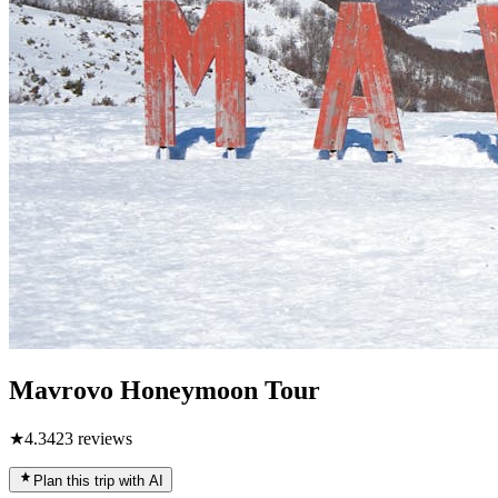
Mavrovo Honeymoon Tour
★
4.3
423
reviews
Plan this trip with AI