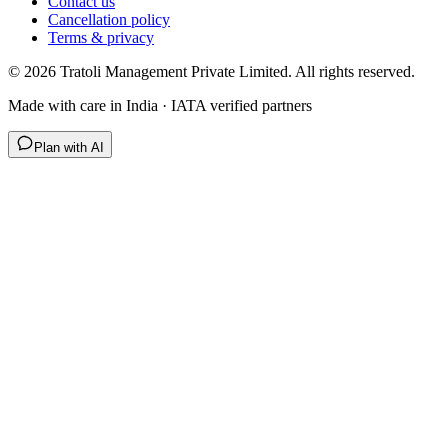
Contact us
Cancellation policy
Terms & privacy
©
2026
Tratoli Management Private Limited. All rights reserved.
Made with care in India · IATA verified partners
Plan with AI