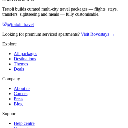
Tratoli builds curated multi-city travel packages — flights, stays,
transfers, sightseeing and meals — fully customisable.
@tratoli_travel
Looking for premium serviced apartments?
Visit Rovostays →
Explore
All packages
Destinations
Themes
Deals
Company
About us
Careers
Press
Blog
Support
Help centre