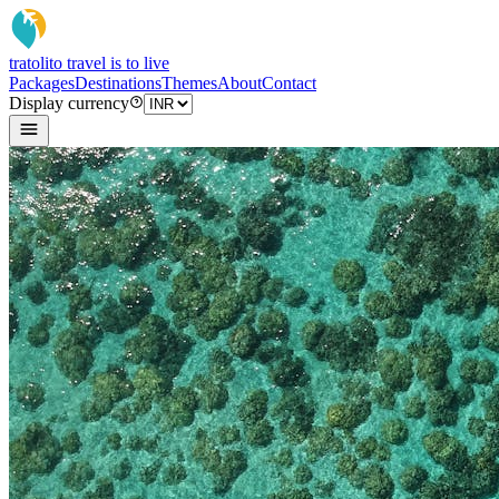
tratoli
to travel is to live
Packages
Destinations
Themes
About
Contact
Display currency