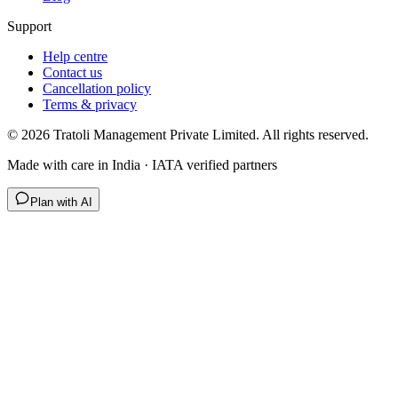
Support
Help centre
Contact us
Cancellation policy
Terms & privacy
©
2026
Tratoli Management Private Limited. All rights reserved.
Made with care in India · IATA verified partners
Plan with AI