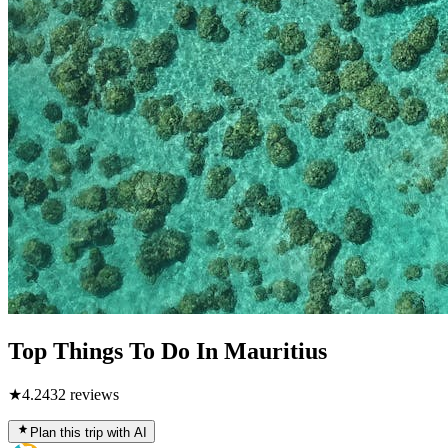
Top Things To Do In Mauritius
★
4.2
432
reviews
Plan this trip with AI