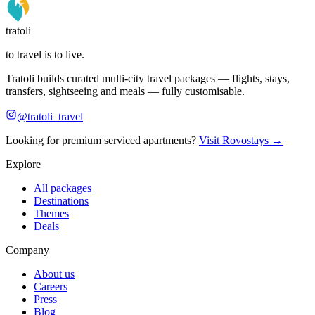
tratoli
to travel is to live.
Tratoli builds curated multi-city travel packages — flights, stays,
transfers, sightseeing and meals — fully customisable.
@tratoli_travel
Looking for premium serviced apartments?
Visit Rovostays →
Explore
All packages
Destinations
Themes
Deals
Company
About us
Careers
Press
Blog