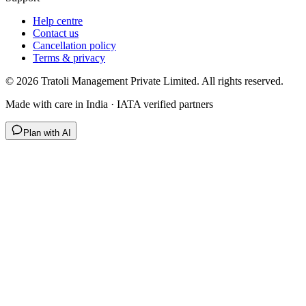
Help centre
Contact us
Cancellation policy
Terms & privacy
©
2026
Tratoli Management Private Limited. All rights reserved.
Made with care in India · IATA verified partners
Plan with AI