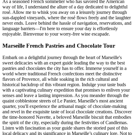
As a seasoned French sommelier who has savored the American
way of life, I understand the allure of a day dedicated to delightful
rosé. Allow me to whisk you away on a leisurely journey through
sun-dappled vineyards, where the rosé flows freely and the laughter
never ends. Leave behind the hassle of navigation, reservations, and
language barriers—I'm here to ensure your day is effortlessly
enjoyable. Bienvenue to your worry-free wine escapade.
Marseille French Pastries and Chocolate Tour
Embark on a delightful journey through the heart of Marseille's
sweet delicacies with an expert guide leading the way to the best
pastries and chocolates the city has to offer. Immerse yourself in a
world where traditional French confections meet the distinctive
flavors of Provence, all while soaking in the rich cultural and
historical backdrop of this vibrant region. Indulge your taste buds
with a captivating culinary expedition that promises to enliven your
senses and leave a lasting impression. As you meander through the
quaint cobblestone streets of Le Panier, Marseille's most ancient
quarter, you'll experience the artisanal magic of chocolate-making
and revel in the exquisite taste of local chocolate creations. Discover
the time-honored Navette, a beloved Marseille biscuit that embodies
the spirit of the city, especially during the festivities of Candlemas.
Listen with fascination as your guide shares the storied past of this
local delicacy and its significance in Marseille’s culinary lore. Not to