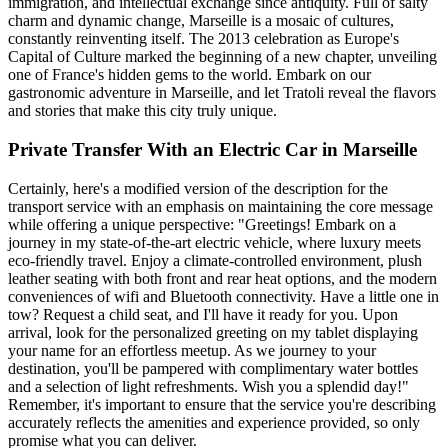
immigration, and intellectual exchange since antiquity. Full of salty
charm and dynamic change, Marseille is a mosaic of cultures,
constantly reinventing itself. The 2013 celebration as Europe's
Capital of Culture marked the beginning of a new chapter, unveiling
one of France's hidden gems to the world. Embark on our
gastronomic adventure in Marseille, and let Tratoli reveal the flavors
and stories that make this city truly unique.
Private Transfer With an Electric Car in Marseille
Certainly, here's a modified version of the description for the
transport service with an emphasis on maintaining the core message
while offering a unique perspective: "Greetings! Embark on a
journey in my state-of-the-art electric vehicle, where luxury meets
eco-friendly travel. Enjoy a climate-controlled environment, plush
leather seating with both front and rear heat options, and the modern
conveniences of wifi and Bluetooth connectivity. Have a little one in
tow? Request a child seat, and I'll have it ready for you. Upon
arrival, look for the personalized greeting on my tablet displaying
your name for an effortless meetup. As we journey to your
destination, you'll be pampered with complimentary water bottles
and a selection of light refreshments. Wish you a splendid day!"
Remember, it's important to ensure that the service you're describing
accurately reflects the amenities and experience provided, so only
promise what you can deliver.