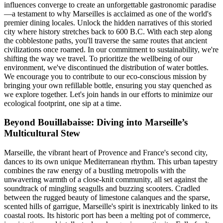
influences converge to create an unforgettable gastronomic paradise
—a testament to why Marseilles is acclaimed as one of the world's
premier dining locales. Unlock the hidden narratives of this storied
city where history stretches back to 600 B.C. With each step along
the cobblestone paths, you'll traverse the same routes that ancient
civilizations once roamed. In our commitment to sustainability, we're
shifting the way we travel. To prioritize the wellbeing of our
environment, we've discontinued the distribution of water bottles.
We encourage you to contribute to our eco-conscious mission by
bringing your own refillable bottle, ensuring you stay quenched as
we explore together. Let's join hands in our efforts to minimize our
ecological footprint, one sip at a time.
Beyond Bouillabaisse: Diving into Marseille’s
Multicultural Stew
Marseille, the vibrant heart of Provence and France's second city,
dances to its own unique Mediterranean rhythm. This urban tapestry
combines the raw energy of a bustling metropolis with the
unwavering warmth of a close-knit community, all set against the
soundtrack of mingling seagulls and buzzing scooters. Cradled
between the rugged beauty of limestone calanques and the sparse,
scented hills of garrigue, Marseille's spirit is inextricably linked to its
coastal roots. Its historic port has been a melting pot of commerce,