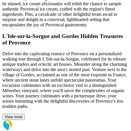
be missed, ice cream aficionados will relish the chance to sample
authentic Provencal ice cream, crafted with the region's finest
ingredients. Plus, a cavalcade of other delightful treats await to
surprise and delight in a convivial, lighthearted setting that
encapsulates the joy of Provencal gastronomy.
L'Isle-sur-la-Sorgue and Gordes Hidden Treasures
of Provence
Delve into the captivating essence of Provence on a personalized
walking tour through L'Isle-sur-la-Sorgue, celebrated for its vibrant
antique traders and eclectic art houses. Meander along the charming
waterways and delve into the area's storied past. Venture next to the
village of Gordes, acclaimed as one of the most exquisite in France,
where ancient stone lanes unfold spectacular panoramas. Your
excursion culminates with an exclusive visit to a distinguished
Ménerbes vineyard, where you'll savor the complexities of organic
wines. Your journey culminates with a picturesque drive, your
senses brimming with the delightful discoveries of Provence's less
trodden paths.
View more