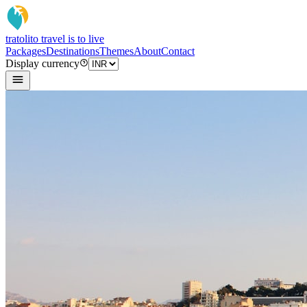
tratoli
to travel is to live
Packages
Destinations
Themes
About
Contact
Display currency