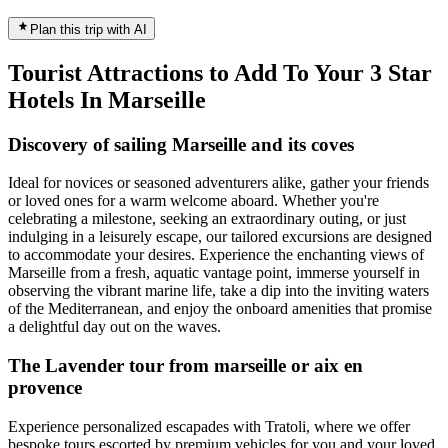
Plan this trip with AI
Tourist Attractions to Add To Your 3 Star
Hotels In Marseille
Discovery of sailing Marseille and its coves
Ideal for novices or seasoned adventurers alike, gather your friends
or loved ones for a warm welcome aboard. Whether you're
celebrating a milestone, seeking an extraordinary outing, or just
indulging in a leisurely escape, our tailored excursions are designed
to accommodate your desires. Experience the enchanting views of
Marseille from a fresh, aquatic vantage point, immerse yourself in
observing the vibrant marine life, take a dip into the inviting waters
of the Mediterranean, and enjoy the onboard amenities that promise
a delightful day out on the waves.
The Lavender tour from marseille or aix en
provence
Experience personalized escapades with Tratoli, where we offer
bespoke tours escorted by premium vehicles for you and your loved