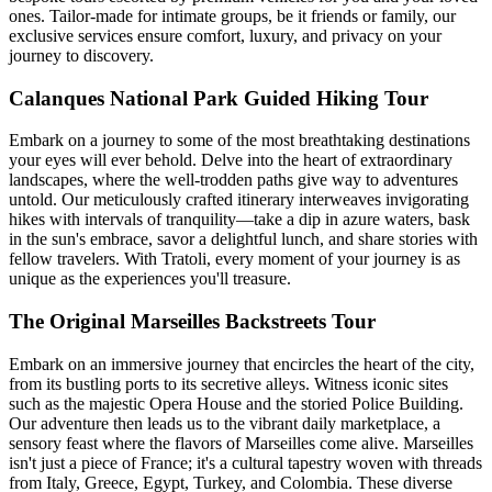
ones. Tailor-made for intimate groups, be it friends or family, our
exclusive services ensure comfort, luxury, and privacy on your
journey to discovery.
Calanques National Park Guided Hiking Tour
Embark on a journey to some of the most breathtaking destinations
your eyes will ever behold. Delve into the heart of extraordinary
landscapes, where the well-trodden paths give way to adventures
untold. Our meticulously crafted itinerary interweaves invigorating
hikes with intervals of tranquility—take a dip in azure waters, bask
in the sun's embrace, savor a delightful lunch, and share stories with
fellow travelers. With Tratoli, every moment of your journey is as
unique as the experiences you'll treasure.
The Original Marseilles Backstreets Tour
Embark on an immersive journey that encircles the heart of the city,
from its bustling ports to its secretive alleys. Witness iconic sites
such as the majestic Opera House and the storied Police Building.
Our adventure then leads us to the vibrant daily marketplace, a
sensory feast where the flavors of Marseilles come alive. Marseilles
isn't just a piece of France; it's a cultural tapestry woven with threads
from Italy, Greece, Egypt, Turkey, and Colombia. These diverse