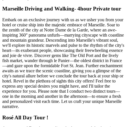
Marseille Driving and Walking- 4hour Private tour
Embark on an exclusive journey with us as we usher you from your
hotel or cruise ship into the majestic embrace of Marseille. Soar to
the zenith of the city at Notre Dame de la Garde, where an awe-
inspiring 360° panorama unfurls—marrying cityscape with coastline
and mountain grandeur. Descending into Marseille's vibrant soul,
we'll explore its historic marvels and pulse to the rhythm of the city's
heart—its exuberant people, showcasing their freewheeling essence
and joie de vivre. Discover gems like The Old Port and the lively
fish market, wander through le Panier—the oldest district in France
—and gaze upon the formidable Fort St. Jean. Further enchantment
awaits as we trace the scenic coastline, giving you a glimpse of the
city's natural allure before we conclude the tour back at your ship or
hotel. Revel in the plethora of sights this city offers! Feel free to
express any special desires you might have, and I'll tailor the
experience for you. Please note that I conduct two distinct tours—
one in the morning and another in the afternoon—to ensure a fresh
and personalized visit each time. Let us craft your unique Marseille
narrative.
Rosé All Day Tour !