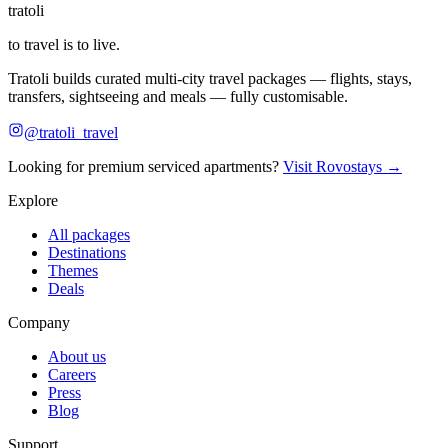
tratoli
to travel is to live.
Tratoli builds curated multi-city travel packages — flights, stays,
transfers, sightseeing and meals — fully customisable.
@tratoli_travel
Looking for premium serviced apartments?
Visit Rovostays →
Explore
All packages
Destinations
Themes
Deals
Company
About us
Careers
Press
Blog
Support