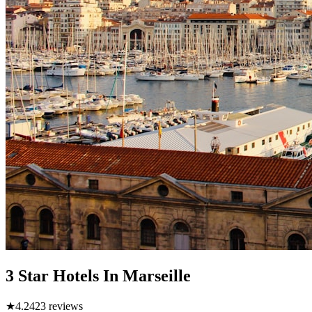
3 Star Hotels In Marseille
★
4.2
423
reviews