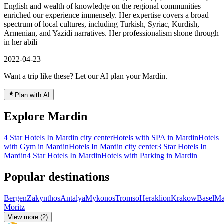
English and wealth of knowledge on the regional communities
enriched our experience immensely. Her expertise covers a broad
spectrum of local cultures, including Turkish, Syriac, Kurdish,
Armenian, and Yazidi narratives. Her professionalism shone through
in her abili
2022-04-23
Want a trip like these? Let our AI plan your Mardin.
Plan with AI
Explore Mardin
4 Star Hotels In Mardin city center
Hotels with SPA in Mardin
Hotels
with Gym in Mardin
Hotels In Mardin city center
3 Star Hotels In
Mardin
4 Star Hotels In Mardin
Hotels with Parking in Mardin
Popular destinations
Bergen
Zakynthos
Antalya
Mykonos
Tromso
Heraklion
Krakow
Basel
Ma
Moritz
View more (2)