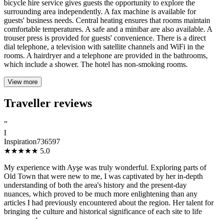
bicycle hire service gives guests the opportunity to explore the
surrounding area independently. A fax machine is available for
guests' business needs. Central heating ensures that rooms maintain
comfortable temperatures. A safe and a minibar are also available. A
trouser press is provided for guests' convenience. There is a direct
dial telephone, a television with satellite channels and WiFi in the
rooms. A hairdryer and a telephone are provided in the bathrooms,
which include a shower. The hotel has non-smoking rooms.
View more
Traveller reviews
”
I
Inspiration736597
★★★★★
5.0
My experience with Ayşe was truly wonderful. Exploring parts of
Old Town that were new to me, I was captivated by her in-depth
understanding of both the area's history and the present-day
nuances, which proved to be much more enlightening than any
articles I had previously encountered about the region. Her talent for
bringing the culture and historical significance of each site to life