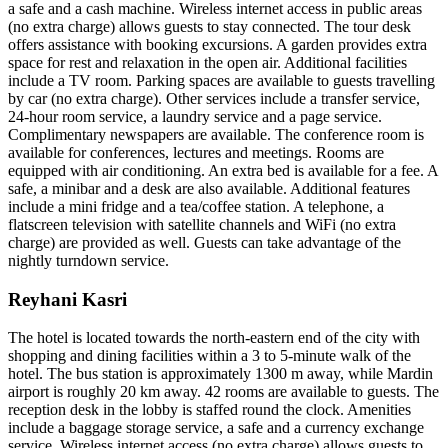
a safe and a cash machine. Wireless internet access in public areas
(no extra charge) allows guests to stay connected. The tour desk
offers assistance with booking excursions. A garden provides extra
space for rest and relaxation in the open air. Additional facilities
include a TV room. Parking spaces are available to guests travelling
by car (no extra charge). Other services include a transfer service,
24-hour room service, a laundry service and a page service.
Complimentary newspapers are available. The conference room is
available for conferences, lectures and meetings. Rooms are
equipped with air conditioning. An extra bed is available for a fee. A
safe, a minibar and a desk are also available. Additional features
include a mini fridge and a tea/coffee station. A telephone, a
flatscreen television with satellite channels and WiFi (no extra
charge) are provided as well. Guests can take advantage of the
nightly turndown service.
Reyhani Kasri
The hotel is located towards the north-eastern end of the city with
shopping and dining facilities within a 3 to 5-minute walk of the
hotel. The bus station is approximately 1300 m away, while Mardin
airport is roughly 20 km away. 42 rooms are available to guests. The
reception desk in the lobby is staffed round the clock. Amenities
include a baggage storage service, a safe and a currency exchange
service. Wireless internet access (no extra charge) allows guests to