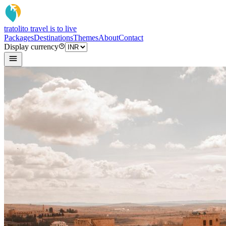
tratoli
to travel is to live
Packages
Destinations
Themes
About
Contact
Display currency