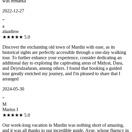
was remarka
2022-12-27
”
a
alaadinw
★★★★★
5.0
Discover the enchanting old town of Mardin with ease, as its
historical sights are perfectly accessible through a one-day walking
tour. To further enhance your experience, consider dedicating an
additional day to exploring the captivating areas of Midyat, Dara,
and Deyrulzafaran, among others. I found that booking a guided
tour greatly enriched my journey, and I'm pleased to share that I
arranged
2024-05-30
”
M
Marius I
★★★★★
5.0
Our week-long vacation in Mardin was nothing short of amazing,
and it was all thanks to our incredible guide, Ayșe, whose fluency in