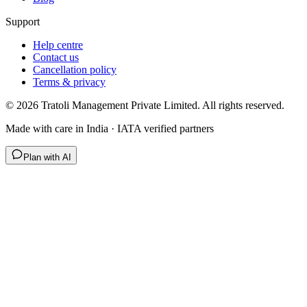
Support
Help centre
Contact us
Cancellation policy
Terms & privacy
©
2026
Tratoli Management Private Limited. All rights reserved.
Made with care in India · IATA verified partners
Plan with AI