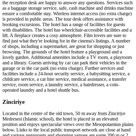
the reception desk are happy to answer any questions. Services such
as a baggage storage service, safe, cash machine and drinks machine
ensure a comfortable stay. Wireless internet access (no extra charge)
is provided in public areas. The tour desk offers assistance with
booking excursions. The hotel has a range of facilities for guests
with disabilities. The hotel has wheelchair-accessible facilities and a
lift. A fireplace creates a cosy atmosphere. Film lovers are sure to
find just what they're looking for in the cinema's listings. A number
of shops, including a supermarket, are great for shopping or just
browsing. The grounds of the hotel feature a playground and a
lovely garden. Additional amenities include a TV room, a playroom
and a library. Guests arriving by car can park their vehicles in the
garage or in the car park (no extra charge). Further services and
facilities include a 24-hour security service, a babysitting service, a
childcare service, a car hire service, medical assistance, a transfer
service, room service, a laundry service, a hairdresser, a coin-
operated laundry and a hotel shuttle bus.
Zinciriye
Located in the centre of the old town, 50 m away from Zinciriye
Medresesi (Islamic school), the hotel is placed in an elevated
position and enjoys spectacular views over the Mesopotamiun plains
below. Links to the local public transport network are close at hand
and various restaurants and shopping venues are some 200 m or 2