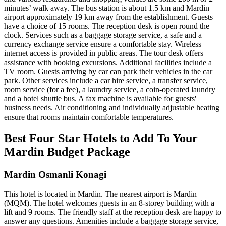
minutes’ walk away. The bus station is about 1.5 km and Mardin
airport approximately 19 km away from the establishment. Guests
have a choice of 15 rooms. The reception desk is open round the
clock. Services such as a baggage storage service, a safe and a
currency exchange service ensure a comfortable stay. Wireless
internet access is provided in public areas. The tour desk offers
assistance with booking excursions. Additional facilities include a
TV room. Guests arriving by car can park their vehicles in the car
park. Other services include a car hire service, a transfer service,
room service (for a fee), a laundry service, a coin-operated laundry
and a hotel shuttle bus. A fax machine is available for guests'
business needs. Air conditioning and individually adjustable heating
ensure that rooms maintain comfortable temperatures.
Best Four Star Hotels to Add To Your
Mardin Budget Package
Mardin Osmanli Konagi
This hotel is located in Mardin. The nearest airport is Mardin
(MQM). The hotel welcomes guests in an 8-storey building with a
lift and 9 rooms. The friendly staff at the reception desk are happy to
answer any questions. Amenities include a baggage storage service,