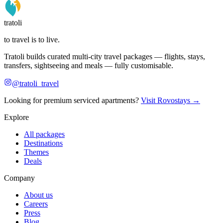
tratoli
to travel is to live.
Tratoli builds curated multi-city travel packages — flights, stays,
transfers, sightseeing and meals — fully customisable.
@tratoli_travel
Looking for premium serviced apartments?
Visit Rovostays →
Explore
All packages
Destinations
Themes
Deals
Company
About us
Careers
Press
Blog