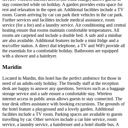
stay connected while on holiday. A garden provides extra space for
rest and relaxation in the open air. Additional facilities include a TV
room. Guests arriving by car can park their vehicles in the car park.
Further services and facilities include medical assistance, room
service (for a fee) and a laundry service. Air conditioning and central
heating ensure that rooms maintain comfortable temperatures. All
rooms are carpeted and include a double bed. A safe and a minibar
are also available. Additional features include a mini fridge and a
tea/coffee station. A direct dial telephone, a TV and WiFi provide all
the essentials for a comfortable holiday. Bathrooms are equipped
with a shower and a hairdryer.
Maridin
Located in Mardin, this hotel has the perfect ambience for those in
need of an adults-only holiday. The friendly staff at the reception
desk are happy to answer any questions. Services such as a baggage
storage service and a safe ensure a comfortable stay. Wireless
internet access in public areas allows guests to stay connected. The
tour desk offers assistance with booking excursions. The grounds of
the hotel feature a playground and a lovely garden. Additional
facilities include a TV room. Parking spaces are available to guests
travelling by car. Other services include a car hire service, room
service, a laundry service, a hairdresser and a hotel shuttle bus. A