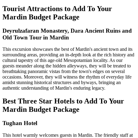
Tourist Attractions to Add To Your
Mardin Budget Package
Deyrulzafaran Monastery, Dara Ancient Ruins and
Old Town Tour in Mardin
This excursion showcases the best of Mardin's ancient town and its
surrounding areas, providing an in-depth look at the rich history and
cultural tapestry of this age-old Mesopotamian locality. As our
guests meander along the hidden alleyways, they will be treated to
breathtaking panoramic vistas from the town's edges on several
occasions. Moreover, they will witness the rhythm of everyday life
amidst stunning historical structures and byways, bringing an
authentic understanding of Mardin's enduring legacy.
Best Three Star Hotels to Add To Your
Mardin Budget Package
Tughan Hotel
This hotel warmly welcomes guests in Mardin. The friendly staff at