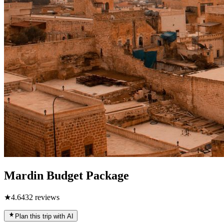
Mardin Budget Package
★
4.6
432
reviews
Plan this trip with AI