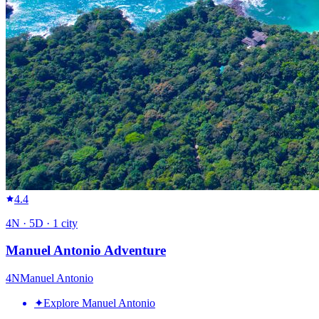
4.4
4
N ·
5
D ·
1
city
Manuel Antonio Adventure
4
N
Manuel Antonio
✦
Explore Manuel Antonio