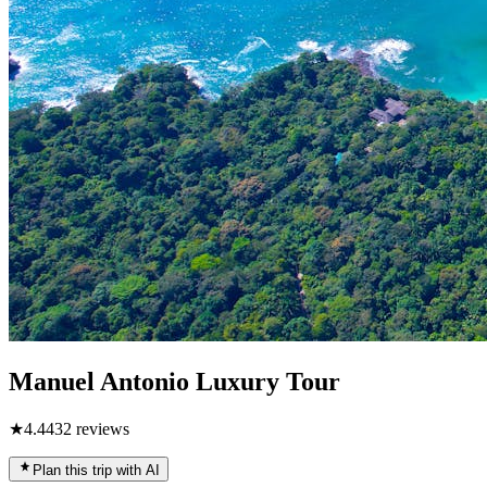
Manuel Antonio Luxury Tour
★
4.4
432
reviews
Plan this trip with AI