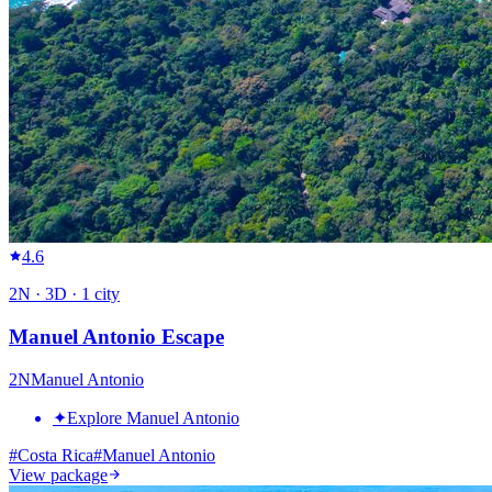
4.6
2
N ·
3
D ·
1
city
Manuel Antonio Escape
2
N
Manuel Antonio
✦
Explore Manuel Antonio
#
Costa Rica
#
Manuel Antonio
View package