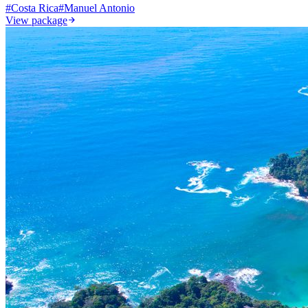
#
Costa Rica
#
Manuel Antonio
View package