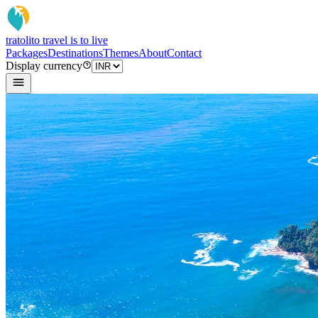
tratoli
to travel is to live
Packages
Destinations
Themes
About
Contact
Display currency