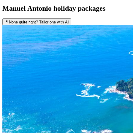
Manuel Antonio holiday packages
None quite right? Tailor one with AI