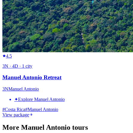
4.5
3
N ·
4
D ·
1
city
Manuel Antonio Retreat
3
N
Manuel Antonio
✦
Explore Manuel Antonio
#
Costa Rica
#
Manuel Antonio
View package
More Manuel Antonio tours