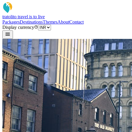
tratoli
to travel is to live
Packages
Destinations
Themes
About
Contact
Display currency