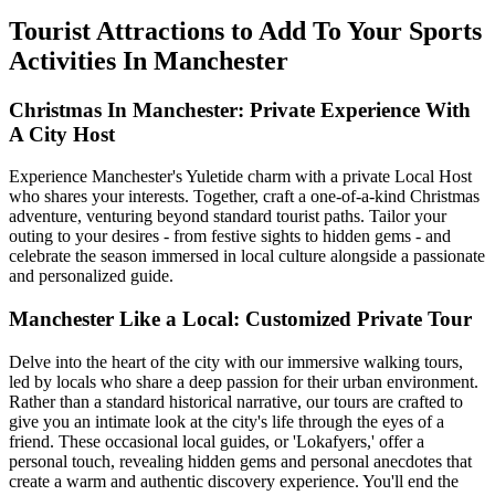
Tourist Attractions to Add To Your Sports
Activities In Manchester
Christmas In Manchester: Private Experience With
A City Host
Experience Manchester's Yuletide charm with a private Local Host
who shares your interests. Together, craft a one-of-a-kind Christmas
adventure, venturing beyond standard tourist paths. Tailor your
outing to your desires - from festive sights to hidden gems - and
celebrate the season immersed in local culture alongside a passionate
and personalized guide.
Manchester Like a Local: Customized Private Tour
Delve into the heart of the city with our immersive walking tours,
led by locals who share a deep passion for their urban environment.
Rather than a standard historical narrative, our tours are crafted to
give you an intimate look at the city's life through the eyes of a
friend. These occasional local guides, or 'Lokafyers,' offer a
personal touch, revealing hidden gems and personal anecdotes that
create a warm and authentic discovery experience. You'll end the