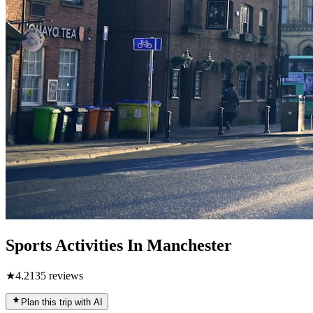
Sports Activities In Manchester
★
4.2
135
reviews
Plan this trip with AI