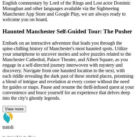
English commentary by Lord of the Rings and Lost actor Dominic
Monaghan and other languages available via the Sightseeing
Manchester App Store and Google Play, we are always ready to
welcome you on board.
Haunted Manchester Self-Guided Tour: The Pusher
Embark on an interactive adventure that leads you through the
spine-chilling history of Manchester's most haunted spots. Utilize
your smartphone to uncover stories and solve puzzles related to the
Manchester Cathedral, Palace Theatre, and Albert Square, as you
engage in a self-directed journey interwoven with mystery and
discovery. Navigate from one haunted location to the next, with
each riddle revealing the dark past of these storied places, promising
a blend of intrigue and revelation at every corner without the need
for guides or maps. Pause and resume the thrill-infused quest at your
convenience and brace yourself for an experience that delves deep
into the city's ghostly legends.
View more
tratoli