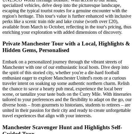
specialized vehicles, delve deep into the picturesque landscape,
escaping the typical tourist routes for a genuine encounter with the
region's heritage. This tour's value is further enhanced with inclusive
perks like a scenic train ride and lake cruise (worth over £20),
available from March to October, reflecting in the tour's pricing, thus
enriching your exploration with added dimensions of discovery.
Private Manchester Tour with a Local, Highlights &
Hidden Gems, Personalised
Embark on a personalized journey through the vibrant streets of
Manchester with one of our enthusiastic local hosts. Dive deep into
the spirit of this storied city, whether you're a die-hard football
enthusiast eager to explore Manchester United's roots or a curious
traveler intent on soaking up some authentic northern charm. Relish
the chance to savor a hearty pub meal, experience the local beer
scene, or tantalize your taste buds on the Curry Mile. With itineraries
tailored to your preferences and the flexibility to adapt on the go, our
diverse hosts – from gourmets to historians, students to retirees – are
united in their passion for their city and ready to create unforgettable
travel experiences that align with your interests.
Manchester Scavenger Hunt and Highlights Self-
Guided Tour