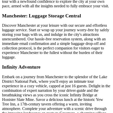
tour with a newfound confidence to explore the city at your own
pace, armed with all the insights needed to fully embrace your visit.
Manchester: Luggage Storage Central
Discover Manchester at your leisure with our secure and effortless
luggage service. Start or wrap up your journey worry-free by safely
storing your bags with us, and indulge in the city's attractions
unencumbered. Our hassle-free reservation system, along with an
immediate email confirmation and a simple baggage drop-off and
collection protocol, is the perfect companion for visitors eager to
experience Manchester to the fullest without the burden of their
luggage.
Infinity Adventure
Embark on a journey from Manchester to the splendor of the Lake
District National Park, where you'll enjoy an intimate tour
experience in a cozy vehicle, capped at just 16 guests. Delight in the
combination of expert narration by your driver-guide and the
breathtaking views as you cross the iconic Infinity Bridge at
Honister Slate Mine. Savor a delicious lunch at the historic Yew
Tree Inn, a 17th-century tavern offering a warm, inviting
atmosphere. Complete your adventure with a scenic drive through