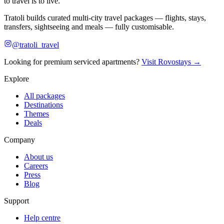
to travel is to live.
Tratoli builds curated multi-city travel packages — flights, stays,
transfers, sightseeing and meals — fully customisable.
@tratoli_travel
Looking for premium serviced apartments?
Visit Rovostays →
Explore
All packages
Destinations
Themes
Deals
Company
About us
Careers
Press
Blog
Support
Help centre