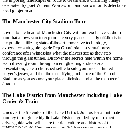
the imposing landscapes en route to Grasmere, a charming village
celebrated by poet William Wordsworth and known for its delectable
local gingerbread.
The Manchester City Stadium Tour
Dive into the heart of Manchester City with our exclusive stadium
tour that allows you to explore the very places usually off-limits to
the public. Utilizing state-of-the-art immersive technology,
experience sitting alongside Pep Guardiola in a virtual press
conference after witnessing what the players see as they step
through the glass tunnel. Discover the secrets held within the home
team dressing room through an enlightening audio-visual
presentation, take a cherished selfie beside your most admired
player’s jersey, and feel the electrifying ambiance of the Etihad
Stadium as you assume your place pitchside and at the managers'
dugout.
The Lake District from Manchester Including Lake
Cruise & Train
Uncover the Splendor of the Lake District: Join us for an intimate
journey through the idyllic Lake District, guided by our expert
driver-guide who will share the rich culture and history of this
UNESCO World Heritage treasure. With access to our small,