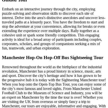
Embark on an interactive journey through the city, employing
puzzle-solving and observation skills to discover each site of
interest. Delve into the area's distinctive anecdotes and uncover less-
traveled paths at a leisurely pace. You have the freedom to start and
stop the adventure at your convenience, allowing for breaks or even
extending the experience over multiple days. Rally together as a
cohesive unit or spark some friendly competition. This engaging
activity is ideal for a broad array of participants including couples,
corporates, scholars, and groups of companions seeking a mix of
fun, teamwork, and urban exploration.
Manchester Hop-On Hop-Off Bus Sightseeing Tour
Renowned throughout the world as the birthplace of the industrial
revolution, Manchester has a proud history in science, music, arts
and sport. Discover the city’s heritage and how it has grown to be
the progressive hub it is today with the Sightseeing Manchester tour!
When you hop onto the Open-Top Bus Tour, you can enjoy some of
the city’s most famous and loved sights. From Manchester United
Football Club to the Museum of Science and Industry, you will be
an expert on Manchester by the time the tour is over! Whether you
are visiting the UK from overseas or simply fancy a trip to
Manchester, our tours are enjoyable, informative and engaging. With