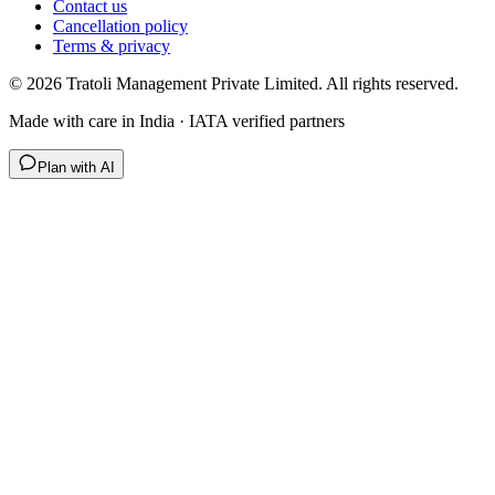
Contact us
Cancellation policy
Terms & privacy
©
2026
Tratoli Management Private Limited. All rights reserved.
Made with care in India · IATA verified partners
Plan with AI