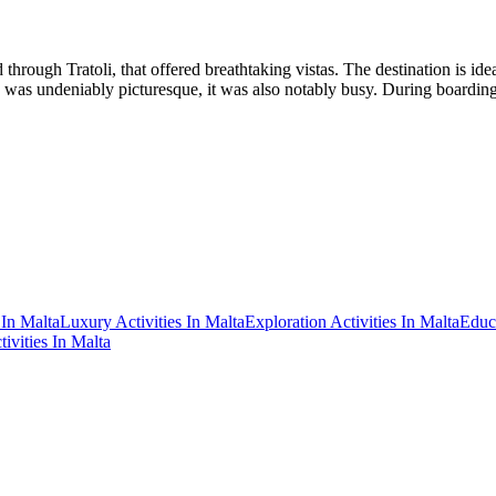
hrough Tratoli, that offered breathtaking vistas. The destination is idea
 was undeniably picturesque, it was also notably busy. During boardi
 In Malta
Luxury Activities In Malta
Exploration Activities In Malta
Educa
tivities In Malta