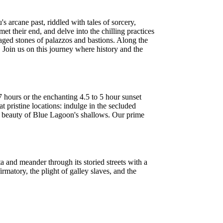
s arcane past, riddled with tales of sorcery,
 their end, and delve into the chilling practices
aged stones of palazzos and bastions. Along the
 Join us on this journey where history and the
 hours or the enchanting 4.5 to 5 hour sunset
t pristine locations: indulge in the secluded
il beauty of Blue Lagoon's shallows. Our prime
a and meander through its storied streets with a
irmatory, the plight of galley slaves, and the