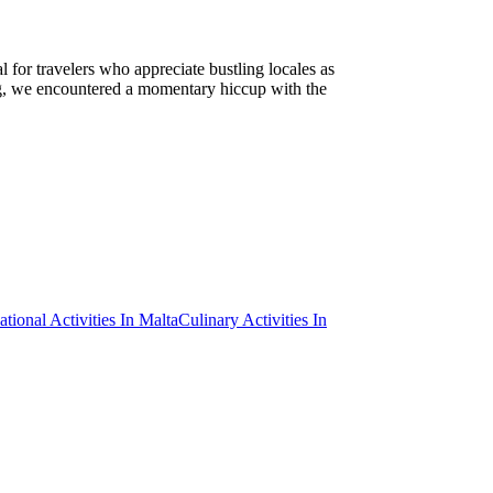
l for travelers who appreciate bustling locales as
ng, we encountered a momentary hiccup with the
tional Activities In Malta
Culinary Activities In