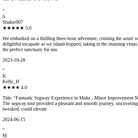
”
S
Shakie007
★★★★★
5.0
We embarked on a thrilling three-hour adventure, cruising the azure
delightful escapade as we island-hopped, taking in the stunning vist
the perfect sanctuary for sno
2023-10-28
”
K
Kelly_H
★★★★
4.0
Title: "Fantastic Segway Experience in Malta - Minor Improvement Nee
The segway tour provided a pleasant and smooth journey, uncovering th
tweaked, could elevate
2024-06-15
”
M