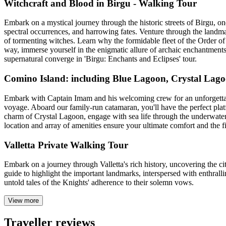
Witchcraft and Blood in Birgu - Walking Tour
Embark on a mystical journey through the historic streets of Birgu, one 
spectral occurrences, and harrowing fates. Venture through the landma
of tormenting witches. Learn why the formidable fleet of the Order of
way, immerse yourself in the enigmatic allure of archaic enchantments 
supernatural converge in 'Birgu: Enchants and Eclipses' tour.
Comino Island: including Blue Lagoon, Crystal Lago
Embark with Captain Imam and his welcoming crew for an unforgettable 
voyage. Aboard our family-run catamaran, you'll have the perfect platfo
charm of Crystal Lagoon, engage with sea life through the underwater 
location and array of amenities ensure your ultimate comfort and the fi
Valletta Private Walking Tour
Embark on a journey through Valletta's rich history, uncovering the cit
guide to highlight the important landmarks, interspersed with enthrallin
untold tales of the Knights' adherence to their solemn vows.
View more
Traveller reviews