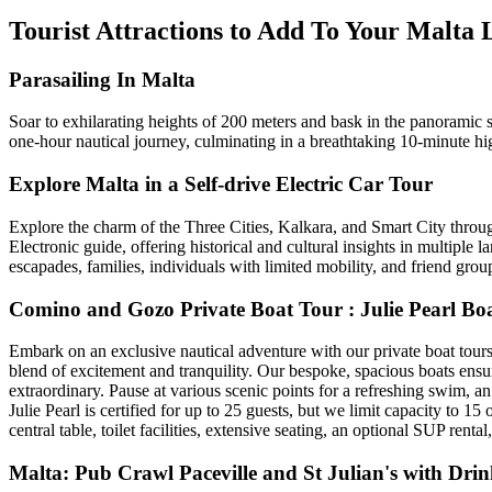
Tourist Attractions to Add To Your Malta
Parasailing In Malta
Soar to exhilarating heights of 200 meters and bask in the panoramic
one-hour nautical journey, culminating in a breathtaking 10-minute hi
Explore Malta in a Self-drive Electric Car Tour
Explore the charm of the Three Cities, Kalkara, and Smart City throu
Electronic guide, offering historical and cultural insights in multipl
escapades, families, individuals with limited mobility, and friend grou
Comino and Gozo Private Boat Tour : Julie Pearl Bo
Embark on an exclusive nautical adventure with our private boat tours,
blend of excitement and tranquility. Our bespoke, spacious boats ensu
extraordinary. Pause at various scenic points for a refreshing swim, a
Julie Pearl is certified for up to 25 guests, but we limit capacity to
central table, toilet facilities, extensive seating, an optional SUP re
Malta: Pub Crawl Paceville and St Julian's with Drin