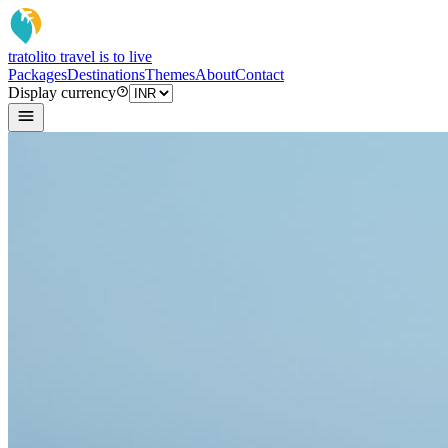
tratoli
to travel is to live
Packages
Destinations
Themes
About
Contact
Display currency