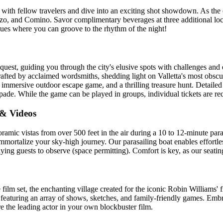
 with fellow travelers and dive into an exciting shot showdown. As th
Gozo, and Comino. Savor complimentary beverages at three additional lo
venues where you can groove to the rhythm of the night!
quest, guiding you through the city's elusive spots with challenges and 
ted by acclaimed wordsmiths, shedding light on Valletta's most obscure
an immersive outdoor escape game, and a thrilling treasure hunt. Detaile
pade. While the game can be played in groups, individual tickets are r
 & Videos
amic vistas from over 500 feet in the air during a 10 to 12-minute para
ortalize your sky-high journey. Our parasailing boat enables effortles
lying guests to observe (space permitting). Comfort is key, as our seati
 film set, the enchanting village created for the iconic Robin Williams' 
eaturing an array of shows, sketches, and family-friendly games. Embr
e the leading actor in your own blockbuster film.