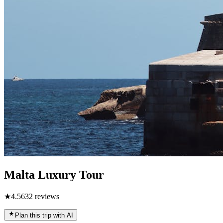
Malta Luxury Tour
★
4.5
632
reviews
Plan this trip with AI