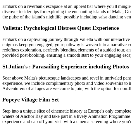
Embark on a riverbank escapade at an upbeat bar where you'll mingle
discover insider tips for exploring the enchanting islands of Malta, 
the pulse of the island's nightlife, possibly including salsa dancing 
Valletta: Psychological Distress Quest Experience
Embark on a captivating journey through Valletta with our interactive 
enigmas keep you engaged, your pathway is woven into a narrative craf
redefines exploration, perfectly blending elements of a guided tour, 
provided post-booking, ensuring a smooth start to your engaging esca
St.Julian's : Parasailing Experience including Photos
Soar above Malta's picturesque landscapes and revel in unrivaled panor
experience, we include complimentary photo and video souvenirs to imm
Adventurers of all ages are welcome to join, with the option for non-f
Popeye Village Film Set
Step into a unique slice of cinematic history at Europe's only complete
waters of Anchor Bay and take part in a lively Animation Programme f
experience and cap off your visit with a cinema screening where you'r