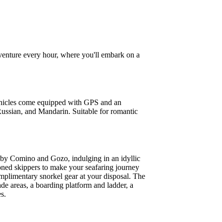
venture every hour, where you'll embark on a
 vehicles come equipped with GPS and an
 Russian, and Mandarin. Suitable for romantic
rs by Comino and Gozo, indulging in an idyllic
soned skippers to make your seafaring journey
omplimentary snorkel gear at your disposal. The
ade areas, a boarding platform and ladder, a
s.