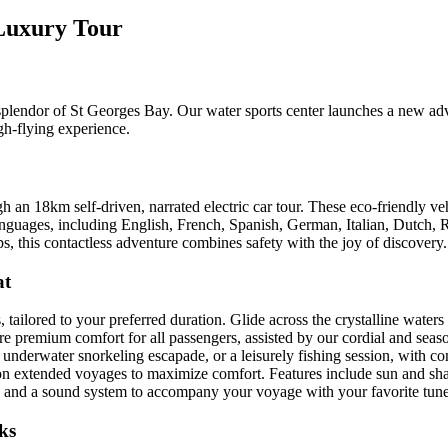
 Luxury Tour
 splendor of St Georges Bay. Our water sports center launches a new ad
gh-flying experience.
gh an 18km self-driven, narrated electric car tour. These eco-friendly
e languages, including English, French, Spanish, German, Italian, Dutch,
ps, this contactless adventure combines safety with the joy of discovery.
at
 tailored to your preferred duration. Glide across the crystalline wate
re premium comfort for all passengers, assisted by our cordial and sea
n underwater snorkeling escapade, or a leisurely fishing session, with c
 15 on extended voyages to maximize comfort. Features include sun and sh
ntal, and a sound system to accompany your voyage with your favorite tune
ks