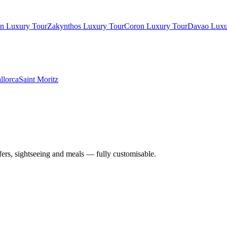
in Luxury Tour
Zakynthos Luxury Tour
Coron Luxury Tour
Davao Luxu
llorca
Saint Moritz
nsfers, sightseeing and meals — fully customisable.