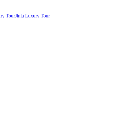
ry Tour
Jinja Luxury Tour