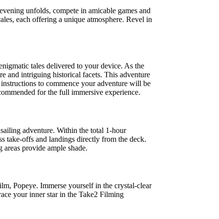
e evening unfolds, compete in amicable games and
cales, each offering a unique atmosphere. Revel in
enigmatic tales delivered to your device. As the
 and intriguing historical facets. This adventure
d instructions to commence your adventure will be
ecommended for the full immersive experience.
sailing adventure. Within the total 1-hour
s take-offs and landings directly from the deck.
ng areas provide ample shade.
film, Popeye. Immerse yourself in the crystal-clear
ace your inner star in the Take2 Filming