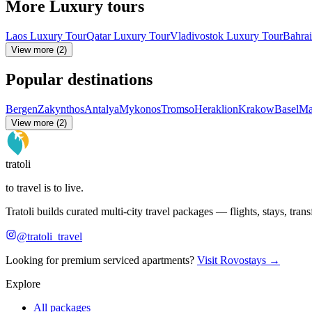
More Luxury tours
Laos Luxury Tour
Qatar Luxury Tour
Vladivostok Luxury Tour
Bahra
View more (2)
Popular destinations
Bergen
Zakynthos
Antalya
Mykonos
Tromso
Heraklion
Krakow
Basel
Ma
View more (2)
tratoli
to travel is to live.
Tratoli builds curated multi-city travel packages — flights, stays, tra
@tratoli_travel
Looking for premium serviced apartments?
Visit Rovostays →
Explore
All packages