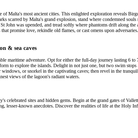
of Malta's most ancient cities. This enlighted exploration reveals Birgu'
rks scarred by Malta's grand explosion, stand where condemned souls met
 St John was upended, and tread softly where phantoms drift along the 
that promise love, rekindle old flames, or cast omens upon adversaries.
on & sea caves
maritime adventure. Opt for either the full-day journey lasting 6 to 7
rm to explore the islands. Delight in not just one, but two swim stops a
windows, or snorkel in the captivating caves; then revel in the tranqu
nest views of the lagoon's radiant waters.
y's celebrated sites and hidden gems. Begin at the grand gates of Vallett
g, lesser-known anecdotes. Discover the realities of life at the Holy Inf