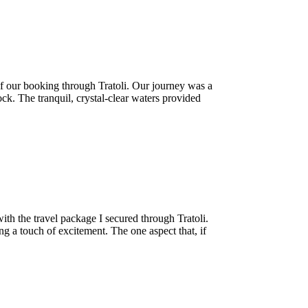
f our booking through Tratoli. Our journey was a
k. The tranquil, crystal-clear waters provided
th the travel package I secured through Tratoli.
g a touch of excitement. The one aspect that, if