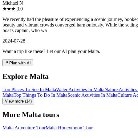
Michael N
★★★
3.0
We recently had the pleasure of experiencing a scenic journey, booked t
beauty and vibrant crowds converged harmoniously. While the setting
boat's captain, who wa
2024-07-28
Want a trip like these? Let our AI plan your Malta.
Plan with AI
Explore Malta
Top Places To See In Malta
Water Activities In Malta
Nature Activities
Malta
Top Things To Do In Malta
Scenic Activities In Malta
Culture Ac
View more (14)
More Malta tours
Malta Adventure Tour
Malta Honeymoon Tour