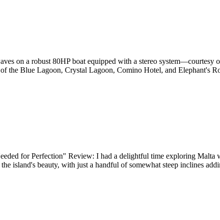
 waves on a robust 80HP boat equipped with a stereo system—courtesy o
as of the Blue Lagoon, Crystal Lagoon, Comino Hotel, and Elephant's Roc
ded for Perfection" Review: I had a delightful time exploring Malta wi
e island's beauty, with just a handful of somewhat steep inclines addin