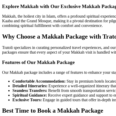
Explore Makkah with Our Exclusive Makkah Packa
Makkah, the holiest city in Islam, offers a profound spiritual experien
Kaaba and the Grand Mosque, making it a pivotal destination for pilg
combining spiritual fulfillment with comfort and convenience.
Why Choose a Makkah Package with Trato
Tratoli specializes in curating personalized travel experiences, and ou
packages ensure that every aspect of your Makkah visit is handled wit
Features of Our Makkah Package
Our Makkah package includes a range of features to enhance your sta
Comfortable Accommodation:
Stay in premium hotels located
Detailed Itineraries:
Experience a well-organized itinerary that 
Seamless Transfers:
Benefit from smooth transportation servic
Spiritual Guidance:
Receive expert guidance and support to ens
Exclusive Tours:
Engage in guided tours that offer in-depth in
Best Time to Book a Makkah Package