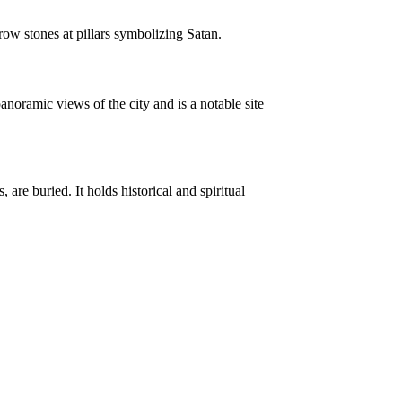
hrow stones at pillars symbolizing Satan.
noramic views of the city and is a notable site
e buried. It holds historical and spiritual