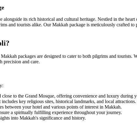
ge
ce alongside its rich historical and cultural heritage. Nestled in the he
rims and tourists alike. Our Makkah package is meticulously crafted t
li?
r Makkah packages are designed to cater to both pilgrims and tourists. W
h precision and care.
y:
 close to the Grand Mosque, offering convenience and luxury during yo
includes key religious sites, historical landmarks, and local attractions.
es between your hotel and various points of interest in Makkah.
ure a spiritually fulfilling experience throughout your journey.
sights into Makkah's significance and history.