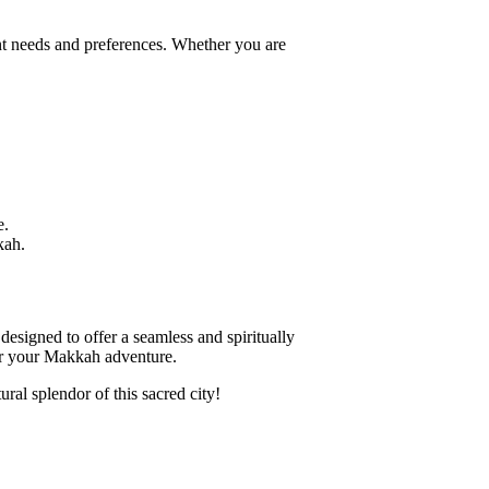
ent needs and preferences. Whether you are
e.
kah.
esigned to offer a seamless and spiritually
 for your Makkah adventure.
al splendor of this sacred city!