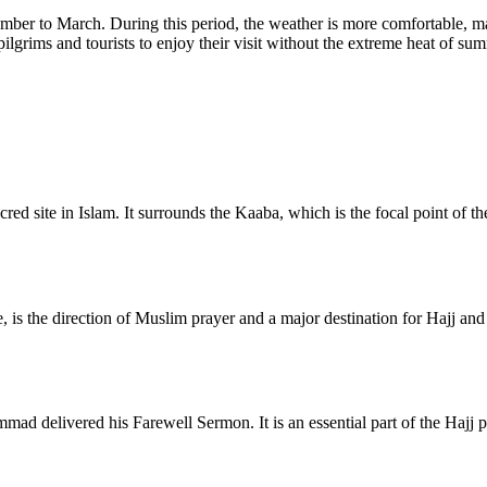
ber to March. During this period, the weather is more comfortable, mak
pilgrims and tourists to enjoy their visit without the extreme heat of su
d site in Islam. It surrounds the Kaaba, which is the focal point of the
is the direction of Muslim prayer and a major destination for Hajj and U
ad delivered his Farewell Sermon. It is an essential part of the Hajj p