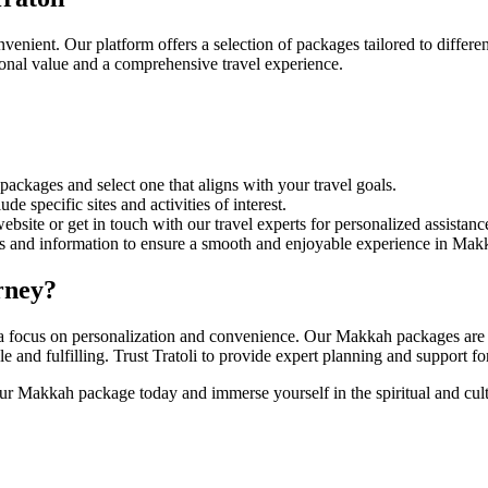
enient. Our platform offers a selection of packages tailored to differ
tional value and a comprehensive travel experience.
kages and select one that aligns with your travel goals.
de specific sites and activities of interest.
site or get in touch with our travel experts for personalized assistanc
s and information to ensure a smooth and enjoyable experience in Mak
rney?
h a focus on personalization and convenience. Our Makkah packages are d
ble and fulfilling. Trust Tratoli to provide expert planning and support
 Makkah package today and immerse yourself in the spiritual and cultur