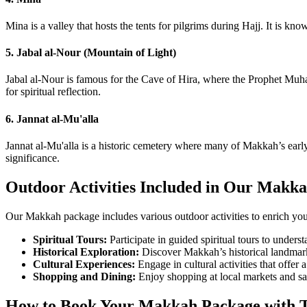
Mina is a valley that hosts the tents for pilgrims during Hajj. It is kn
5. Jabal al-Nour (Mountain of Light)
Jabal al-Nour is famous for the Cave of Hira, where the Prophet Muham
for spiritual reflection.
6. Jannat al-Mu'alla
Jannat al-Mu'alla is a historic cemetery where many of Makkah’s earl
significance.
Outdoor Activities Included in Our Makk
Our Makkah package includes various outdoor activities to enrich you
Spiritual Tours:
Participate in guided spiritual tours to underst
Historical Exploration:
Discover Makkah’s historical landmarks
Cultural Experiences:
Engage in cultural activities that offer 
Shopping and Dining:
Enjoy shopping at local markets and sav
How to Book Your Makkah Package with T