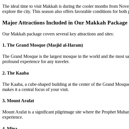
The ideal time to visit Makkah is during the cooler months from Novem
explore the city. This season also offers favorable conditions for both 
Major Attractions Included in Our Makkah Package
Our Makkah package covers several key attractions and sites:
1. The Grand Mosque (Masjid al-Haram)
The Grand Mosque is the largest mosque in the world and the most sacre
profound experience for any traveler.
2. The Kaaba
The Kaaba, a cube-shaped building at the center of the Grand Mosque, 
makes it a central focus of your visit.
3. Mount Arafat
Mount Arafat is a significant pilgrimage site where the Prophet Muhamm
experience.
4. Mina