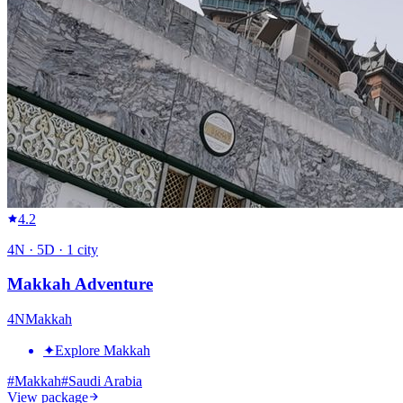
4.2
4
N ·
5
D ·
1
city
Makkah Adventure
4
N
Makkah
✦
Explore Makkah
#
Makkah
#
Saudi Arabia
View package