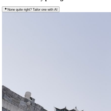
None quite right? Tailor one with AI