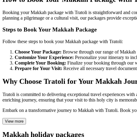
Booking your Makkah package with Tratoli is straightforward and conv
planning a pilgrimage or a cultural visit, our packages provide excep
Steps to Book Your Makkah Package
Follow these steps to book your Makkah package with Tratoli:
Choose Your Package:
Browse through our range of Makkah pac
Customize Your Experience:
Personalize your itinerary to inclu
Complete Your Booking:
Finalize your booking through our web
Prepare for Your Visit:
Receive all necessary travel document
Why Choose Tratoli for Your Makkah Jou
Tratoli is committed to delivering exceptional travel experiences wit
enriching journey, ensuring that your visit to this holy city is memora
Embark on a transformative journey to Makkah with Tratoli. Book your
View more
Makkah holiday packages