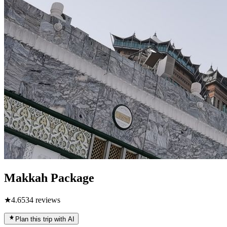
Makkah Package
★
4.6
534
reviews
Plan this trip with AI