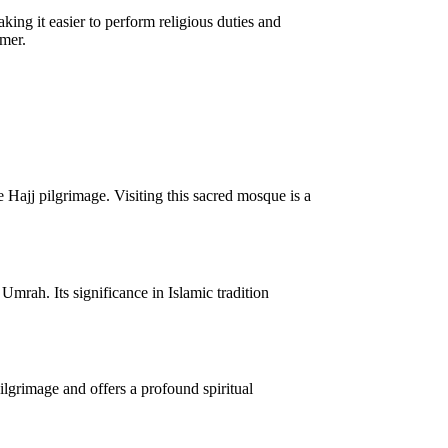
ing it easier to perform religious duties and
mmer.
 Hajj pilgrimage. Visiting this sacred mosque is a
mrah. Its significance in Islamic tradition
ilgrimage and offers a profound spiritual