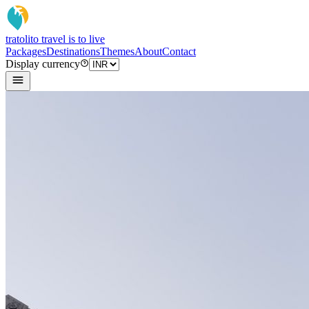
tratoli
to travel is to live
Packages
Destinations
Themes
About
Contact
Display currency