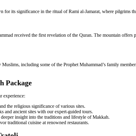
own for its significance in the ritual of Rami al-Jamarat, where pilgrims t
mad received the first revelation of the Quran. The mountain offers pa
y Muslims, including some of the Prophet Muhammad’s family members, ar
ah Package
r experience:
and the religious significance of various sites.
 and ancient sites with our expert-guided tours.
a deeper insight into the traditions and lifestyle of Makkah.
or traditional cuisine at renowned restaurants.
ratoli