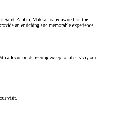
art of Saudi Arabia, Makkah is renowned for the
o provide an enriching and memorable experience,
ith a focus on delivering exceptional service, our
ur visit.