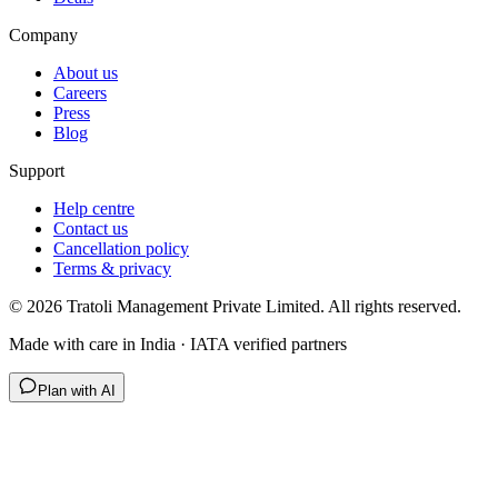
Company
About us
Careers
Press
Blog
Support
Help centre
Contact us
Cancellation policy
Terms & privacy
©
2026
Tratoli Management Private Limited. All rights reserved.
Made with care in India · IATA verified partners
Plan with AI