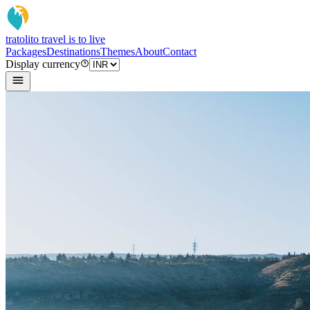
tratoli
to travel is to live
Packages
Destinations
Themes
About
Contact
Display currency