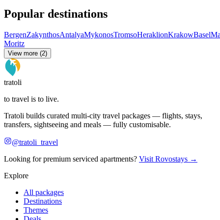
Popular destinations
Bergen
Zakynthos
Antalya
Mykonos
Tromso
Heraklion
Krakow
Basel
Ma
Moritz
View more (2)
tratoli
to travel is to live.
Tratoli builds curated multi-city travel packages — flights, stays,
transfers, sightseeing and meals — fully customisable.
@tratoli_travel
Looking for premium serviced apartments?
Visit Rovostays →
Explore
All packages
Destinations
Themes
Deals