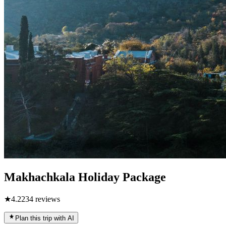
Makhachkala Holiday Package
★
4.2
234
reviews
Plan this trip with AI