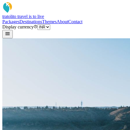
tratoli
to travel is to live
Packages
Destinations
Themes
About
Contact
Display currency