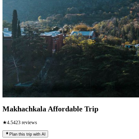
Makhachkala Affordable Trip
★
4.5
423
reviews
Plan this trip with AI