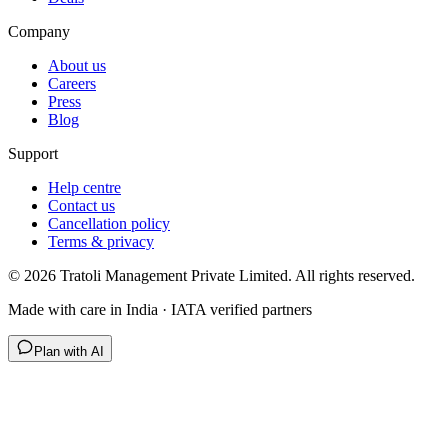
Company
About us
Careers
Press
Blog
Support
Help centre
Contact us
Cancellation policy
Terms & privacy
©
2026
Tratoli Management Private Limited. All rights reserved.
Made with care in India · IATA verified partners
Plan with AI