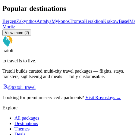
Popular destinations
Bergen
Zakynthos
Antalya
Mykonos
Tromso
Heraklion
Krakow
Basel
Ma
Moritz
View more (2)
tratoli
to travel is to live.
Tratoli builds curated multi-city travel packages — flights, stays,
transfers, sightseeing and meals — fully customisable.
@tratoli_travel
Looking for premium serviced apartments?
Visit Rovostays →
Explore
All packages
Destinations
Themes
Deals