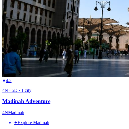
4.2
4
N ·
5
D ·
1
city
Madinah Adventure
4
N
Madinah
✦
Explore Madinah