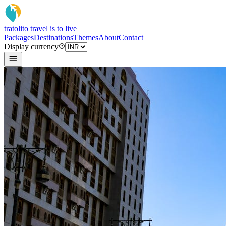
tratoli
to travel is to live
Packages
Destinations
Themes
About
Contact
Display currency