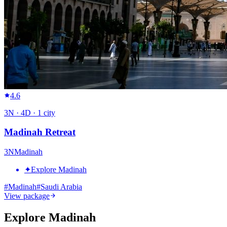
4.6
3
N ·
4
D ·
1
city
Madinah Retreat
3
N
Madinah
✦
Explore Madinah
#
Madinah
#
Saudi Arabia
View package
Explore Madinah