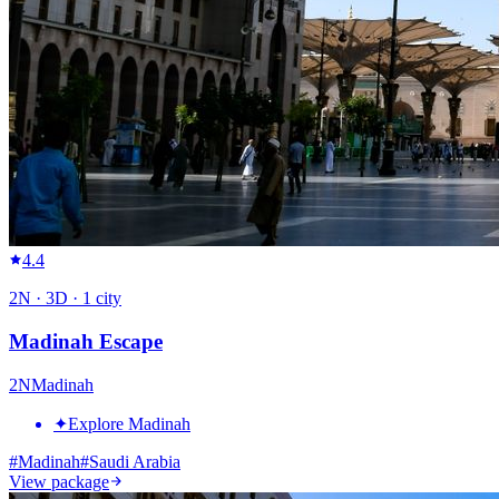
4.4
2
N ·
3
D ·
1
city
Madinah Escape
2
N
Madinah
✦
Explore Madinah
#
Madinah
#
Saudi Arabia
View package