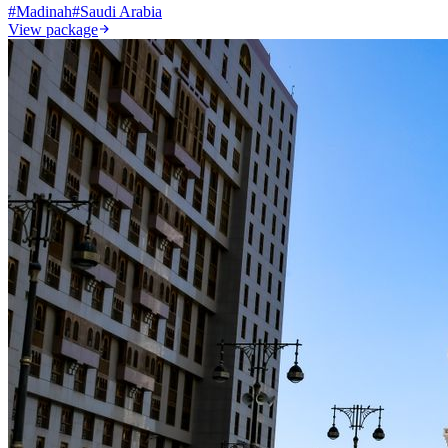
#
Madinah
#
Saudi Arabia
View package