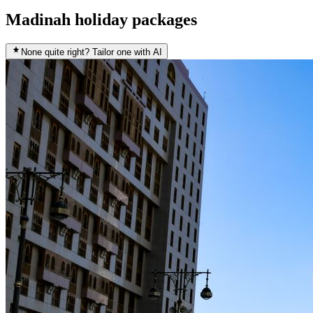
Madinah holiday packages
None quite right? Tailor one with AI