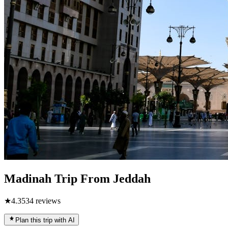
Madinah Trip From Jeddah
★
4.3
534
reviews
Plan this trip with AI