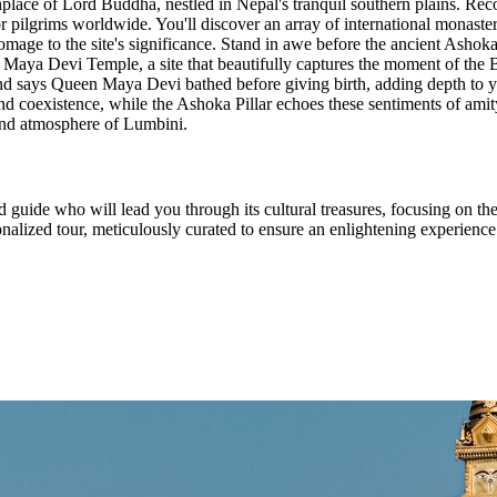
rthplace of Lord Buddha, nestled in Nepal's tranquil southern plains. 
or pilgrims worldwide. You'll discover an array of international monaste
l homage to the site's significance. Stand in awe before the ancient Ash
he Maya Devi Temple, a site that beautifully captures the moment of the 
egend says Queen Maya Devi bathed before giving birth, adding depth to 
nd coexistence, while the Ashoka Pillar echoes these sentiments of amit
und atmosphere of Lumbini.
d guide who will lead you through its cultural treasures, focusing on t
alized tour, meticulously curated to ensure an enlightening experience a