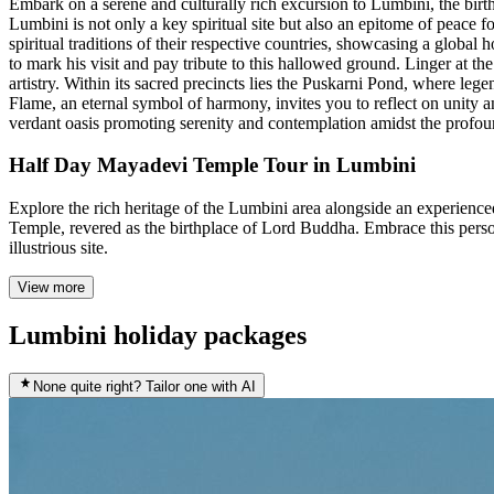
Embark on a serene and culturally rich excursion to Lumbini, the bi
Lumbini is not only a key spiritual site but also an epitome of peace f
spiritual traditions of their respective countries, showcasing a globa
to mark his visit and pay tribute to this hallowed ground. Linger at t
artistry. Within its sacred precincts lies the Puskarni Pond, where l
Flame, an eternal symbol of harmony, invites you to reflect on unity a
verdant oasis promoting serenity and contemplation amidst the profo
Half Day Mayadevi Temple Tour in Lumbini
Explore the rich heritage of the Lumbini area alongside an experience
Temple, revered as the birthplace of Lord Buddha. Embrace this person
illustrious site.
View more
Lumbini holiday packages
None quite right? Tailor one with AI