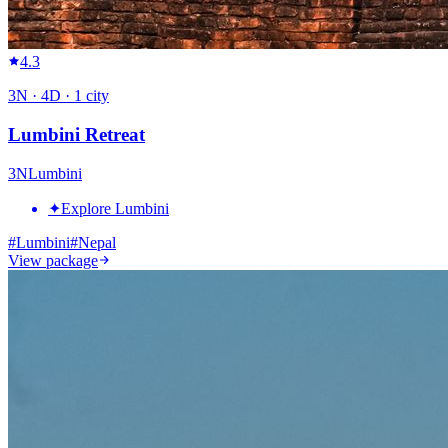
4.3
3
N ·
4
D ·
1
city
Lumbini Retreat
3
N
Lumbini
✦
Explore Lumbini
#
Lumbini
#
Nepal
View package