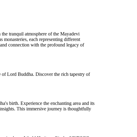
n the tranquil atmosphere of the Mayadevi
s monasteries, each representing different
ng and connection with the profound legacy of
e of Lord Buddha. Discover the rich tapestry of
's birth. Experience the enchanting area and its
insights. This immersive journey is thoughtfully