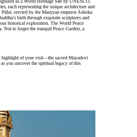
Recognized as a World Heritage Site by UNESCO,
ries, each representing the unique architecture and
oka Pillar, erected by the Mauryan emperor Ashoka
Buddha's birth through exquisite sculptures and
your historical exploration. The World Peace
y. Not to forget the tranquil Peace Garden, a
he highlight of your visit—the sacred Mayadevi
s you uncover the spiritual legacy of this