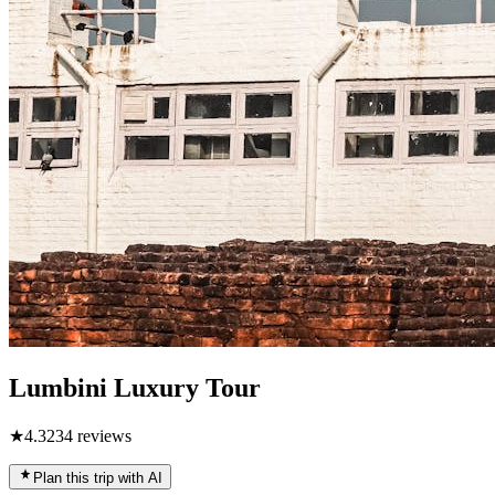
Lumbini Luxury Tour
★
4.3
234
reviews
Plan this trip with AI