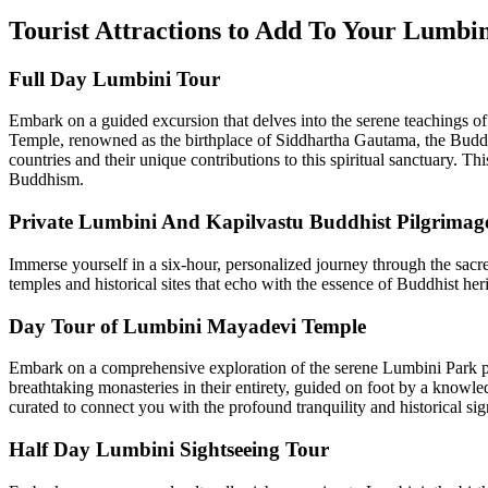
Tourist Attractions to Add To Your Lumbi
Full Day Lumbini Tour
Embark on a guided excursion that delves into the serene teachings 
Temple, renowned as the birthplace of Siddhartha Gautama, the Buddha
countries and their unique contributions to this spiritual sanctuary. T
Buddhism.
Private Lumbini And Kapilvastu Buddhist Pilgrimag
Immerse yourself in a six-hour, personalized journey through the sacr
temples and historical sites that echo with the essence of Buddhist heri
Day Tour of Lumbini Mayadevi Temple
Embark on a comprehensive exploration of the serene Lumbini Park pre
breathtaking monasteries in their entirety, guided on foot by a knowle
curated to connect you with the profound tranquility and historical si
Half Day Lumbini Sightseeing Tour