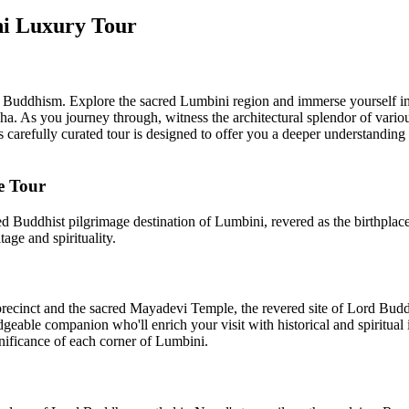
ni Luxury Tour
of Buddhism. Explore the sacred Lumbini region and immerse yourself i
. As you journey through, witness the architectural splendor of variou
his carefully curated tour is designed to offer you a deeper understandi
e Tour
ed Buddhist pilgrimage destination of Lumbini, revered as the birthplac
tage and spirituality.
cinct and the sacred Mayadevi Temple, the revered site of Lord Buddha
dgeable companion who'll enrich your visit with historical and spiritual 
gnificance of each corner of Lumbini.