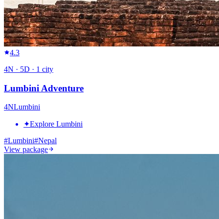
4.3
4
N ·
5
D ·
1
city
Lumbini Adventure
4
N
Lumbini
✦
Explore Lumbini
#
Lumbini
#
Nepal
View package