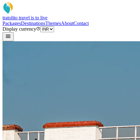
tratoli
to travel is to live
Packages
Destinations
Themes
About
Contact
Display currency