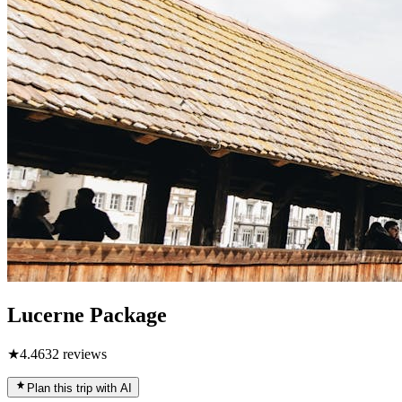
Lucerne Package
★
4.4
632
reviews
Plan this trip with AI