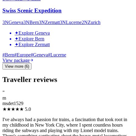
Swiss Scenic Expedition
3
N
Geneva
3
N
Bern
3
N
Zermatt
3
N
Lucerne
2
N
Zurich
✦
Explore Geneva
✦
Explore Bern
✦
Explore Zermatt
#
Bern
#
Europe
#
Geneva
#
Lucerne
View package
View more (6)
Traveller reviews
”
m
msdet1529
★★★★★
5.0
I've always had a passion for trains, a fascination that took root in
my childhood in New York City, where I spent countless hours
riding the subways and playing with my Lionel model trains.
There's something captivating about the heavy metal locomotives