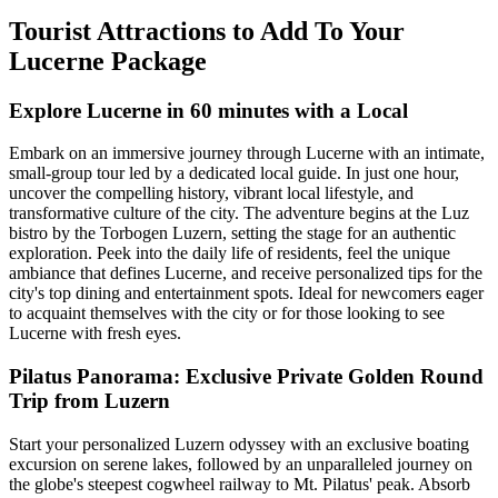
Tourist Attractions to Add To Your
Lucerne Package
Explore Lucerne in 60 minutes with a Local
Embark on an immersive journey through Lucerne with an intimate,
small-group tour led by a dedicated local guide. In just one hour,
uncover the compelling history, vibrant local lifestyle, and
transformative culture of the city. The adventure begins at the Luz
bistro by the Torbogen Luzern, setting the stage for an authentic
exploration. Peek into the daily life of residents, feel the unique
ambiance that defines Lucerne, and receive personalized tips for the
city's top dining and entertainment spots. Ideal for newcomers eager
to acquaint themselves with the city or for those looking to see
Lucerne with fresh eyes.
Pilatus Panorama: Exclusive Private Golden Round
Trip from Luzern
Start your personalized Luzern odyssey with an exclusive boating
excursion on serene lakes, followed by an unparalleled journey on
the globe's steepest cogwheel railway to Mt. Pilatus' peak. Absorb