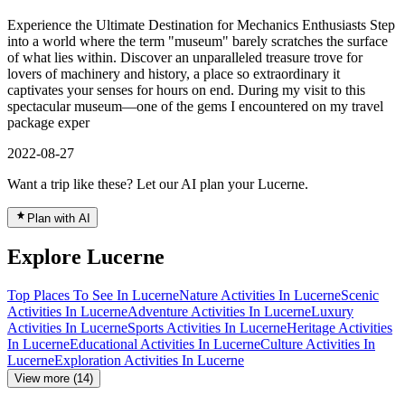
Experience the Ultimate Destination for Mechanics Enthusiasts Step
into a world where the term "museum" barely scratches the surface
of what lies within. Discover an unparalleled treasure trove for
lovers of machinery and history, a place so extraordinary it
captivates your senses for hours on end. During my visit to this
spectacular museum—one of the gems I encountered on my travel
package exper
2022-08-27
Want a trip like these? Let our AI plan your Lucerne.
Plan with AI
Explore Lucerne
Top Places To See In Lucerne
Nature Activities In Lucerne
Scenic
Activities In Lucerne
Adventure Activities In Lucerne
Luxury
Activities In Lucerne
Sports Activities In Lucerne
Heritage Activities
In Lucerne
Educational Activities In Lucerne
Culture Activities In
Lucerne
Exploration Activities In Lucerne
View more (14)