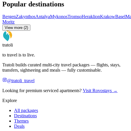
Popular destinations
Bergen
Zakynthos
Antalya
Mykonos
Tromso
Heraklion
Krakow
Basel
Ma
Moritz
View more (2)
tratoli
to travel is to live.
Tratoli builds curated multi-city travel packages — flights, stays,
transfers, sightseeing and meals — fully customisable.
@tratoli_travel
Looking for premium serviced apartments?
Visit Rovostays →
Explore
All packages
Destinations
Themes
Deals