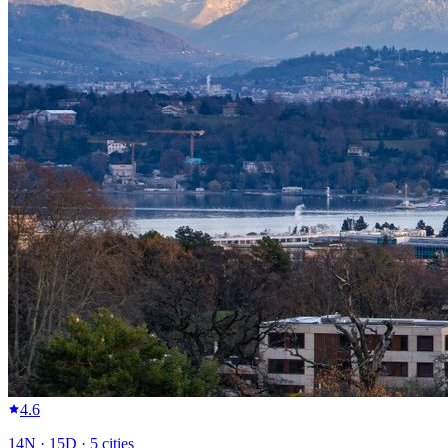
4.6
14
N ·
15
D ·
5
cities