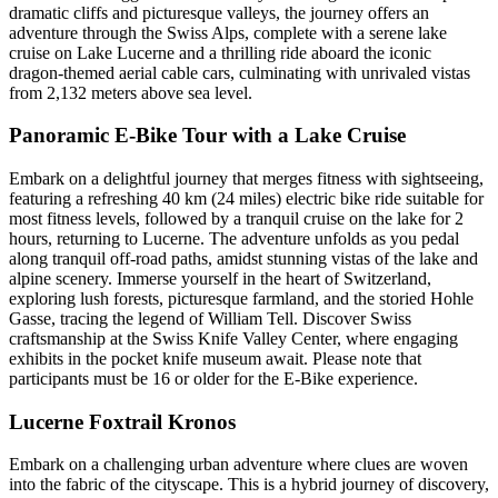
dramatic cliffs and picturesque valleys, the journey offers an
adventure through the Swiss Alps, complete with a serene lake
cruise on Lake Lucerne and a thrilling ride aboard the iconic
dragon-themed aerial cable cars, culminating with unrivaled vistas
from 2,132 meters above sea level.
Panoramic E-Bike Tour with a Lake Cruise
Embark on a delightful journey that merges fitness with sightseeing,
featuring a refreshing 40 km (24 miles) electric bike ride suitable for
most fitness levels, followed by a tranquil cruise on the lake for 2
hours, returning to Lucerne. The adventure unfolds as you pedal
along tranquil off-road paths, amidst stunning vistas of the lake and
alpine scenery. Immerse yourself in the heart of Switzerland,
exploring lush forests, picturesque farmland, and the storied Hohle
Gasse, tracing the legend of William Tell. Discover Swiss
craftsmanship at the Swiss Knife Valley Center, where engaging
exhibits in the pocket knife museum await. Please note that
participants must be 16 or older for the E-Bike experience.
Lucerne Foxtrail Kronos
Embark on a challenging urban adventure where clues are woven
into the fabric of the cityscape. This is a hybrid journey of discovery,