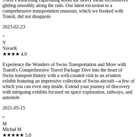
gliding smoothly along the rails. Our latest excursion to a
comprehensive transportation museum, which we booked with
Tratoli, did not disappoin
2023-02-23
”
Y
YavarK
★★★★
4.0
Experience the Wonders of Swiss Transportation and More with
Tratoli's Comprehensive Travel Package Dive into the heart of
Swiss transport history with a well-curated visit to an aviation
exhibit featuring an impressive collection of Swiss aircraft—a few of
which you can even step inside. Extend your journey of discovery
with intriguing exhibits focused on space exploration, railways, and
automob
2021-05-15
”
M
Michał M
★★★★★
5.0