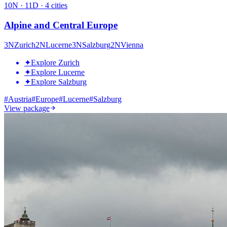
10
N ·
11
D ·
4
cities
Alpine and Central Europe
3
N
Zurich
2
N
Lucerne
3
N
Salzburg
2
N
Vienna
✦
Explore Zurich
✦
Explore Lucerne
✦
Explore Salzburg
#
Austria
#
Europe
#
Lucerne
#
Salzburg
View package