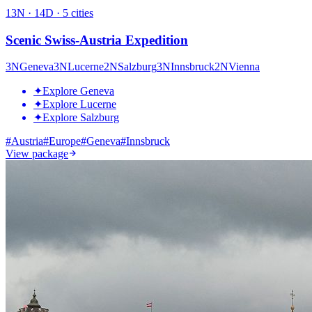
13
N ·
14
D ·
5
cities
Scenic Swiss-Austria Expedition
3
N
Geneva
3
N
Lucerne
2
N
Salzburg
3
N
Innsbruck
2
N
Vienna
✦
Explore Geneva
✦
Explore Lucerne
✦
Explore Salzburg
#
Austria
#
Europe
#
Geneva
#
Innsbruck
View package