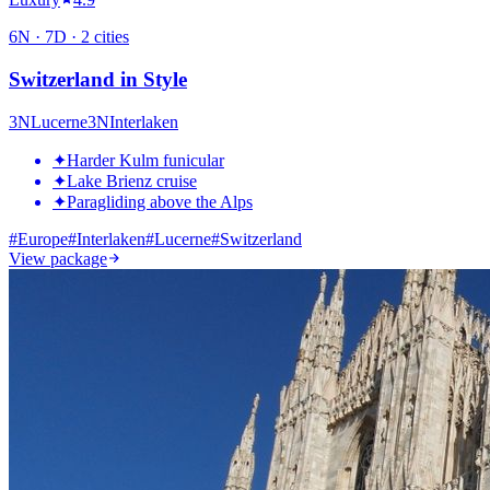
6
N ·
7
D ·
2
cities
Switzerland in Style
3
N
Lucerne
3
N
Interlaken
✦
Harder Kulm funicular
✦
Lake Brienz cruise
✦
Paragliding above the Alps
#
Europe
#
Interlaken
#
Lucerne
#
Switzerland
View package