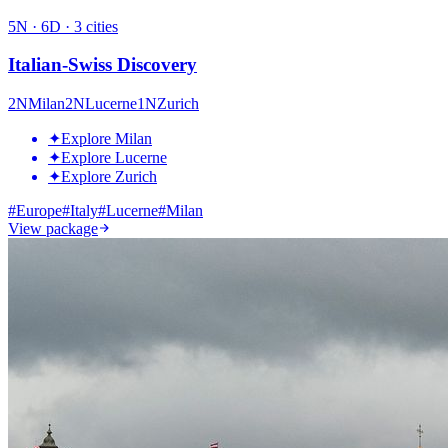
5
N ·
6
D ·
3
cities
Italian-Swiss Discovery
2
N
Milan
2
N
Lucerne
1
N
Zurich
✦
Explore Milan
✦
Explore Lucerne
✦
Explore Zurich
#
Europe
#
Italy
#
Lucerne
#
Milan
View package