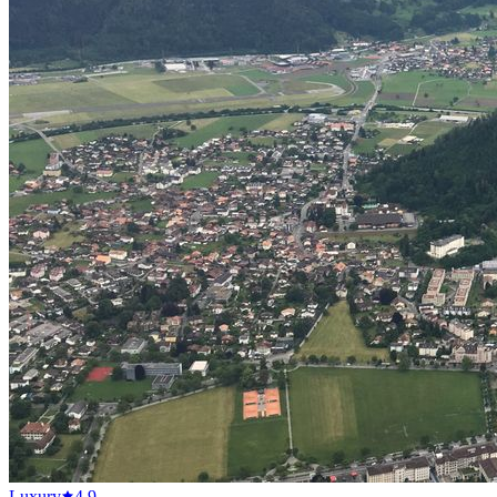
Luxury
4.9