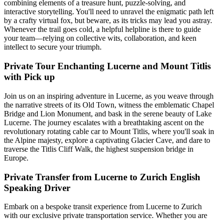
combining elements of a treasure hunt, puzzle-solving, and
interactive storytelling. You'll need to unravel the enigmatic path left
by a crafty virtual fox, but beware, as its tricks may lead you astray.
Whenever the trail goes cold, a helpful helpline is there to guide
your team—relying on collective wits, collaboration, and keen
intellect to secure your triumph.
Private Tour Enchanting Lucerne and Mount Titlis
with Pick up
Join us on an inspiring adventure in Lucerne, as you weave through
the narrative streets of its Old Town, witness the emblematic Chapel
Bridge and Lion Monument, and bask in the serene beauty of Lake
Lucerne. The journey escalates with a breathtaking ascent on the
revolutionary rotating cable car to Mount Titlis, where you'll soak in
the Alpine majesty, explore a captivating Glacier Cave, and dare to
traverse the Titlis Cliff Walk, the highest suspension bridge in
Europe.
Private Transfer from Lucerne to Zurich English
Speaking Driver
Embark on a bespoke transit experience from Lucerne to Zurich
with our exclusive private transportation service. Whether you are