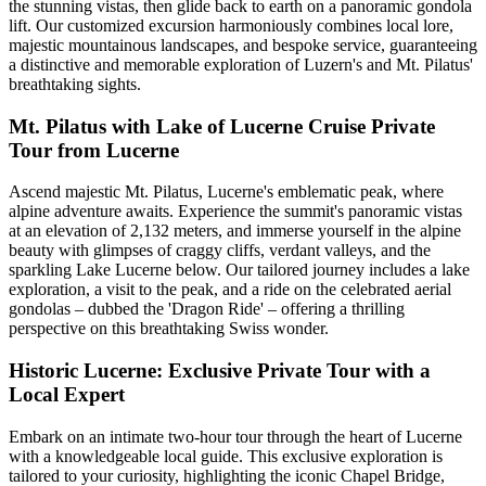
the stunning vistas, then glide back to earth on a panoramic gondola
lift. Our customized excursion harmoniously combines local lore,
majestic mountainous landscapes, and bespoke service, guaranteeing
a distinctive and memorable exploration of Luzern's and Mt. Pilatus'
breathtaking sights.
Mt. Pilatus with Lake of Lucerne Cruise Private
Tour from Lucerne
Ascend majestic Mt. Pilatus, Lucerne's emblematic peak, where
alpine adventure awaits. Experience the summit's panoramic vistas
at an elevation of 2,132 meters, and immerse yourself in the alpine
beauty with glimpses of craggy cliffs, verdant valleys, and the
sparkling Lake Lucerne below. Our tailored journey includes a lake
exploration, a visit to the peak, and a ride on the celebrated aerial
gondolas – dubbed the 'Dragon Ride' – offering a thrilling
perspective on this breathtaking Swiss wonder.
Historic Lucerne: Exclusive Private Tour with a
Local Expert
Embark on an intimate two-hour tour through the heart of Lucerne
with a knowledgeable local guide. This exclusive exploration is
tailored to your curiosity, highlighting the iconic Chapel Bridge,