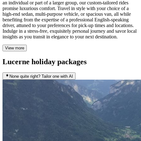
an individual or part of a larger group, our custom-tailored rides
promise luxurious comfort. Travel in style with your choice of a
high-end sedan, multi-purpose vehicle, or spacious van, all while
benefiting from the expertise of a professional English-speaking
driver, attuned to your preferences for pick-up times and locations.
Indulge in a stress-free, exquisitely personal journey and savor local
insights as you transit in elegance to your next destination.
View more
Lucerne holiday packages
None quite right? Tailor one with AI