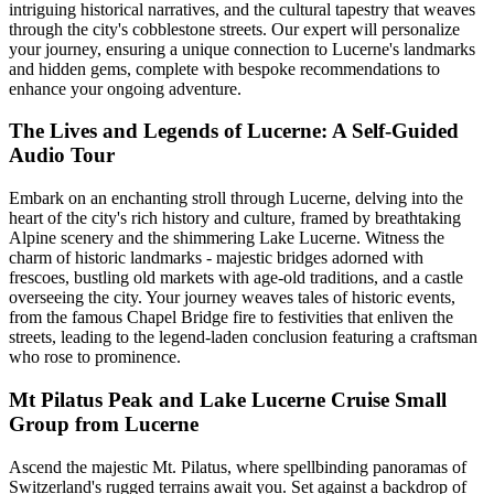
intriguing historical narratives, and the cultural tapestry that weaves
through the city's cobblestone streets. Our expert will personalize
your journey, ensuring a unique connection to Lucerne's landmarks
and hidden gems, complete with bespoke recommendations to
enhance your ongoing adventure.
The Lives and Legends of Lucerne: A Self-Guided
Audio Tour
Embark on an enchanting stroll through Lucerne, delving into the
heart of the city's rich history and culture, framed by breathtaking
Alpine scenery and the shimmering Lake Lucerne. Witness the
charm of historic landmarks - majestic bridges adorned with
frescoes, bustling old markets with age-old traditions, and a castle
overseeing the city. Your journey weaves tales of historic events,
from the famous Chapel Bridge fire to festivities that enliven the
streets, leading to the legend-laden conclusion featuring a craftsman
who rose to prominence.
Mt Pilatus Peak and Lake Lucerne Cruise Small
Group from Lucerne
Ascend the majestic Mt. Pilatus, where spellbinding panoramas of
Switzerland's rugged terrains await you. Set against a backdrop of