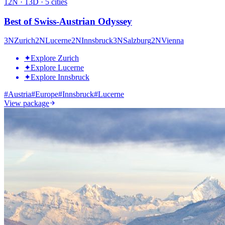
12
N ·
13
D ·
5
cities
Best of Swiss-Austrian Odyssey
3
N
Zurich
2
N
Lucerne
2
N
Innsbruck
3
N
Salzburg
2
N
Vienna
✦
Explore Zurich
✦
Explore Lucerne
✦
Explore Innsbruck
#
Austria
#
Europe
#
Innsbruck
#
Lucerne
View package