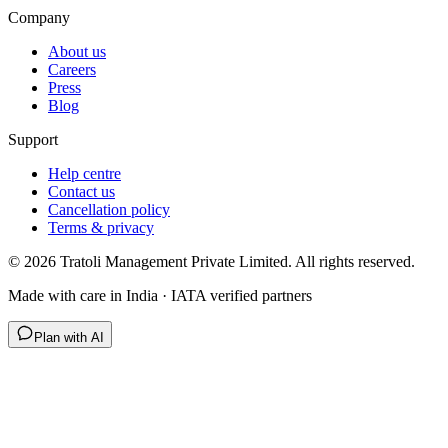
Company
About us
Careers
Press
Blog
Support
Help centre
Contact us
Cancellation policy
Terms & privacy
©
2026
Tratoli Management Private Limited. All rights reserved.
Made with care in India · IATA verified partners
Plan with AI