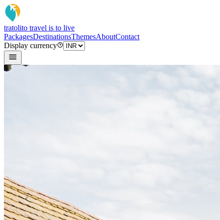
tratoli
to travel is to live
Packages
Destinations
Themes
About
Contact
Display currency