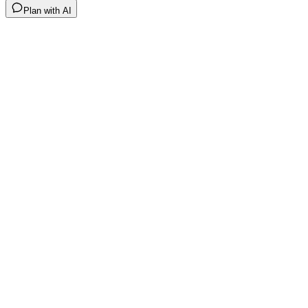
Plan with AI