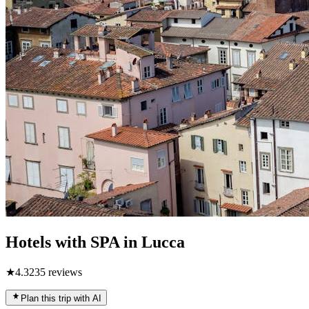
Hotels with SPA in Lucca
★
4.3
235
reviews
Plan this trip with AI