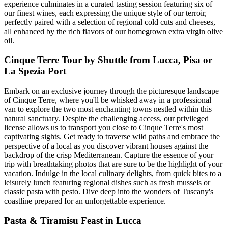
experience culminates in a curated tasting session featuring six of
our finest wines, each expressing the unique style of our terroir,
perfectly paired with a selection of regional cold cuts and cheeses,
all enhanced by the rich flavors of our homegrown extra virgin olive
oil.
Cinque Terre Tour by Shuttle from Lucca, Pisa or
La Spezia Port
Embark on an exclusive journey through the picturesque landscape
of Cinque Terre, where you'll be whisked away in a professional
van to explore the two most enchanting towns nestled within this
natural sanctuary. Despite the challenging access, our privileged
license allows us to transport you close to Cinque Terre's most
captivating sights. Get ready to traverse wild paths and embrace the
perspective of a local as you discover vibrant houses against the
backdrop of the crisp Mediterranean. Capture the essence of your
trip with breathtaking photos that are sure to be the highlight of your
vacation. Indulge in the local culinary delights, from quick bites to a
leisurely lunch featuring regional dishes such as fresh mussels or
classic pasta with pesto. Dive deep into the wonders of Tuscany's
coastline prepared for an unforgettable experience.
Pasta & Tiramisu Feast in Lucca