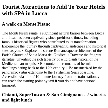
Tourist Attractions to Add To Your Hotels
with SPA in Lucca
A walk on Monte Pisano
The Monti Pisani range, a significant natural barrier between Lucca
and Pisa, has been captivating since prehistoric times, including
famous historical figures who contributed to its transformation.
Experience the journey through captivating landscapes and historical
sites, as you: • Explore the serene Romanesque architecture of the
Parish Church of Santa Maria del Giudice. • Traverse the fragrant
garrigue, unveiling the rich tapestry of wild plants typical of the
Mediterranean maquis. • Encounter the remnants of hermit
dwellings dating back to the 12th century. • Be mesmerized by the
panoramic vistas extending to the Tyrrhenian Sea's coastline.
Accessible via a brief 10-minute journey from the train station, you
can reach the starting point by taxi if you do not have personal
transport.
Chianti, SuperTuscan & San Gimignano - 2 wineries
and light lunch