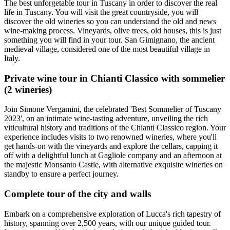
The best unforgetable tour in Tuscany in order to discover the real
life in Tuscany. You will visit the great countryside, you will
discover the old wineries so you can understand the old and news
wine-making process. Vineyards, olive trees, old houses, this is just
something you will find in your tour. San Gimignano, the ancient
medieval village, considered one of the most beautiful village in
Italy.
Private wine tour in Chianti Classico with sommelier
(2 wineries)
Join Simone Vergamini, the celebrated 'Best Sommelier of Tuscany
2023', on an intimate wine-tasting adventure, unveiling the rich
viticultural history and traditions of the Chianti Classico region. Your
experience includes visits to two renowned wineries, where you'll
get hands-on with the vineyards and explore the cellars, capping it
off with a delightful lunch at Gagliole company and an afternoon at
the majestic Monsanto Castle, with alternative exquisite wineries on
standby to ensure a perfect journey.
Complete tour of the city and walls
Embark on a comprehensive exploration of Lucca's rich tapestry of
history, spanning over 2,500 years, with our unique guided tour.