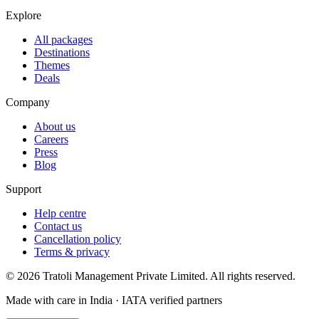
Explore
All packages
Destinations
Themes
Deals
Company
About us
Careers
Press
Blog
Support
Help centre
Contact us
Cancellation policy
Terms & privacy
©
2026
Tratoli Management Private Limited. All rights reserved.
Made with care in India · IATA verified partners