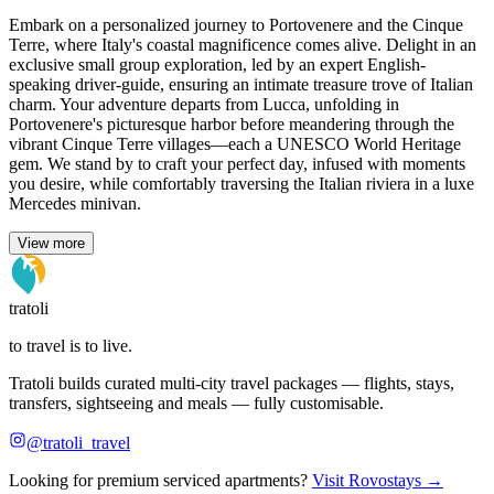
Embark on a personalized journey to Portovenere and the Cinque
Terre, where Italy's coastal magnificence comes alive. Delight in an
exclusive small group exploration, led by an expert English-
speaking driver-guide, ensuring an intimate treasure trove of Italian
charm. Your adventure departs from Lucca, unfolding in
Portovenere's picturesque harbor before meandering through the
vibrant Cinque Terre villages—each a UNESCO World Heritage
gem. We stand by to craft your perfect day, infused with moments
you desire, while comfortably traversing the Italian riviera in a luxe
Mercedes minivan.
View more
tratoli
to travel is to live.
Tratoli builds curated multi-city travel packages — flights, stays,
transfers, sightseeing and meals — fully customisable.
@tratoli_travel
Looking for premium serviced apartments?
Visit Rovostays →