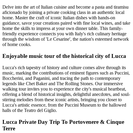
Delve into the art of Italian cuisine and become a pasta and tiramisu
aficionado by joining a private cooking class in an authentic local
home. Master the craft of iconic Italian dishes with hands-on
guidance, savor your creations paired with fine local wines, and take
home the skills to impress at your own dinner table. This family-
friendly experience connects you with Italy's rich culinary heritage
through the wisdom of 'Le Cesarine', the nation's esteemed network
of home cooks.
Enjoyable music tour of the historical city of Lucca
Lucca's rich tapestry of history and culture comes alive through its
music, marking the contributions of eminent figures such as Puccini,
Boccherini, and Paganini, and tracing the path to contemporary
legends like Chet Baker and The Rolling Stones. Our immersive
walking tour invites you to experience the city's musical heartbeat,
offering a blend of historical insights, delightful anecdotes, and soul-
stirring melodies from these iconic artists, bringing you closer to
Lucca's artistic essence, from the Puccini Museum to the hallowed
halls of the Teatro del Giglio.
Lucca Private Day Trip To Portovenere & Cinque
Terre