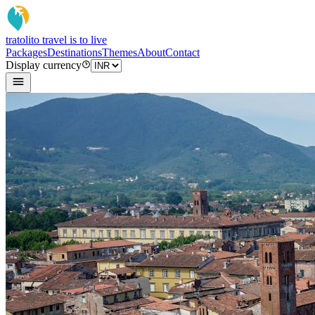
tratoli
to travel is to live
Packages
Destinations
Themes
About
Contact
Display currency