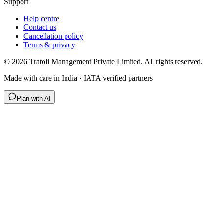
Support
Help centre
Contact us
Cancellation policy
Terms & privacy
©
2026
Tratoli Management Private Limited. All rights reserved.
Made with care in India · IATA verified partners
Plan with AI