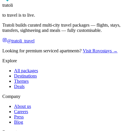
tratoli
to travel is to live.
Tratoli builds curated multi-city travel packages — flights, stays,
transfers, sightseeing and meals — fully customisable.
@tratoli_travel
Looking for premium serviced apartments?
Visit Rovostays →
Explore
All packages
Destinations
Themes
Deals
Company
About us
Careers
Press
Blog