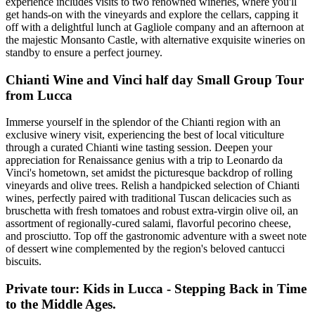
experience includes visits to two renowned wineries, where you'll
get hands-on with the vineyards and explore the cellars, capping it
off with a delightful lunch at Gagliole company and an afternoon at
the majestic Monsanto Castle, with alternative exquisite wineries on
standby to ensure a perfect journey.
Chianti Wine and Vinci half day Small Group Tour
from Lucca
Immerse yourself in the splendor of the Chianti region with an
exclusive winery visit, experiencing the best of local viticulture
through a curated Chianti wine tasting session. Deepen your
appreciation for Renaissance genius with a trip to Leonardo da
Vinci's hometown, set amidst the picturesque backdrop of rolling
vineyards and olive trees. Relish a handpicked selection of Chianti
wines, perfectly paired with traditional Tuscan delicacies such as
bruschetta with fresh tomatoes and robust extra-virgin olive oil, an
assortment of regionally-cured salami, flavorful pecorino cheese,
and prosciutto. Top off the gastronomic adventure with a sweet note
of dessert wine complemented by the region's beloved cantucci
biscuits.
Private tour: Kids in Lucca - Stepping Back in Time
to the Middle Ages.