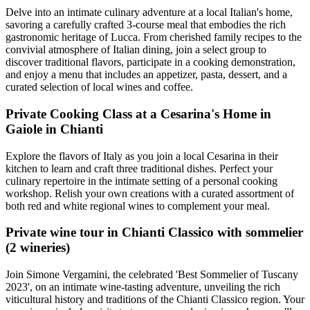
Delve into an intimate culinary adventure at a local Italian's home,
savoring a carefully crafted 3-course meal that embodies the rich
gastronomic heritage of Lucca. From cherished family recipes to the
convivial atmosphere of Italian dining, join a select group to
discover traditional flavors, participate in a cooking demonstration,
and enjoy a menu that includes an appetizer, pasta, dessert, and a
curated selection of local wines and coffee.
Private Cooking Class at a Cesarina's Home in
Gaiole in Chianti
Explore the flavors of Italy as you join a local Cesarina in their
kitchen to learn and craft three traditional dishes. Perfect your
culinary repertoire in the intimate setting of a personal cooking
workshop. Relish your own creations with a curated assortment of
both red and white regional wines to complement your meal.
Private wine tour in Chianti Classico with sommelier
(2 wineries)
Join Simone Vergamini, the celebrated 'Best Sommelier of Tuscany
2023', on an intimate wine-tasting adventure, unveiling the rich
viticultural history and traditions of the Chianti Classico region. Your