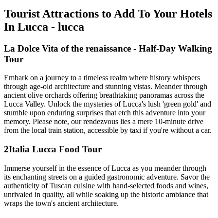
Tourist Attractions to Add To Your Hotels
In Lucca - lucca
La Dolce Vita of the renaissance - Half-Day Walking
Tour
Embark on a journey to a timeless realm where history whispers
through age-old architecture and stunning vistas. Meander through
ancient olive orchards offering breathtaking panoramas across the
Lucca Valley. Unlock the mysteries of Lucca's lush 'green gold' and
stumble upon enduring surprises that etch this adventure into your
memory. Please note, our rendezvous lies a mere 10-minute drive
from the local train station, accessible by taxi if you're without a car.
2Italia Lucca Food Tour
Immerse yourself in the essence of Lucca as you meander through
its enchanting streets on a guided gastronomic adventure. Savor the
authenticity of Tuscan cuisine with hand-selected foods and wines,
unrivaled in quality, all while soaking up the historic ambiance that
wraps the town's ancient architecture.