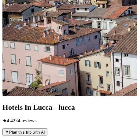
Hotels In Lucca - lucca
★
4.4
234
reviews
Plan this trip with AI