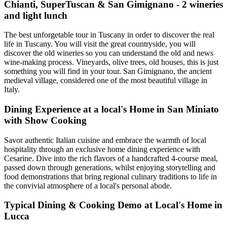
Chianti, SuperTuscan & San Gimignano - 2 wineries
and light lunch
The best unforgetable tour in Tuscany in order to discover the real
life in Tuscany. You will visit the great countryside, you will
discover the old wineries so you can understand the old and news
wine-making process. Vineyards, olive trees, old houses, this is just
something you will find in your tour. San Gimignano, the ancient
medieval village, considered one of the most beautiful village in
Italy.
Dining Experience at a local's Home in San Miniato
with Show Cooking
Savor authentic Italian cuisine and embrace the warmth of local
hospitality through an exclusive home dining experience with
Cesarine. Dive into the rich flavors of a handcrafted 4-course meal,
passed down through generations, whilst enjoying storytelling and
food demonstrations that bring regional culinary traditions to life in
the convivial atmosphere of a local's personal abode.
Typical Dining & Cooking Demo at Local's Home in
Lucca