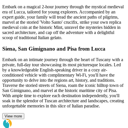
Embark on a magical 2-hour journey through the mystical medieval
era of Lucca, tailored for young explorers. Accompanied by an
expert guide, your family will tread the ancient paths of pilgrims,
marvel at the storied 'Volto Santo' crucifix, strike your own replica
medieval coin at the historic Mint, unravel the mysteries hidden in
sacred architecture, and cap off the adventure with a delightful
scoop of traditional Italian gelato.
Siena, San Gimignano and Pisa from Lucca
Embark on an intimate journey through the heart of Tuscany with a
private, full-day tour showcasing its most picturesque locales. Led
by a knowledgeable English-speaking driver in a cozy air-
conditioned vehicle with complimentary Wi-Fi, you'll have the
opportunity to delve into the regions art, history, and traditions.
Traverse the storied streets of Siena, roam the iconic hilltop town of
San Gimignano, and marvel at the historic maritime city of Pisa.
With ample time to explore each destination independently, you'll
soak in the splendor of Tuscan architecture and landscapes, creating
unforgettable memories in this slice of Italian paradise.
View more