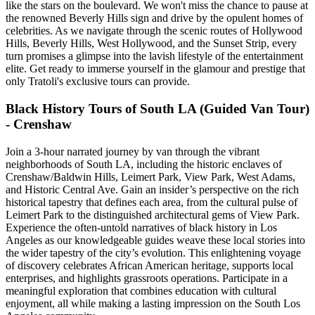
like the stars on the boulevard. We won't miss the chance to pause at
the renowned Beverly Hills sign and drive by the opulent homes of
celebrities. As we navigate through the scenic routes of Hollywood
Hills, Beverly Hills, West Hollywood, and the Sunset Strip, every
turn promises a glimpse into the lavish lifestyle of the entertainment
elite. Get ready to immerse yourself in the glamour and prestige that
only Tratoli's exclusive tours can provide.
Black History Tours of South LA (Guided Van Tour)
- Crenshaw
Join a 3-hour narrated journey by van through the vibrant
neighborhoods of South LA, including the historic enclaves of
Crenshaw/Baldwin Hills, Leimert Park, View Park, West Adams,
and Historic Central Ave. Gain an insider’s perspective on the rich
historical tapestry that defines each area, from the cultural pulse of
Leimert Park to the distinguished architectural gems of View Park.
Experience the often-untold narratives of black history in Los
Angeles as our knowledgeable guides weave these local stories into
the wider tapestry of the city’s evolution. This enlightening voyage
of discovery celebrates African American heritage, supports local
enterprises, and highlights grassroots operations. Participate in a
meaningful exploration that combines education with cultural
enjoyment, all while making a lasting impression on the South Los