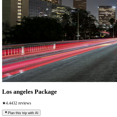
Los angeles Package
★
4.4
432
reviews
Plan this trip with AI