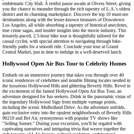
emblematic City Hall. A restful pause awaits at Olvera Street, giving
you the chance to meander through the rich tapestry of L.A.'s oldest
district and its charming marketplace. Discover the top 10 must-see
destinations along with the lesser-known treasures of Downtown
Los Angeles, all while absorbing a tapestry of historical anecdotes,
true crime sagas, and insider insights into the movie industry. This
leisurely-paced, 2.5-hour bike tour is thoughtfully tailored for the
casual cyclist, with special attention to navigating through bike-
friendly paths for a smooth ride. Conclude your tour at Grand
Central Market, just in time to indulge in a well-deserved lunch.
Hollywood Open Air Bus Tour to Celebrity Homes
Embark on an immersive journey that takes you through over 40
iconic residences of celebrities and notable filming locales nestled in
the luxurious Hollywood Hills and glittering Beverly Hills. Revel in
the excitement of the famed Hollywood Open Air Bus Tour, an
adventure designed for fun seekers. Drink in the panoramic vistas of
the legendary Hollywood Sign from multiple vantage points,
including the scenic Mulholland Drive. As the adventure unfolds,
gain exclusive entry into the opulent neighborhoods of Beverly Hills
90210 and Bel Air, synonymous with popular TV shows like
"Selling Sunset." During your excursion, you'll be regaled with
captivating narratives and intriguing trivia that weave together the