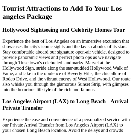
Tourist Attractions to Add To Your Los
angeles Package
Hollywood Sightseeing and Celebrity Homes Tour
Experience the best of Los Angeles on an immersive excursion that
showcases the city's iconic sights and the lavish abodes of its stars.
Stay comfortable aboard our signature open-air vehicle, designed to
provide panoramic views and perfect photo ops as we navigate
through Tinseltown's celebrated landmarks. Marvel at the
Hollywood Sign, stride along the star-studded Hollywood Walk of
Fame, and take in the opulence of Beverly Hills, the chic allure of
Rodeo Drive, and the vibrant energy of West Hollywood. Our route
also whisks you through the glamorous Sunset Strip, with glimpses
into the luxurious lifestyle of the rich and famous.
Los Angeles Airport (LAX) to Long Beach - Arrival
Private Transfer
Experience the ease and convenience of a personalized service with
our Private Arrival Transfer from Los Angeles Airport (LAX) to
your chosen Long Beach location. Avoid the delays and crowds