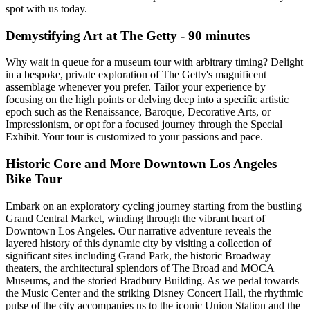
spot with us today.
Demystifying Art at The Getty - 90 minutes
Why wait in queue for a museum tour with arbitrary timing? Delight
in a bespoke, private exploration of The Getty's magnificent
assemblage whenever you prefer. Tailor your experience by
focusing on the high points or delving deep into a specific artistic
epoch such as the Renaissance, Baroque, Decorative Arts, or
Impressionism, or opt for a focused journey through the Special
Exhibit. Your tour is customized to your passions and pace.
Historic Core and More Downtown Los Angeles
Bike Tour
Embark on an exploratory cycling journey starting from the bustling
Grand Central Market, winding through the vibrant heart of
Downtown Los Angeles. Our narrative adventure reveals the
layered history of this dynamic city by visiting a collection of
significant sites including Grand Park, the historic Broadway
theaters, the architectural splendors of The Broad and MOCA
Museums, and the storied Bradbury Building. As we pedal towards
the Music Center and the striking Disney Concert Hall, the rhythmic
pulse of the city accompanies us to the iconic Union Station and the