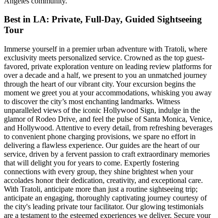
Angeles community.
Best in LA: Private, Full-Day, Guided Sightseeing
Tour
Immerse yourself in a premier urban adventure with Tratoli, where
exclusivity meets personalized service. Crowned as the top guest-
favored, private exploration venture on leading review platforms for
over a decade and a half, we present to you an unmatched journey
through the heart of our vibrant city. Your excursion begins the
moment we greet you at your accommodations, whisking you away
to discover the city’s most enchanting landmarks. Witness
unparalleled views of the iconic Hollywood Sign, indulge in the
glamor of Rodeo Drive, and feel the pulse of Santa Monica, Venice,
and Hollywood. Attentive to every detail, from refreshing beverages
to convenient phone charging provisions, we spare no effort in
delivering a flawless experience. Our guides are the heart of our
service, driven by a fervent passion to craft extraordinary memories
that will delight you for years to come. Expertly fostering
connections with every group, they shine brightest when your
accolades honor their dedication, creativity, and exceptional care.
With Tratoli, anticipate more than just a routine sightseeing trip;
anticipate an engaging, thoroughly captivating journey courtesy of
the city's leading private tour facilitator. Our glowing testimonials
are a testament to the esteemed experiences we deliver. Secure your