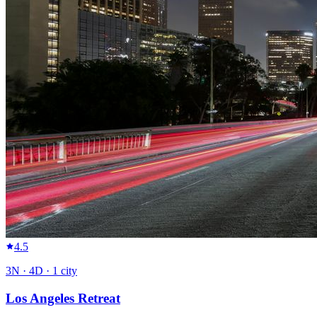
4.5
3
N ·
4
D ·
1
city
Los Angeles Retreat