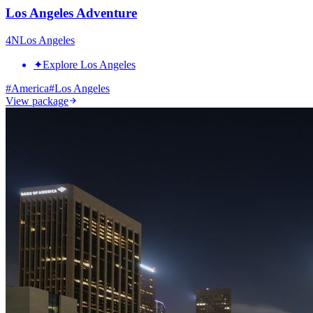
Los Angeles Adventure
4
N
Los Angeles
✦
Explore Los Angeles
#
America
#
Los Angeles
View package