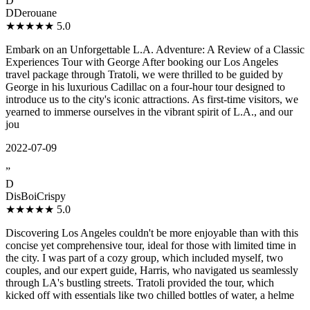
D
DDerouane
★★★★★
5.0
Embark on an Unforgettable L.A. Adventure: A Review of a Classic
Experiences Tour with George After booking our Los Angeles
travel package through Tratoli, we were thrilled to be guided by
George in his luxurious Cadillac on a four-hour tour designed to
introduce us to the city's iconic attractions. As first-time visitors, we
yearned to immerse ourselves in the vibrant spirit of L.A., and our
jou
2022-07-09
”
D
DisBoiCrispy
★★★★★
5.0
Discovering Los Angeles couldn't be more enjoyable than with this
concise yet comprehensive tour, ideal for those with limited time in
the city. I was part of a cozy group, which included myself, two
couples, and our expert guide, Harris, who navigated us seamlessly
through LA's bustling streets. Tratoli provided the tour, which
kicked off with essentials like two chilled bottles of water, a helme