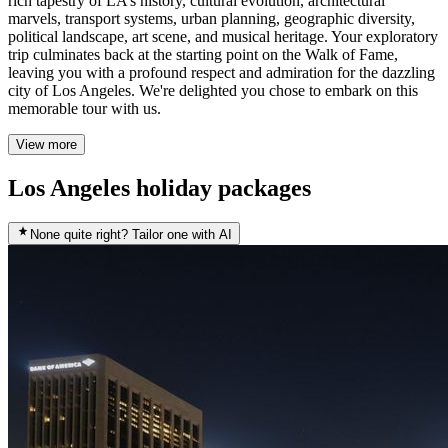
rich tapestry of LA’s history, cultural evolution, architectural
marvels, transport systems, urban planning, geographic diversity,
political landscape, art scene, and musical heritage. Your exploratory
trip culminates back at the starting point on the Walk of Fame,
leaving you with a profound respect and admiration for the dazzling
city of Los Angeles. We're delighted you chose to embark on this
memorable tour with us.
View more
Los Angeles holiday packages
None quite right? Tailor one with AI