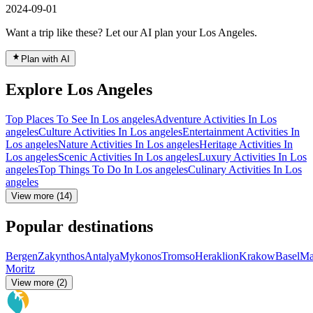
2024-09-01
Want a trip like these? Let our AI plan your Los Angeles.
Plan with AI
Explore Los Angeles
Top Places To See In Los angeles
Adventure Activities In Los
angeles
Culture Activities In Los angeles
Entertainment Activities In
Los angeles
Nature Activities In Los angeles
Heritage Activities In
Los angeles
Scenic Activities In Los angeles
Luxury Activities In Los
angeles
Top Things To Do In Los angeles
Culinary Activities In Los
angeles
View more (14)
Popular destinations
Bergen
Zakynthos
Antalya
Mykonos
Tromso
Heraklion
Krakow
Basel
Ma
Moritz
View more (2)