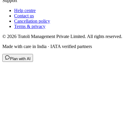
Support
Help centre
Contact us
Cancellation policy
Terms & privacy
©
2026
Tratoli Management Private Limited. All rights reserved.
Made with care in India · IATA verified partners
Plan with AI