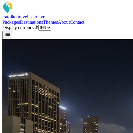
tratoli
to travel is to live
Packages
Destinations
Themes
About
Contact
Display currency