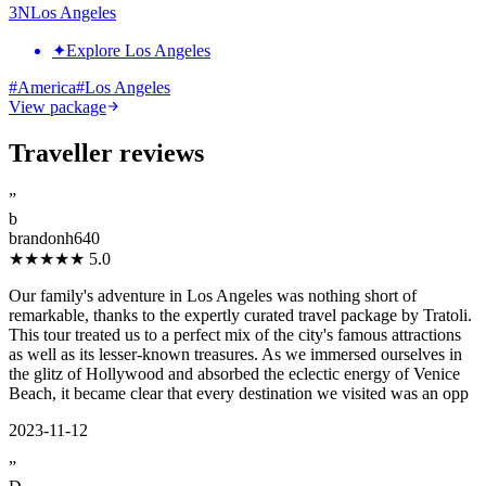
3
N
Los Angeles
✦
Explore Los Angeles
#
America
#
Los Angeles
View package
Traveller reviews
”
b
brandonh640
★★★★★
5.0
Our family's adventure in Los Angeles was nothing short of
remarkable, thanks to the expertly curated travel package by Tratoli.
This tour treated us to a perfect mix of the city's famous attractions
as well as its lesser-known treasures. As we immersed ourselves in
the glitz of Hollywood and absorbed the eclectic energy of Venice
Beach, it became clear that every destination we visited was an opp
2023-11-12
”