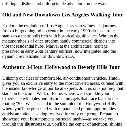
offering a distinct and unforgettable adventure on the water.
Old and New Downtown Los Angeles Walking Tour
Explore the evolution of Los Angeles as you witness its journey
from a burgeoning urban center in the early 1900s to its current
status as a metropolis rich with historical significance. Witness the
metamorphosis of once predominantly commercial districts into
vibrant residential hubs. Marvel at the architectural heritage
preserved in early 20th-century edifices, now integrated into the
dynamic revitalization of downtown LA.
Authentic 3-Hour Hollywood to Beverly Hills Tour
Utilizing our fleet of comfortable, air-conditioned vehicles, Tratoli
gives you an exclusive entry to the most coveted areas, curated with
the insider knowledge of our local experts. Join us on a journey that
starts on the iconic Walk of Fame, where we'll sprinkle your
experience with tales and historical nuggets that trace back to the
roaring '20s. We'll ascend to the summit of the Hollywood Hills,
where you'll be presented with unparalleled photo opportunities
amidst an intimate setting reserved for only our group. Prepare to
showcase your best moments on social media—as we take you
through this illustrious tour, you'll be the center of attention, shining