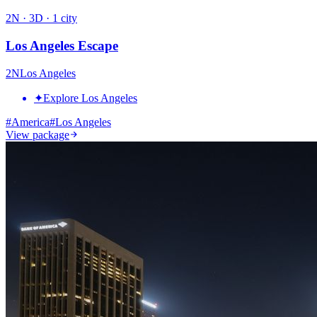
2
N ·
3
D ·
1
city
Los Angeles Escape
2
N
Los Angeles
✦
Explore Los Angeles
#
America
#
Los Angeles
View package