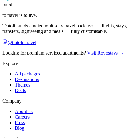
tratoli
to travel is to live.
Tratoli builds curated multi-city travel packages — flights, stays,
transfers, sightseeing and meals — fully customisable.
@tratoli_travel
Looking for premium serviced apartments?
Visit Rovostays →
Explore
All packages
Destinations
Themes
Deals
Company
About us
Careers
Press
Blog