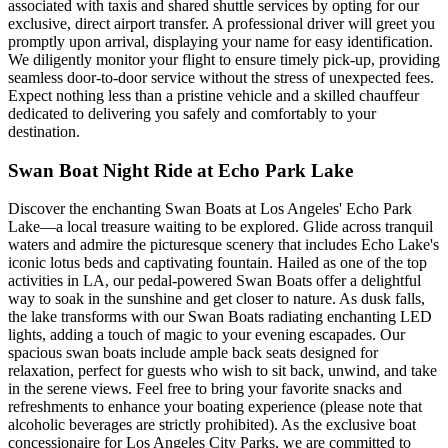
associated with taxis and shared shuttle services by opting for our
exclusive, direct airport transfer. A professional driver will greet you
promptly upon arrival, displaying your name for easy identification.
We diligently monitor your flight to ensure timely pick-up, providing
seamless door-to-door service without the stress of unexpected fees.
Expect nothing less than a pristine vehicle and a skilled chauffeur
dedicated to delivering you safely and comfortably to your
destination.
Swan Boat Night Ride at Echo Park Lake
Discover the enchanting Swan Boats at Los Angeles' Echo Park
Lake—a local treasure waiting to be explored. Glide across tranquil
waters and admire the picturesque scenery that includes Echo Lake's
iconic lotus beds and captivating fountain. Hailed as one of the top
activities in LA, our pedal-powered Swan Boats offer a delightful
way to soak in the sunshine and get closer to nature. As dusk falls,
the lake transforms with our Swan Boats radiating enchanting LED
lights, adding a touch of magic to your evening escapades. Our
spacious swan boats include ample back seats designed for
relaxation, perfect for guests who wish to sit back, unwind, and take
in the serene views. Feel free to bring your favorite snacks and
refreshments to enhance your boating experience (please note that
alcoholic beverages are strictly prohibited). As the exclusive boat
concessionaire for Los Angeles City Parks, we are committed to