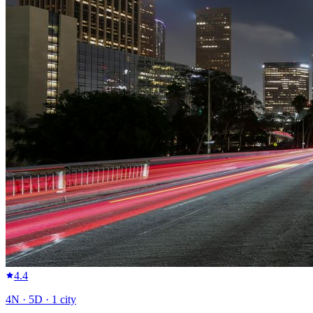
4.4
4
N ·
5
D ·
1
city