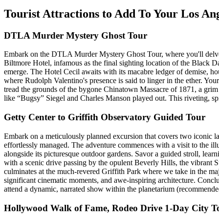
Tourist Attractions to Add To Your Los A
DTLA Murder Mystery Ghost Tour
Embark on the DTLA Murder Mystery Ghost Tour, where you'll delve into
Biltmore Hotel, infamous as the final sighting location of the Black Da
emerge. The Hotel Cecil awaits with its macabre ledger of demise, hous
where Rudolph Valentino's presence is said to linger in the ether. You
tread the grounds of the bygone Chinatown Massacre of 1871, a grim chap
like “Bugsy” Siegel and Charles Manson played out. This riveting, spin
Getty Center to Griffith Observatory Guided Tour
Embark on a meticulously planned excursion that covers two iconic la
effortlessly managed. The adventure commences with a visit to the ill
alongside its picturesque outdoor gardens. Savor a guided stroll, learn
with a scenic drive passing by the opulent Beverly Hills, the vibrant 
culminates at the much-revered Griffith Park where we take in the maje
significant cinematic moments, and awe-inspiring architecture. Conclude
attend a dynamic, narrated show within the planetarium (recommended 
Hollywood Walk of Fame, Rodeo Drive 1-Day City T