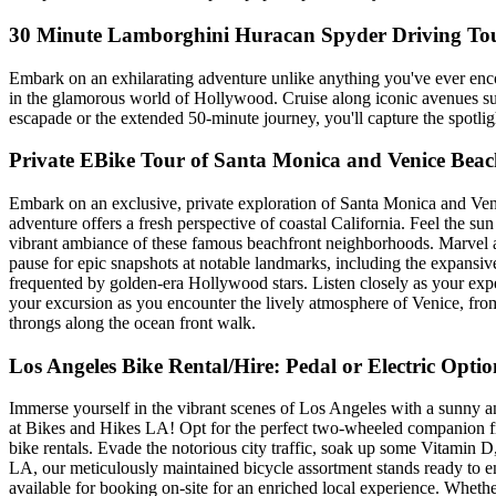
30 Minute Lamborghini Huracan Spyder Driving To
Embark on an exhilarating adventure unlike anything you've ever enco
in the glamorous world of Hollywood. Cruise along iconic avenues su
escapade or the extended 50-minute journey, you'll capture the spotlight
Private EBike Tour of Santa Monica and Venice Beac
Embark on an exclusive, private exploration of Santa Monica and Venic
adventure offers a fresh perspective of coastal California. Feel the su
vibrant ambiance of these famous beachfront neighborhoods. Marvel a
pause for epic snapshots at notable landmarks, including the expansi
frequented by golden-era Hollywood stars. Listen closely as your exper
your excursion as you encounter the lively atmosphere of Venice, from th
throngs along the ocean front walk.
Los Angeles Bike Rental/Hire: Pedal or Electric Optio
Immerse yourself in the vibrant scenes of Los Angeles with a sunny and
at Bikes and Hikes LA! Opt for the perfect two-wheeled companion from 
bike rentals. Evade the notorious city traffic, soak up some Vitamin 
LA, our meticulously maintained bicycle assortment stands ready to enh
available for booking on-site for an enriched local experience. Wheth