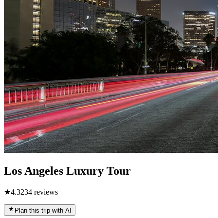
Los Angeles Luxury Tour
★
4.3
234
reviews
Plan this trip with AI