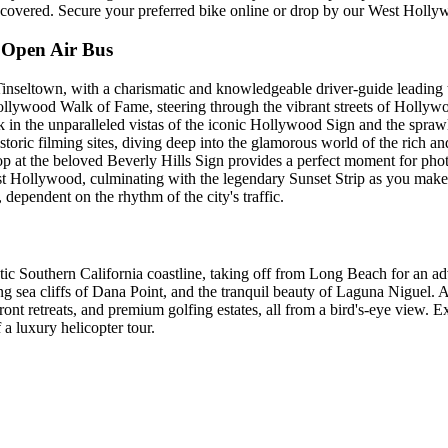
covered. Secure your preferred bike online or drop by our West Hollyw
 Open Air Bus
Tinseltown, with a charismatic and knowledgeable driver-guide leading t
llywood Walk of Fame, steering through the vibrant streets of Hollyw
k in the unparalleled vistas of the iconic Hollywood Sign and the spra
 historic filming sites, diving deep into the glamorous world of the rich 
op at the beloved Beverly Hills Sign provides a perfect moment for phot
West Hollywood, culminating with the legendary Sunset Strip as you mak
dependent on the rhythm of the city's traffic.
ic Southern California coastline, taking off from Long Beach for an ad
sea cliffs of Dana Point, and the tranquil beauty of Laguna Niguel. As 
ront retreats, and premium golfing estates, all from a bird's-eye view. 
 a luxury helicopter tour.