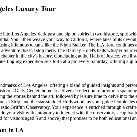
ngeles Luxury Tour
 Los Angeles' dark past and sip on spirits in two historic, spirit-ridd
hlia. You'll then weave your way to Clifton’s, where tales of its devout
ing infamous tenants like the Night Stalker. The L.A. lore continues at
r adventure doesn't stop there. The Barclay Hotel's halls whisper murder
ter in the city's history. Concluding at the Halls of Justice, you'll st
e-tingling expedition sets forth at 6 pm every Saturday, offering a glim
ndmarks of Los Angeles, offering a blend of guided insights and persona
ustrious Getty Center, home to a diverse collection of artworks spannin
ing the stories behind the art, followed by leisure time to delve into th
Sunset Strip, and the star-studded Hollywood, as your guide illuminates 
stic Griffith Observatory. Your experience is enriched through a crafted
 your visit with autonomy to interact with the observatory's captivating
for visitors aged 5 and above) that promises to be both educational and
our in LA