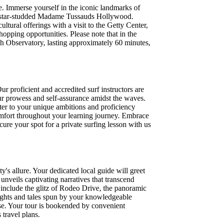
ve. Immerse yourself in the iconic landmarks of
he star-studded Madame Tussauds Hollywood.
ltural offerings with a visit to the Getty Center,
opping opportunities. Please note that in the
ith Observatory, lasting approximately 60 minutes,
ur proficient and accredited surf instructors are
our prowess and self-assurance amidst the waves.
ter to your unique ambitions and proficiency
comfort throughout your learning journey. Embrace
ecure your spot for a private surfing lesson with us
y's allure. Your dedicated local guide will greet
unveils captivating narratives that transcend
may include the glitz of Rodeo Drive, the panoramic
ights and tales spun by your knowledgeable
tise. Your tour is bookended by convenient
travel plans.