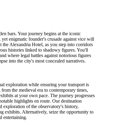
en bars. Your journey begins at the iconic
, yet enigmatic founder's crusade against vice will
 the Alexandria Hotel, as you step into corridors
ous histories linked to shadowy figures. You'll
and where legal battles against notorious figures
pse into the city's most concealed narratives.
l exploration while ensuring your transport is
g from the medieval era to contemporary times,
e exhibits at your own pace. The journey progresses
notable highlights en route. Our destination
 exploration of the observatory's history,
 exhibits. Alternatively, seize the opportunity to
 entertaining.