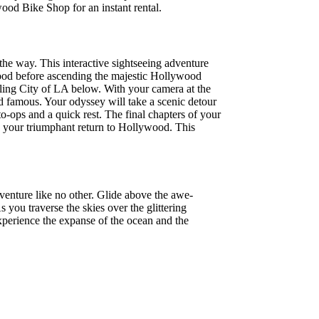
ood Bike Shop for an instant rental.
he way. This interactive sightseeing adventure
ood before ascending the majestic Hollywood
wling City of LA below. With your camera at the
and famous. Your odyssey will take a scenic detour
o-ops and a quick rest. The final chapters of your
e your triumphant return to Hollywood. This
venture like no other. Glide above the awe-
you traverse the skies over the glittering
Experience the expanse of the ocean and the