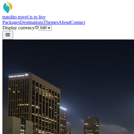
tratoli
to travel is to live
Packages
Destinations
Themes
About
Contact
Display currency