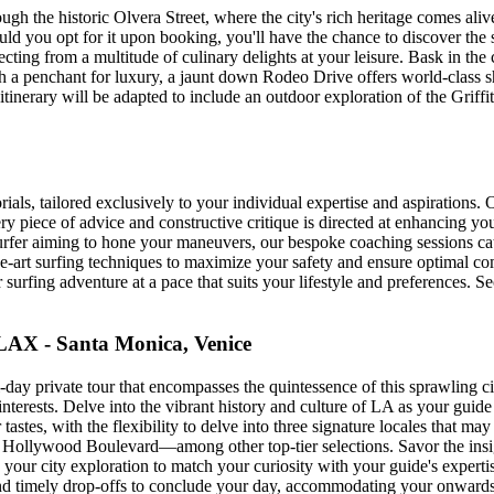
gh the historic Olvera Street, where the city's rich heritage comes ali
ld you opt for it upon booking, you'll have the chance to discover t
ting from a multitude of culinary delights at your leisure. Bask in the cu
th a penchant for luxury, a jaunt down Rodeo Drive offers world-class sh
itinerary will be adapted to include an outdoor exploration of the Griff
als, tailored exclusively to your individual expertise and aspirations. O
ry piece of advice and constructive critique is directed at enhancing y
urfer aiming to hone your maneuvers, our bespoke coaching sessions ca
-the-art surfing techniques to maximize your safety and ensure optimal 
r surfing adventure at a pace that suits your lifestyle and preferences. S
LAX - Santa Monica, Venice
day private tour that encompasses the quintessence of this sprawling cit
erests. Delve into the vibrant history and culture of LA as your guide 
r tastes, with the flexibility to delve into three signature locales that 
of Hollywood Boulevard—among other top-tier selections. Savor the ins
e your city exploration to match your curiosity with your guide's exper
 and timely drop-offs to conclude your day, accommodating your onwards 