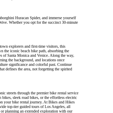
amborghini Huracan Spider, and immerse yourself
rive. Whether you opt for the succinct 30-minute
wn explorers and first-time visitors, this
own the iconic beach bike path, absorbing the
es of Santa Monica and Venice. Along the way,
aming the background, and locations once
lture significance and colorful past. Continue
at defines the area, not forgetting the spirited
nic streets through the premier bike rental service
kes, sleek road bikes, or the effortless electric
on your bike rental journey. At Bikes and Hikes
ide top-tier guided tours of Los Angeles, all
e or planning an extended exploration with our