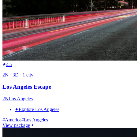
4.5
2
N ·
3
D ·
1
city
Los Angeles Escape
2
N
Los Angeles
✦
Explore Los Angeles
#
America
#
Los Angeles
View package