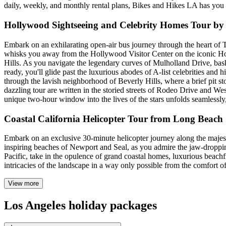
daily, weekly, and monthly rental plans, Bikes and Hikes LA has you 
Hollywood Sightseeing and Celebrity Homes Tour by
Embark on an exhilarating open-air bus journey through the heart of 
whisks you away from the Hollywood Visitor Center on the iconic Ho
Hills. As you navigate the legendary curves of Mulholland Drive, bas
ready, you'll glide past the luxurious abodes of A-list celebrities and
through the lavish neighborhood of Beverly Hills, where a brief pit st
dazzling tour are written in the storied streets of Rodeo Drive and 
unique two-hour window into the lives of the stars unfolds seamlessly, 
Coastal California Helicopter Tour from Long Beach
Embark on an exclusive 30-minute helicopter journey along the majest
inspiring beaches of Newport and Seal, as you admire the jaw-dropping 
Pacific, take in the opulence of grand coastal homes, luxurious beachf
intricacies of the landscape in a way only possible from the comfort of
View more
Los Angeles holiday packages