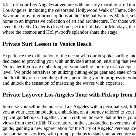
Kick off your Los Angeles adventure with an early morning stroll throu
Los Angeles, including the celebrated Hollywood Walk of Fame. Shou
Savor an array of gourmet options at the Original Farmers Market, selec
home to an impressive collection of art and architecture. For those wi
event the Getty Center is closed on specific holidays or Mondays, the 
where the cosmos and Hollywood's splendor share the stage.
Private Surf Lesson in Venice Beach
Experience the exhilaration of the ocean with our bespoke surfing tutori
dedicated to providing you with undivided attention, ensuring that eve
No matter if you are embarking on your surfing journey or an adept s
level. We pride ourselves on utilizing cutting-edge gear and state-of
the flexibility our scheduling offers, permitting you to progress in you
and unlock the sensation of mastering the waves with expertise.
Private Layover Los Angeles Tour with Pickup from 
Immerse yourself in the pulse of Los Angeles with a personalized, full-
you at your accommodation, embarking on a journey tailored to your int
typical guidebooks. Together, you'll craft an itinerary that reflects you
views from the Griffith Observatory, or the star-studded pavements 
guide, gaining a new appreciation for the 'City of Angels.' Personaliz
transportation services, with prompt pickups to start your adventure