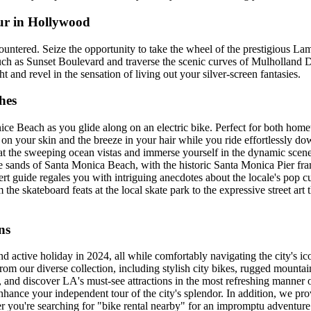
ur in Hollywood
untered. Seize the opportunity to take the wheel of the prestigious L
ch as Sunset Boulevard and traverse the scenic curves of Mulholland D
 and revel in the sensation of living out your silver-screen fantasies.
hes
e Beach as you glide along on an electric bike. Perfect for both hometo
n on your skin and the breeze in your hair while you ride effortlessly d
t the sweeping ocean vistas and immerse yourself in the dynamic scen
ve sands of Santa Monica Beach, with the historic Santa Monica Pier fr
t guide regales you with intriguing anecdotes about the locale's pop cu
e skateboard feats at the local skate park to the expressive street art th
ns
 active holiday in 2024, all while comfortably navigating the city's ico
our diverse collection, including stylish city bikes, rugged mountain bi
D, and discover LA's must-see attractions in the most refreshing manner 
ance your independent tour of the city's splendor. In addition, we prov
er you're searching for "bike rental nearby" for an impromptu adventur