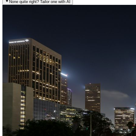
None quite right? Tailor one with AI