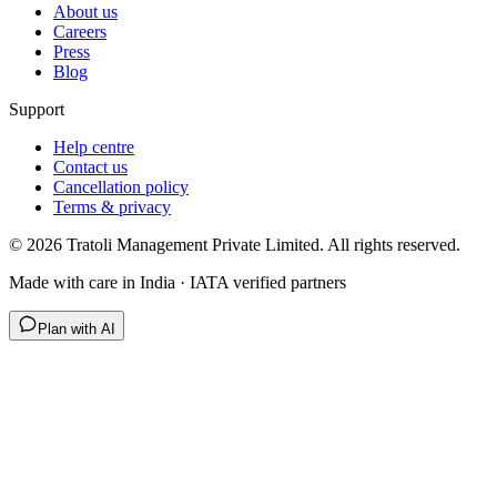
About us
Careers
Press
Blog
Support
Help centre
Contact us
Cancellation policy
Terms & privacy
©
2026
Tratoli Management Private Limited. All rights reserved.
Made with care in India · IATA verified partners
Plan with AI