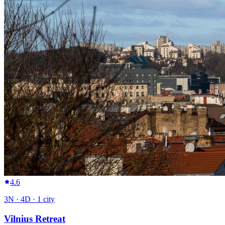
4.6
3
N ·
4
D ·
1
city
Vilnius Retreat