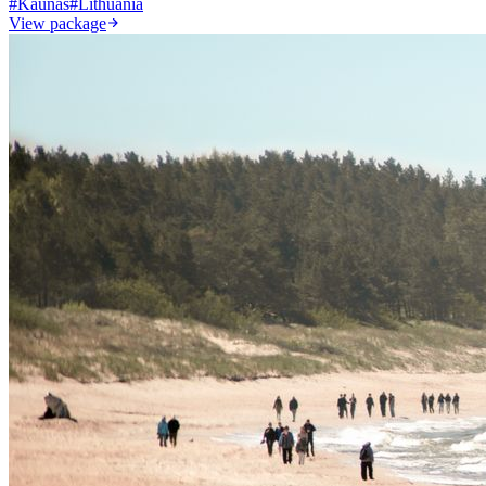
#
Kaunas
#
Lithuania
View package