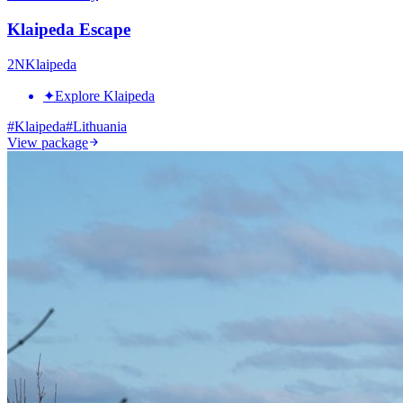
Klaipeda Escape
2
N
Klaipeda
✦
Explore Klaipeda
#
Klaipeda
#
Lithuania
View package