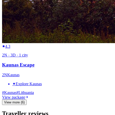
4.3
2
N ·
3
D ·
1
city
Kaunas Escape
2
N
Kaunas
✦
Explore Kaunas
#
Kaunas
#
Lithuania
View package
View more (6)
Traveller reviews