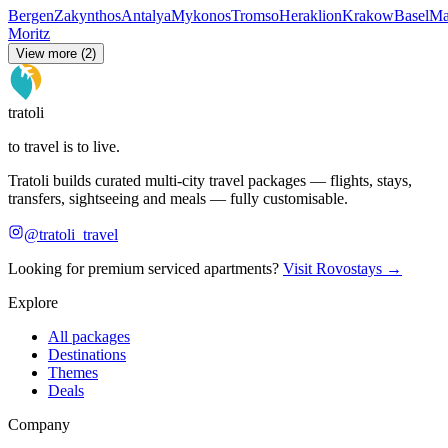
Bergen
Zakynthos
Antalya
Mykonos
Tromso
Heraklion
Krakow
Basel
Ma
Moritz
View more (2)
tratoli
to travel is to live.
Tratoli builds curated multi-city travel packages — flights, stays,
transfers, sightseeing and meals — fully customisable.
@tratoli_travel
Looking for premium serviced apartments?
Visit Rovostays →
Explore
All packages
Destinations
Themes
Deals
Company