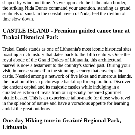
shaped by wind and time. As we approach the Lithuanian border,
the striking Nida Dunes command your attention, standing as grand
sentinels of sand. In the coastal haven of Nida, feel the rhythm of
time slow down.
CASTLE ISLAND - Premium guided canoe tour at
Trakai Historical Park
Trakai Castle stands as one of Lithuania's most iconic historical sites,
boasting a rich history that dates back to the 14th century. Once the
royal abode of the Grand Dukes of Lithuania, this architectural
marvel is now a testament to the country's storied past. During your
visit, immerse yourself in the stunning scenery that envelops the
castle. Nestled among a network of five lakes and numerous islands,
the location offers a picturesque backdrop for exploration. Discover
the ancient capital and its majestic castles while indulging in a
curated selection of treats from our specially-prepared gourmet
picnic basket. This is an experience tailor-made for those who revel
in the splendor of nature and have a voracious appetite for learning
amidst the great outdoors.
One-day Hiking tour in Gražutė Regional Park,
Lithuania