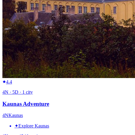
4.4
4
N ·
5
D ·
1
city
Kaunas Adventure
4
N
Kaunas
✦
Explore Kaunas