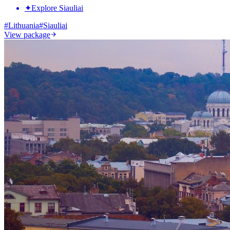
✦
Explore Siauliai
#
Lithuania
#
Siauliai
View package