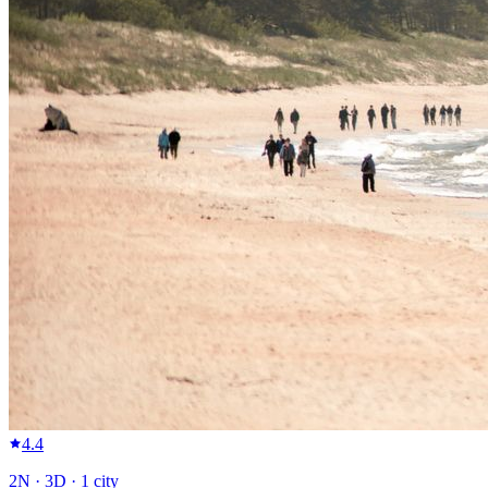
4.4
2
N ·
3
D ·
1
city