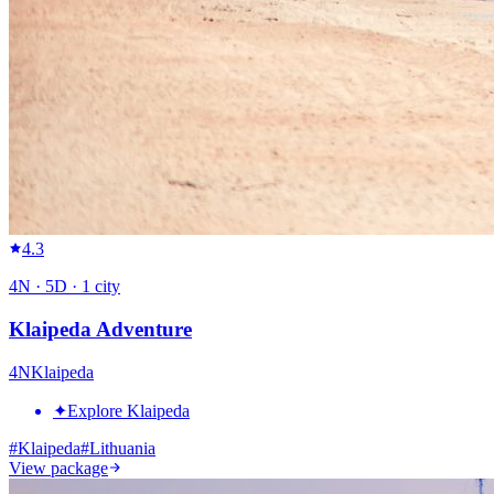
4.3
4
N ·
5
D ·
1
city
Klaipeda Adventure
4
N
Klaipeda
✦
Explore Klaipeda
#
Klaipeda
#
Lithuania
View package