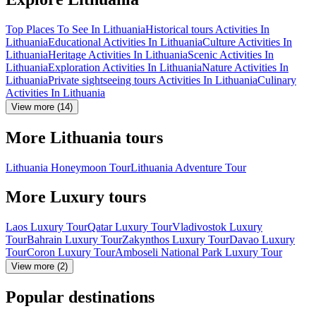
Top Places To See In Lithuania
Historical tours Activities In
Lithuania
Educational Activities In Lithuania
Culture Activities In
Lithuania
Heritage Activities In Lithuania
Scenic Activities In
Lithuania
Exploration Activities In Lithuania
Nature Activities In
Lithuania
Private sightseeing tours Activities In Lithuania
Culinary
Activities In Lithuania
View more (14)
More Lithuania tours
Lithuania Honeymoon Tour
Lithuania Adventure Tour
More Luxury tours
Laos Luxury Tour
Qatar Luxury Tour
Vladivostok Luxury
Tour
Bahrain Luxury Tour
Zakynthos Luxury Tour
Davao Luxury
Tour
Coron Luxury Tour
Amboseli National Park Luxury Tour
View more (2)
Popular destinations