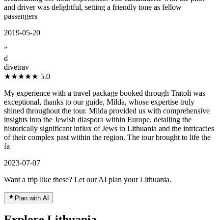
and driver was delightful, setting a friendly tone as fellow
passengers
2019-05-20
”
d
divetrav
★★★★★
5.0
My experience with a travel package booked through Tratoli was
exceptional, thanks to our guide, Milda, whose expertise truly
shined throughout the tour. Milda provided us with comprehensive
insights into the Jewish diaspora within Europe, detailing the
historically significant influx of Jews to Lithuania and the intricacies
of their complex past within the region. The tour brought to life the
fa
2023-07-07
Want a trip like these? Let our AI plan your Lithuania.
Plan with AI
Explore Lithuania