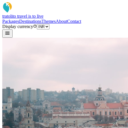
tratoli
to travel is to live
Packages
Destinations
Themes
About
Contact
Display currency