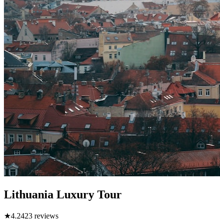
Lithuania Luxury Tour
★
4.2
423
reviews