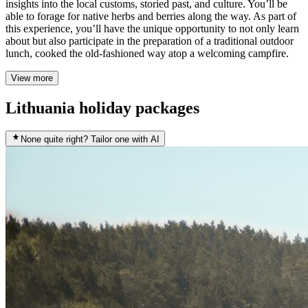
insights into the local customs, storied past, and culture. You’ll be
able to forage for native herbs and berries along the way. As part of
this experience, you’ll have the unique opportunity to not only learn
about but also participate in the preparation of a traditional outdoor
lunch, cooked the old-fashioned way atop a welcoming campfire.
View more
Lithuania holiday packages
None quite right? Tailor one with AI