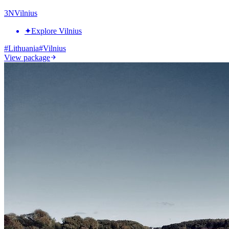
3
N
Vilnius
✦
Explore Vilnius
#
Lithuania
#
Vilnius
View package