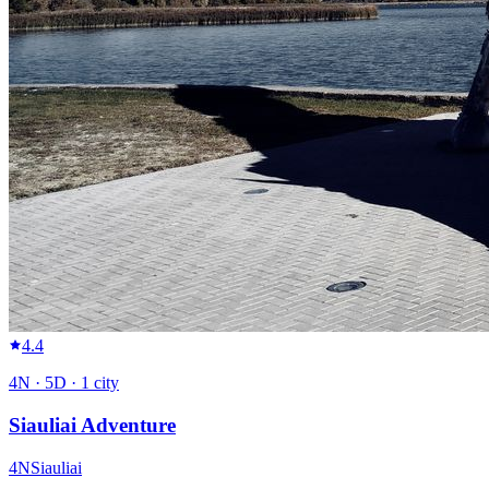
4.4
4
N ·
5
D ·
1
city
Siauliai Adventure
4
N
Siauliai