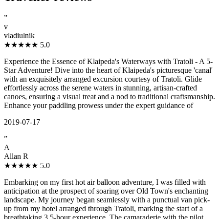
”
v
vladiulnik
★★★★★
5.0
Experience the Essence of Klaipeda's Waterways with Tratoli - A 5-
Star Adventure! Dive into the heart of Klaipeda's picturesque 'canal'
with an exquisitely arranged excursion courtesy of Tratoli. Glide
effortlessly across the serene waters in stunning, artisan-crafted
canoes, ensuring a visual treat and a nod to traditional craftsmanship.
Enhance your paddling prowess under the expert guidance of
2019-07-17
”
A
Allan R
★★★★★
5.0
Embarking on my first hot air balloon adventure, I was filled with
anticipation at the prospect of soaring over Old Town's enchanting
landscape. My journey began seamlessly with a punctual van pick-
up from my hotel arranged through Tratoli, marking the start of a
breathtaking 3.5-hour experience. The camaraderie with the pilot