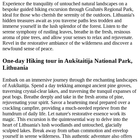
Experience the tranquility of untouched natural landscapes on a
bespoke guided hiking excursion through Gražutės Regional Park,
ideal for those who cherish the serenity of the outdoors. Lithuania's
hidden treasures await as you traverse paths less trodden and
immerse yourself in the lush splendor of the forest. Listen to the
serene symphony of rustling leaves, breathe in the fresh, resinous
aroma of pine trees, and allow your senses to relax and rejuvenate.
Revel in the restorative ambiance of the wilderness and discover a
newfound sense of peace.
One-day Hiking tour in Aukštaitija National Park,
Lithuania
Embark on an immersive journey through the enchanting landscapes
of Aukštaitija. Spend a day trekking amongst ancient pine groves,
traversing crystal-clear lakes, and traversing the tranquil expanses of
peat bogs. Breathe deeply and take in the fresh aroma of pine,
rejuvenating your spirit. Savor a heartening meal prepared over a
crackling campfire, providing a much-needed reprieve from the
humdrum of daily life. Let nature's restorative essence work its
magic. This excursion is the quintessential way to delve into the
heart of Lithuania's lush woodlands and untouched, glacially
sculpted lakes. Break away from urban commotion and envelop
yourself in serene wilderness. This authentic adventure also offers