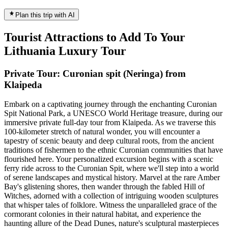
Plan this trip with AI
Tourist Attractions to Add To Your
Lithuania Luxury Tour
Private Tour: Curonian spit (Neringa) from
Klaipeda
Embark on a captivating journey through the enchanting Curonian
Spit National Park, a UNESCO World Heritage treasure, during our
immersive private full-day tour from Klaipeda. As we traverse this
100-kilometer stretch of natural wonder, you will encounter a
tapestry of scenic beauty and deep cultural roots, from the ancient
traditions of fishermen to the ethnic Curonian communities that have
flourished here. Your personalized excursion begins with a scenic
ferry ride across to the Curonian Spit, where we'll step into a world
of serene landscapes and mystical history. Marvel at the rare Amber
Bay's glistening shores, then wander through the fabled Hill of
Witches, adorned with a collection of intriguing wooden sculptures
that whisper tales of folklore. Witness the unparalleled grace of the
cormorant colonies in their natural habitat, and experience the
haunting allure of the Dead Dunes, nature's sculptural masterpieces