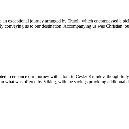
 an exceptional journey arranged by Tratoli, which encompassed a pick
sly conveying us to our destination. Accompanying us was Christian, ou
ted to enhance our journey with a tour to Cesky Krumlov, thoughtfully
han what was offered by Viking, with the savings providing additional 