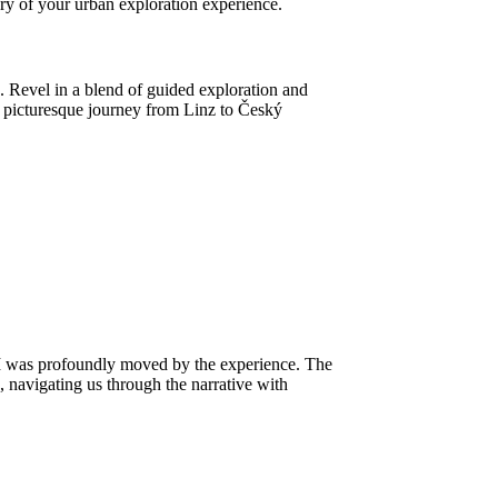
ry of your urban exploration experience.
Revel in a blend of guided exploration and
he picturesque journey from Linz to Český
 I was profoundly moved by the experience. The
, navigating us through the narrative with