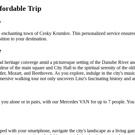
ffordable Trip
v
he enchanting town of Cesky Krumlov. This personalized service ensures
ition to your destination.
e
d heritage converge amid a picturesque setting of the Danube River and r
andeur of the main square and City Hall to the spiritual serenity of the 
Hitler, Mozart, and Beethoven. As you explore, indulge in the city's music
rsive walking tour not only uncovers Linz's fascinating history and art b
ou alone or in pairs, with our Mercedes VAN for up to 7 people. You c
d with your smartphone, navigate the city's landscape as a living game 