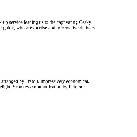
-up service leading us to the captivating Cesky
r guide, whose expertise and informative delivery
 arranged by Tratoli. Impressively economical,
delight. Seamless communication by Petr, our