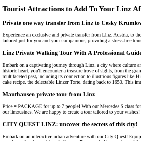
Tourist Attractions to Add To Your Linz A
Private one way transfer from Linz to Cesky Krumlo
Experience an exclusive and private transfer from Linz, Austria, to t
tailored just for you and your companions, providing a stress-free trans
Linz Private Walking Tour With A Professional Guid
Embark on a captivating journey through Linz, a city where culture an
historic heart, you'll encounter a treasure trove of sights, from the gr
multifaceted past, including its connection to illustrious figures like 
cake recipe, the delectable Linzer Torte, dating back to 1653. This imme
Mauthausen private tour from Linz
Price = PACKAGE for up to 7 people! With our Mercedes S class for y
our limousines. We are happy to create a tour tailored to your wishes!
CITY QUEST LINZ: uncover the secrets of this city!
Embark on an interactive urban adventure with our City Quest! Equippe