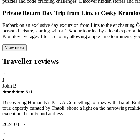
puzzles and code-cracking challenges. Discover hidden stories and fa
Private Return Day Trip from Linz to Cesky Krumlo
Embark on an exclusive day excursion from Linz to the enchanting 
personal leisure, starting with a 1.5-hour tour led by a local expert
Krumlov averages 1 to 1.5 hours, allowing ample time to immerse yourse
View more
Traveller reviews
”
J
John B
★★★★★
5.0
Discovering Humanity's Past: A Compelling Journey with Tratoli Emba
tour, expertly curated by Tratoli, shone a light on the harrowing real
exceptional clarity and address
2024-08-17
”