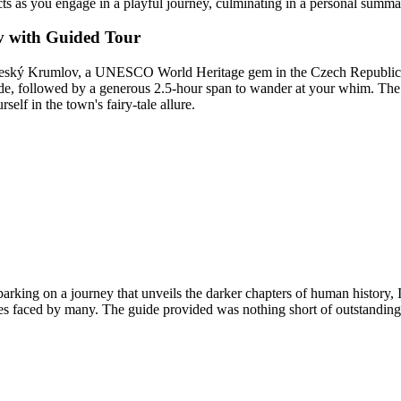
cts as you engage in a playful journey, culminating in a personal summa
v with Guided Tour
Český Krumlov, a UNESCO World Heritage gem in the Czech Republic. 
 guide, followed by a generous 2.5-hour span to wander at your whim. T
lf in the town's fairy-tale allure.
rking on a journey that unveils the darker chapters of human history,
ities faced by many. The guide provided was nothing short of outstanding