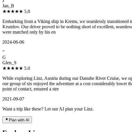
J
Jan_B
★★★★★
5.0
Embarking from a Viking ship in Krems, we seamlessly transitioned to
Krumlov. Our driver proved to be nothing short of excellent, seamles
were matched only by his en
2024-06-06
”
G
Glen_S
★★★★★
5.0
While exploring Linz, Austria during our Danube River Cruise, we op
our group of six enjoyed the adventure at a cost considerably lower t
point of contact, ensured a stre
2021-09-07
Want a trip like these? Let our AI plan your Linz.
Plan with AI