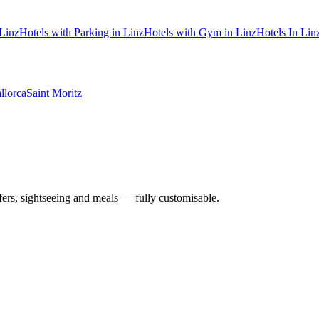
 Linz
Hotels with Parking in Linz
Hotels with Gym in Linz
Hotels In Linz
llorca
Saint Moritz
nsfers, sightseeing and meals — fully customisable.