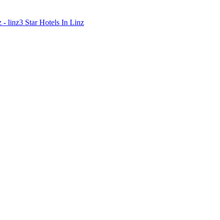
 - linz
3 Star Hotels In Linz