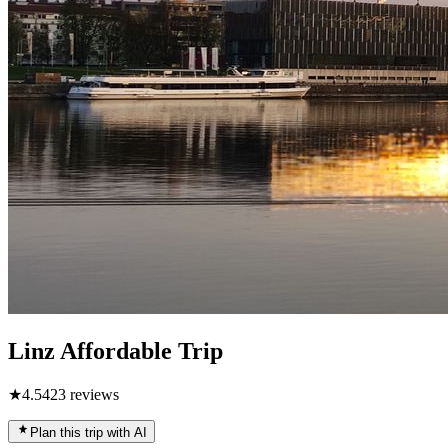
Linz Affordable Trip
★
4.5
423
reviews
Plan this trip with AI