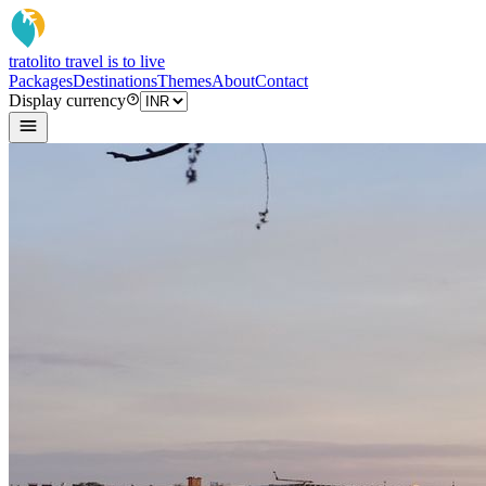
tratoli
to travel is to live
Packages
Destinations
Themes
About
Contact
Display currency