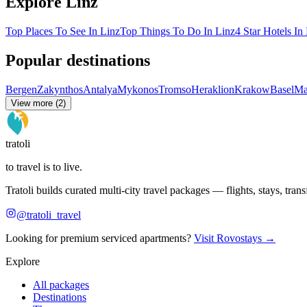
Explore Linz
Top Places To See In Linz
Top Things To Do In Linz
4 Star Hotels In
Popular destinations
Bergen
Zakynthos
Antalya
Mykonos
Tromso
Heraklion
Krakow
Basel
Ma
View more (2)
tratoli
to travel is to live.
Tratoli builds curated multi-city travel packages — flights, stays, tra
@tratoli_travel
Looking for premium serviced apartments?
Visit Rovostays →
Explore
All packages
Destinations