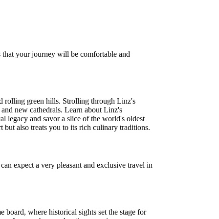
 that your journey will be comfortable and
olling green hills. Strolling through Linz's
old and new cathedrals. Learn about Linz's
al legacy and savor a slice of the world's oldest
ut also treats you to its rich culinary traditions.
an expect a very pleasant and exclusive travel in
board, where historical sights set the stage for